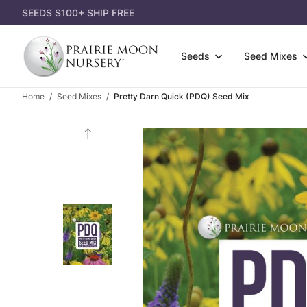
SEEDS $100+ SHIP FREE
Seeds
Seed Mixes
Home
Seed Mixes
Pretty Darn Quick (PDQ) Seed Mix
Wildfl
Attract Pollinators
3-Pack
Gift Ce
Grasse
Shorter Species
Single
Gift Id
Shrubs
Lousy Soil
Dorman
Appare
Seed P
Most Affordable
Garden
Garden
Eco-Gr
Shady Area
Power 
Books
Cover 