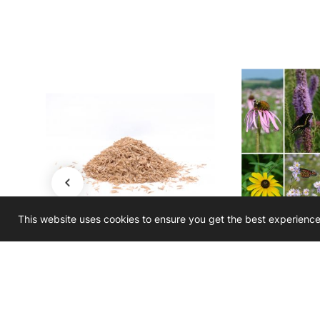
This website uses cookies to ensure you get the best experienc
rn -
Seed Mix Filler - Rice Hulls
Seed Mix Enhan
on Seed
Medium S