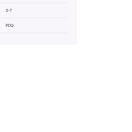
3-7
PDQ