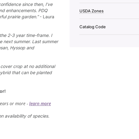
onfidence since then, I’ve
 and enhancements. PDQ
USDA Zones
ful prairie garden.”
- Laura
Catalog Code
he 2-3 year time-frame. I
he next summer. Last summer
Susan, Hyssop and
 cover crop at no additional
 hybrid that can be planted
or!
years or more -
learn more
 availability of species.