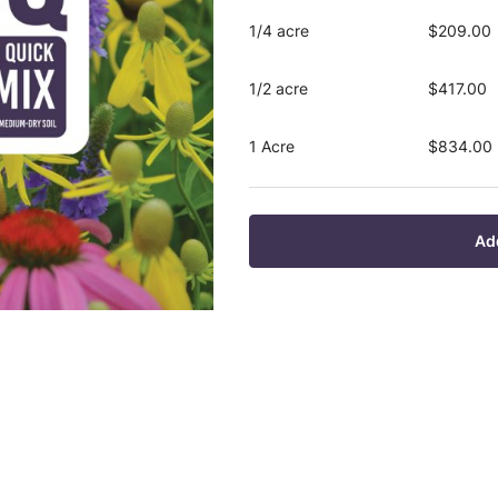
1/4 acre
$209.00
1/2 acre
$417.00
1 Acre
$834.00
Ad