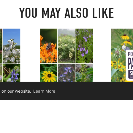
YOU MAY ALSO LIKE
e on our website.
Learn More
cement For
Seed Mix Enhancement For
Pollinator
oils
Drier Soils