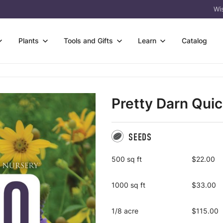
Wis
Plants
Tools and Gifts
Learn
Catalog
owers
s
Wetter Soil
rtificates
FAQ & Guides
s & Sedges
 Species Trays
Flower-only Enhancements
Pretty Darn Qui
eas
Germination Codes
 & Trees
t Bare Roots
Custom Seed Mix Design
l
Meet Prairie Moon
acket Collections
 Kits
View All
 Tools
Why Natives? Why
SEEDS
Us?
ass
Packs
500 sq ft
$22.00
Crops
1000 sq ft
$33.00
1/8 acre
$115.00