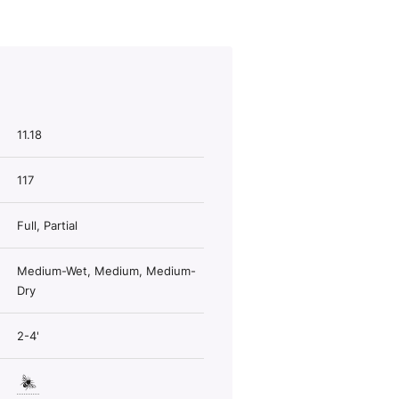
11.18
117
Full, Partial
Medium-Wet, Medium, Medium-
Dry
2-4'