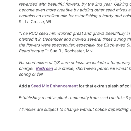
rewarded with beautiful flowers, by the 2nd year. Gaining c
become even more creative by adding other seed mixes
contains an excellent mix for establishing a hardy and color
S., La Crosse, WI
“The PDQ seed mix worked great and grows beautifully in t
planted it in December and mowed several times during t
the flowers were spectacular, especially the Black-eyed 
Beardtongue.”
- Sue R., Rochester, MN
For seed mixes of 1/8 acre or less, we include a temporary
charge.
ReGreen
is a sterile, short-lived perennial wheat
spring or fall.
Add a
Seed Mix Enhancement
for that extra splash of col
Establishing a native plant community from seed can take 3 
All mixes are subject to change without notice depending on