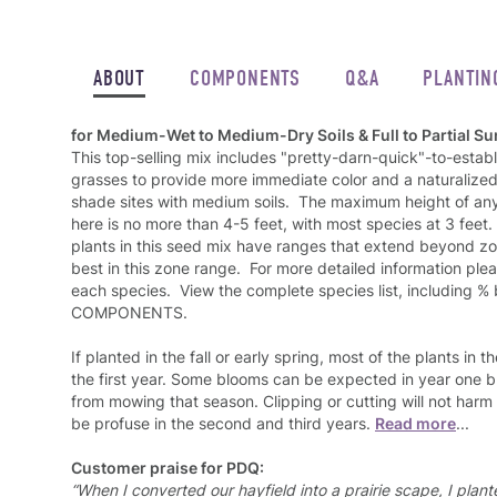
ABOUT
COMPONENTS
Q&A
PLANTIN
for Medium-Wet to Medium-Dry Soils & Full to Partial Su
This top-selling mix includes "pretty-darn-quick"-to-establ
grasses to provide more immediate color and a naturalized l
shade sites with medium soils. The maximum height of any
here is no more than 4-5 feet, with most species at 3 feet
plants in this seed mix have ranges that extend beyond zon
best in this zone range. For more detailed information pl
each species. View the complete species list, including %
COMPONENTS.
If planted in the fall or early spring, most of the plants in t
the first year. Some blooms can be expected in year one bu
from mowing that season. Clipping or cutting will not harm
be profuse in the second and third years.
Read more
...
Customer praise for PDQ:
“When I converted our hayfield into a prairie scape, I pla