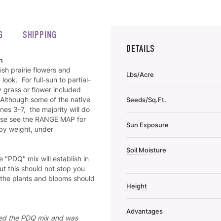
G
SHIPPING
DETAILS
n
ish prairie flowers and
Lbs/Acre
ook. For full-sun to partial-
 grass or flower included
. Although some of the native
Seeds/Sq.Ft.
es 3-7, the majority will do
ease see the RANGE MAP for
Sun Exposure
 by weight, under
Soil Moisture
he "PDQ" mix will establish in
t this should not stop you
 the plants and blooms should
Height
Advantages
nted the PDQ mix and was