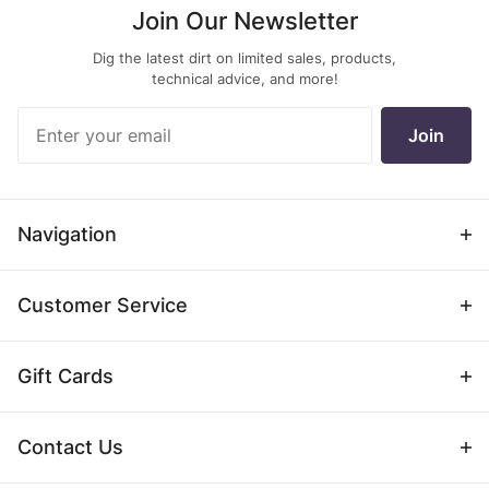
Join Our Newsletter
previous
next
Dig the latest dirt on limited sales, products,
page
page
technical advice, and more!
Join Our
Join
Newsletter
Navigation
Customer Service
Gift Cards
Contact Us