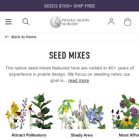
SEEDS $100+ SHIP FREE
K
K
K
K
K
Open
Open
Sign
ds
d Mixes
ts
s and Gifts
n
Mobile
Search
In
Menu
Back to
Home
owers
t Pollinators
ks
rtificates
 Guides
SEED MIXES
es & Sedges
r Species
 Species Trays
deas
nation Codes
The native seed mixes featured here are rooted in 40+ years of
experience in prairie design. We focus on seeding rates: our
s & Trees
Soil
nt Bare Roots
el
rairie Moon
goal is...
read more
acket Collections
ffordable
 Kits
n Tools
atives? Why Us?
rass
 Area
 Packs
ll
 Crops
 Soil
ll
ll
Attract Pollinators
Shady Area
Most Affo