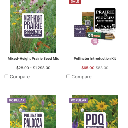
SALE
Mixed-Height Prairie Seed Mix
Pollinator Introduction Kit
$28.00 - $1,298.00
$65.00
$83.00
Compare
Compare
POPULAR
POPULAR