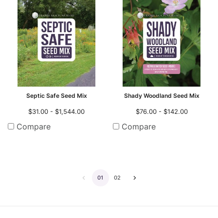
Septic Safe Seed Mix
Shady Woodland Seed Mix
$31.00 - $1,544.00
$76.00 - $142.00
Compare
Compare
01
02
Go
Go
to
to
the
the