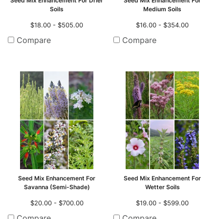
Seed Mix Enhancement For Drier
Seed Mix Enhancement For
Soils
Medium Soils
$18.00 - $505.00
$16.00 - $354.00
Compare
Compare
Seed Mix Enhancement For
Seed Mix Enhancement For
Savanna (Semi-Shade)
Wetter Soils
$20.00 - $700.00
$19.00 - $599.00
Compare
Compare