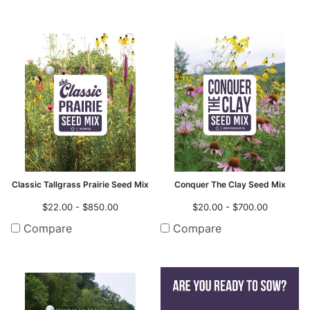
Classic Tallgrass Prairie Seed Mix
Conquer The Clay Seed Mix
$22.00 - $850.00
$20.00 - $700.00
Compare
Compare