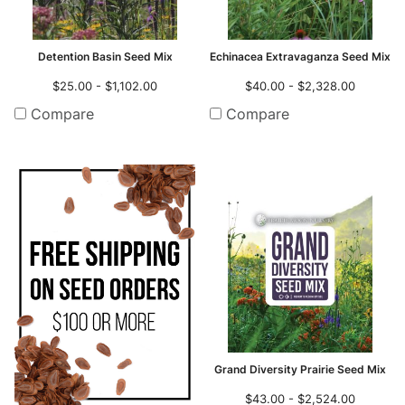
Detention Basin Seed Mix
Echinacea Extravaganza Seed Mix
$25.00 - $1,102.00
$40.00 - $2,328.00
Compare
Compare
Grand Diversity Prairie Seed Mix
$43.00 - $2,524.00