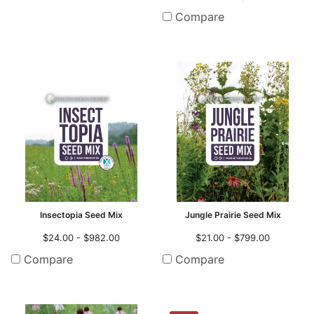
Compare
Insectopia Seed Mix
Jungle Prairie Seed Mix
$24.00 - $982.00
$21.00 - $799.00
Compare
Compare