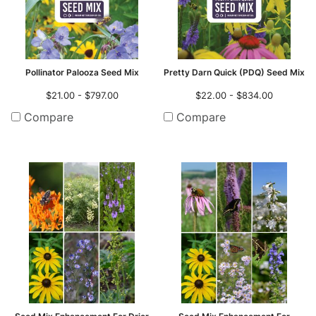
Pollinator Palooza Seed Mix
Pretty Darn Quick (PDQ) Seed Mix
$21.00 - $797.00
$22.00 - $834.00
Compare
Compare