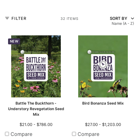
r-only Enhancements
ll
FILTER
SORT BY
32 ITEMS
Name (A - Z)
m Seed Mix Design
NEW
ll
ll
Battle The Buckthorn -
Bird Bonanza Seed Mix
Understory Revegetation Seed
Mix
$21.00 - $786.00
$27.00 - $1,203.00
Compare
Compare