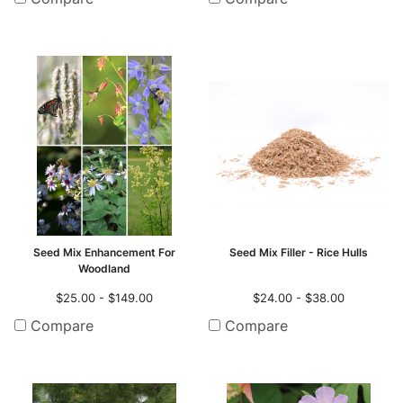
Seed Mix Enhancement For
Seed Mix Filler - Rice Hulls
Woodland
$25.00 - $149.00
$24.00 - $38.00
Compare
Compare