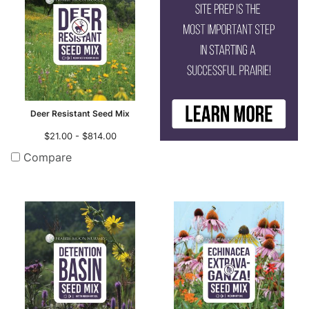
Deer Resistant Seed Mix
$21.00 - $814.00
Compare