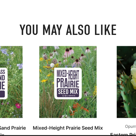
YOU MAY ALSO LIKE
Opunt
and Prairie
Mixed-Height Prairie Seed Mix
Eastern Pr
ix