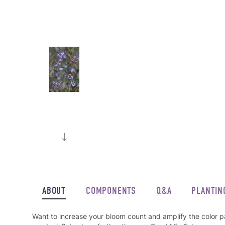
ABOUT
COMPONENTS
Q&A
PLANTIN
Want to increase your bloom count and amplify the color p