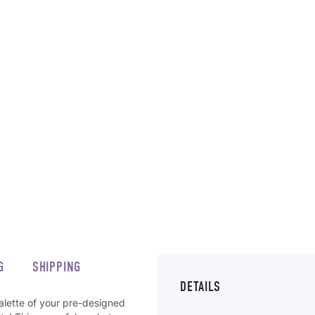
G
SHIPPING
DETAILS
alette of your pre-designed