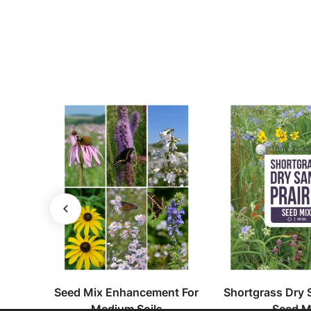
erennis
Seed Mix Enhancement For
Shortgrass Dry S
Medium Soils
Seed M