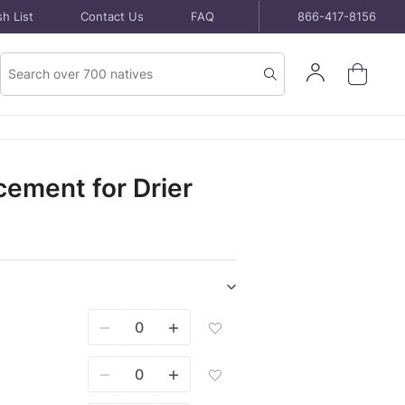
h List
Contact Us
FAQ
866-417-8156
Product
Sign
Search
Search
In
ement for Drier
Show/hide
Seeds
Add
purchase
Seed
items
Mixes
500
Add
Sq
Seed
Ft