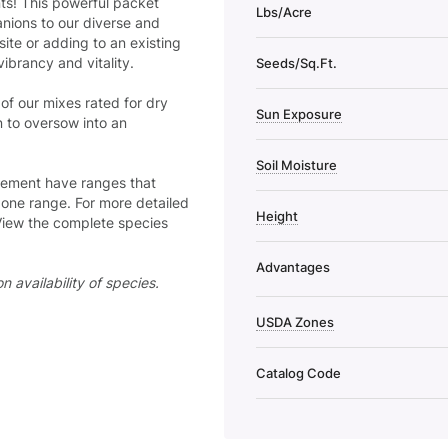
s! This powerful packet
Lbs/Acre
nions to our diverse and
ite or adding to an existing
vibrancy and vitality.
Seeds/Sq.Ft.
of our mixes rated for dry
Sun Exposure
n to oversow into an
Soil Moisture
ncement have ranges that
 zone range. For more detailed
Height
View the complete species
Advantages
 availability of species.
USDA Zones
Catalog Code