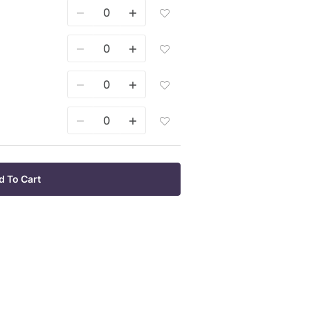
Mixes
To
1000
Add
Wish
Sq
Seed
List
Ft
Mixes
To
1/8
Add
Wish
Acre
Seed
List
To
Mixes
Wish
1/4
Add
List
Acre
Seed
To
Mixes
Wish
1/2
Add
List
Acre
Seed
To
Mixes
Wish
1
List
Acre
d To Cart
To
Wish
List