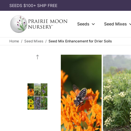
SEEDS $100+ SHIP FREE
Seeds
Seed Mixes
Home
Seed Mixes
Seed Mix Enhancement for Drier Soils
Wildfl
Attract Pollinators
3-Pack
Gift Ce
Grasse
Shorter Species
Single
Gift Id
Shrubs
Lousy Soil
Dorman
Appare
Seed P
Most Affordable
Garden
Garden
Eco-Gr
Shady Area
Power 
Books
Cover 