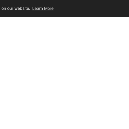
e on our website.
Learn More
,674.00
$28.00 - $1,298.00
Join Our Newsletter
ig the latest dirt on limited sales, products, technical advice, and mor
ur
ter
r Service
Contact Us
s
Toll Free / 866-417-8156
Local / 507-452-1362
unities