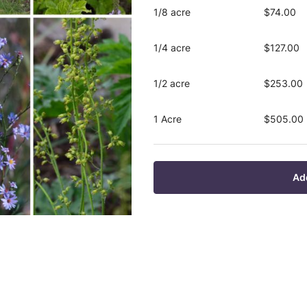
1/8 acre
$74.00
1/4 acre
$127.00
1/2 acre
$253.00
1 Acre
$505.00
Ad