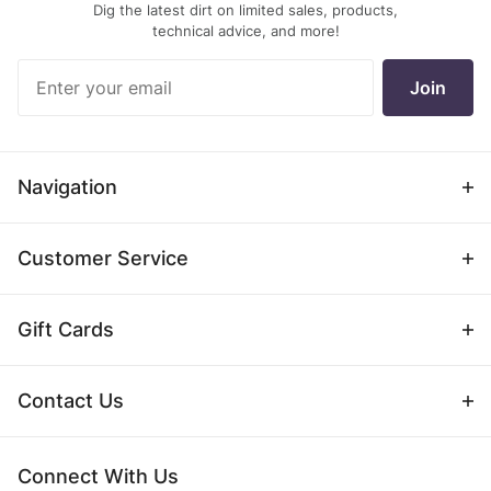
Dig the latest dirt on limited sales, products,
technical advice, and more!
Join Our
Join
Newsletter
Navigation
Customer Service
Gift Cards
Contact Us
Connect With Us