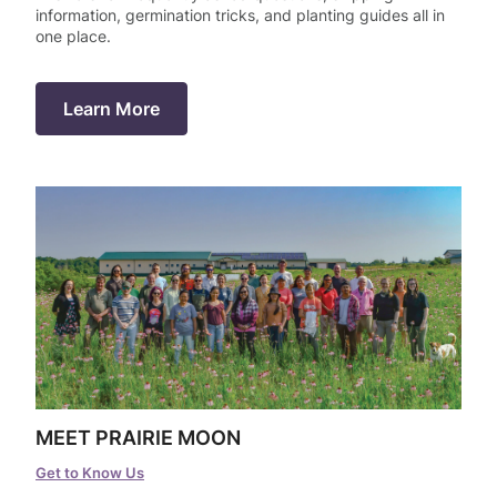
information, germination tricks, and planting guides all in
one place.
r-only Enhancements
ll
Learn More
m Seed Mix Design
ll
ll
MEET PRAIRIE MOON
Get to Know Us