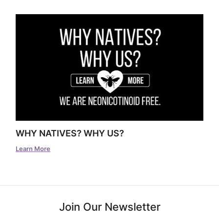
WHY NATIVES? WHY US?
Learn More
Join Our Newsletter