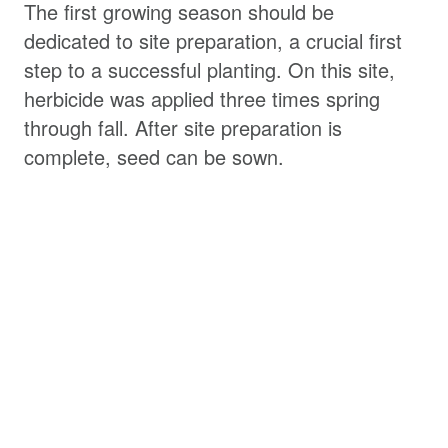
The first growing season should be
dedicated to site preparation, a crucial first
step to a successful planting. On this site,
herbicide was applied three times spring
through fall. After site preparation is
complete, seed can be sown.