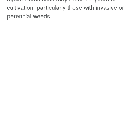
cultivation, particularly those with invasive or
perennial weeds.