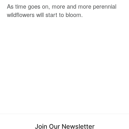
As time goes on, more and more perennial
wildflowers will start to bloom.
Join Our Newsletter