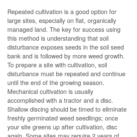
Repeated cultivation is a good option for
large sites, especially on flat, organically
managed land. The key for success using
this method is understanding that soil
disturbance exposes seeds in the soil seed
bank and is followed by more weed growth.
To prepare a site with cultivation, soil
disturbance must be repeated and continue
until the end of the growing season.
Mechanical cultivation is usually
accomplished with a tractor and a disc.
Shallow discing should be timed to eliminate
freshly germinated weed seedlings; once
your site greens up after cultivation, disc
again. Some sites may require 2 years of