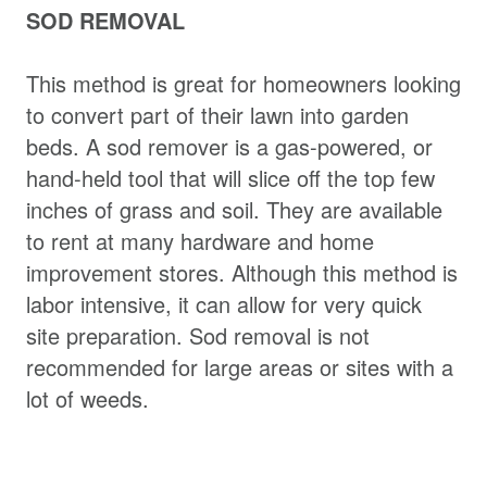
SOD REMOVAL
This method is great for homeowners looking
to convert part of their lawn into garden
beds. A sod remover is a gas-powered, or
hand-held tool that will slice off the top few
inches of grass and soil. They are available
to rent at many hardware and home
improvement stores. Although this method is
labor intensive, it can allow for very quick
site preparation. Sod removal is not
recommended for large areas or sites with a
lot of weeds.