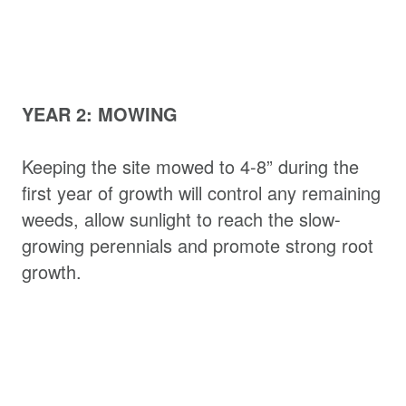
YEAR 2: MOWING
Keeping the site mowed to 4-8” during the
first year of growth will control any remaining
weeds, allow sunlight to reach the slow-
growing perennials and promote strong root
growth.