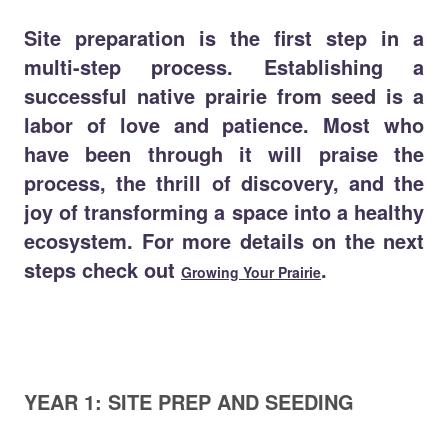
Site preparation is the first step in a
multi-step process. Establishing a
successful native prairie from seed is a
labor of love and patience. Most who
have been through it will praise the
process, the thrill of discovery, and the
joy of transforming a space into a healthy
ecosystem. For more details on the next
steps check out
.
Growing Your Prairie
YEAR 1: SITE PREP AND SEEDING