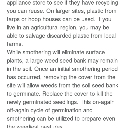
appliance store to see if they have recycling
you can reuse. On larger sites, plastic from
tarps or hoop houses can be used. If you
live in an agricultural region, you may be
able to salvage discarded plastic from local
farms.
While smothering will eliminate surface
plants, a large weed seed bank may remain
in the soil. Once an initial smothering period
has occurred, removing the cover from the
site will allow weeds from the soil seed bank
to germinate. Replace the cover to kill the
newly germinated seedlings. This on-again
off-again cycle of germination and
smothering can be utilized to prepare even
the weediest pastures.