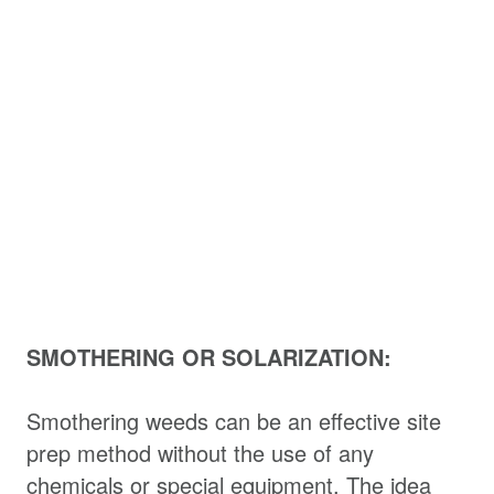
SMOTHERING OR SOLARIZATION:
Smothering weeds can be an effective site
prep method without the use of any
chemicals or special equipment. The idea