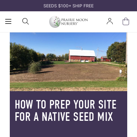
SEEDS $100+ SHIP FREE
Open
Open
Sign
Mobile
Search
In
Menu
HOW TO PREP YOUR SITE
FOR A NATIVE SEED MIX