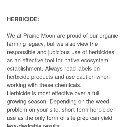
HERBICIDE:
We at Prairie Moon are proud of our organic
farming legacy, but we also view the
responsible and judicious use of herbicides
as an effective tool for native ecosystem
establishment. Always read labels on
herbicide products and use caution when
working with these chemicals.
Herbicide is most effective over a full
growing season. Depending on the weed
problem on your site, short-term herbicide
use as the only form of site prep can yield
less-desirable results.