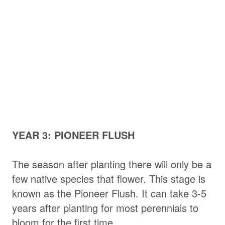
YEAR 3: PIONEER FLUSH
The season after planting there will only be a
few native species that flower. This stage is
known as the Pioneer Flush. It can take 3-5
years after planting for most perennials to
bloom for the first time.