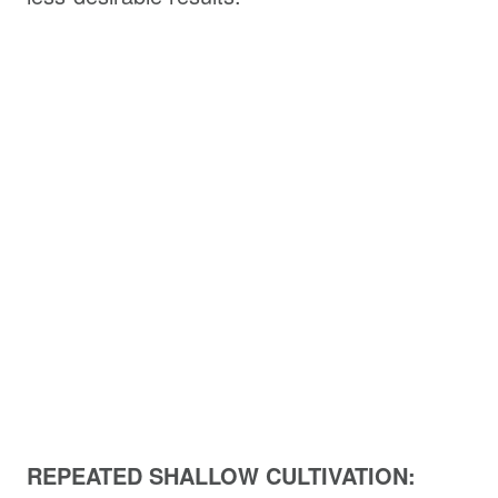
REPEATED SHALLOW CULTIVATION: