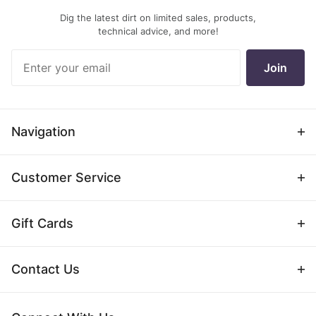
Dig the latest dirt on limited sales, products,
technical advice, and more!
Join Our
Join
Newsletter
Navigation
Customer Service
Gift Cards
Contact Us