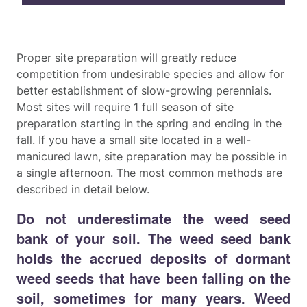
Proper site preparation will greatly reduce
competition from undesirable species and allow for
better establishment of slow-growing perennials.
Most sites will require 1 full season of site
preparation starting in the spring and ending in the
fall. If you have a small site located in a well-
manicured lawn, site preparation may be possible in
a single afternoon. The most common methods are
described in detail below.
Do not underestimate the weed seed
bank of your soil. The weed seed bank
holds the accrued deposits of dormant
weed seeds that have been falling on the
soil, sometimes for many years. Weed