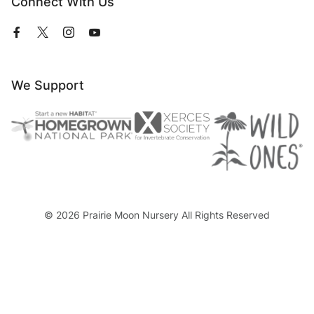
Connect With Us
View
View
View
View
our
our
our
our
Facebook
Twitter
Instagram
YouTube
Page
Profile
Profile
Page
We Support
© 2026 Prairie Moon Nursery All Rights Reserved