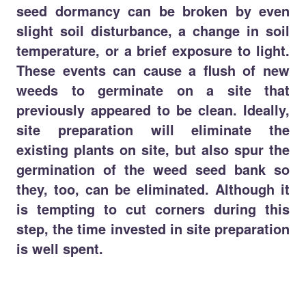
seed dormancy can be broken by even
slight soil disturbance, a change in soil
temperature, or a brief exposure to light.
These events can cause a flush of new
weeds to germinate on a site that
previously appeared to be clean. Ideally,
site preparation will eliminate the
existing plants on site, but also spur the
germination of the weed seed bank so
they, too, can be eliminated. Although it
is tempting to cut corners during this
step, the time invested in site preparation
is well spent.