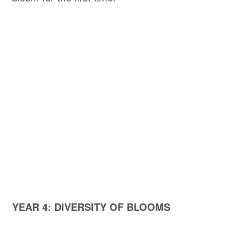
YEAR 4: DIVERSITY OF BLOOMS