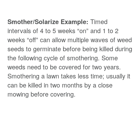
Smother/Solarize Example:
Timed
intervals of 4 to 5 weeks “on” and 1 to 2
weeks “off” can allow multiple waves of weed
seeds to germinate before being killed during
the following cycle of smothering. Some
weeds need to be covered for two years.
Smothering a lawn takes less time; usually it
can be killed in two months by a close
mowing before covering.