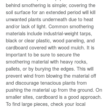
behind smothering is simple; covering the
soil surface for an extended period will kill
unwanted plants underneath due to heat
and/or lack of light. Common smothering
materials include industrial-weight tarps,
black or clear plastic, wood paneling, and
cardboard covered with wood mulch. It is
important to be sure to secure the
smothering material with heavy rocks,
pallets, or by burying the edges. This will
prevent wind from blowing the material off
and discourage tenacious plants from
pushing the material up from the ground. On
smaller sites, cardboard is a good approach.
To find large pieces, check your local