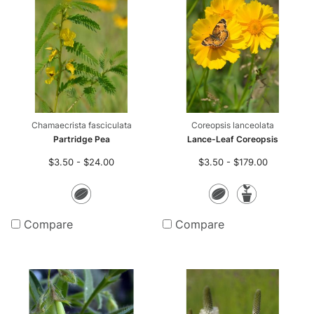
Chamaecrista fasciculata
Coreopsis lanceolata
Partridge Pea
Lance-Leaf Coreopsis
$3.50 - $24.00
$3.50 - $179.00
Seeds
Seeds
Potte
Plants
Compare
Compare