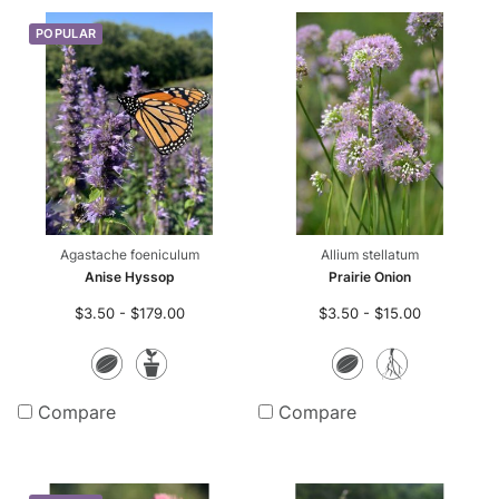
POPULAR
r-only Enhancements
ll
m Seed Mix Design
ll
ll
Agastache foeniculum
Allium stellatum
Anise Hyssop
Prairie Onion
$3.50 - $179.00
$3.50 - $15.00
Seeds
Potted
Seeds
Bare
Plants
Root
Compare
Compare
Plants