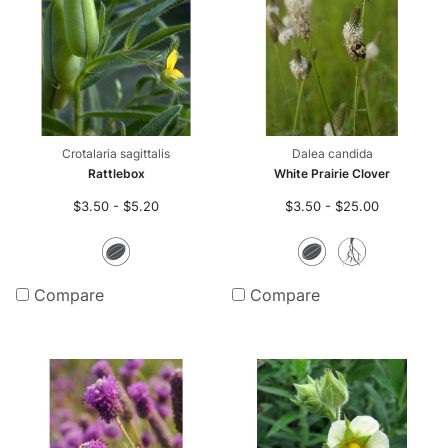
Crotalaria sagittalis
Dalea candida
Rattlebox
White Prairie Clover
$3.50 - $5.20
$3.50 - $25.00
Seeds
Seeds
Bare
Root
Compare
Compare
Plants