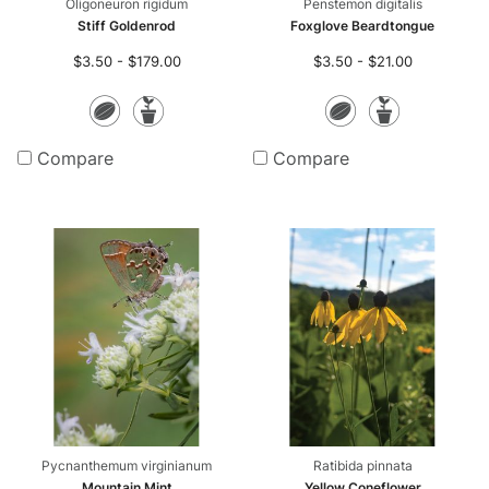
Oligoneuron rigidum
Penstemon digitalis
Stiff Goldenrod
Foxglove Beardtongue
$3.50 - $179.00
$3.50 - $21.00
Seeds
Potted
Seeds
Potte
Plants
Plants
Compare
Compare
Pycnanthemum virginianum
Ratibida pinnata
Mountain Mint
Yellow Coneflower