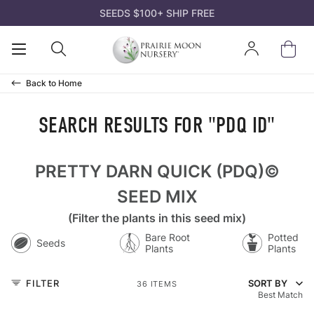
SEEDS $100+ SHIP FREE
K
K
K
K
K
Open
Open
Sign
ds
d Mixes
ts
s and Gifts
n
Mobile
Search
In
Menu
Back to
Home
owers
t Pollinators
ks
rtificates
 Guides
SEARCH RESULTS FOR "PDQ ID"
es & Sedges
r Species
 Species Trays
deas
nation Codes
PRETTY DARN QUICK (PDQ)©
s & Trees
Soil
nt Bare Roots
el
rairie Moon
SEED MIX
(Filter the plants in this seed mix)
acket Collections
ffordable
 Kits
n Tools
atives? Why Us?
Bare Root
Potted
Seeds
Plants
Plants
rass
 Area
 Packs
ll
FILTER
SORT BY
36 ITEMS
Best Match
 Crops
 Soil
ll
ll