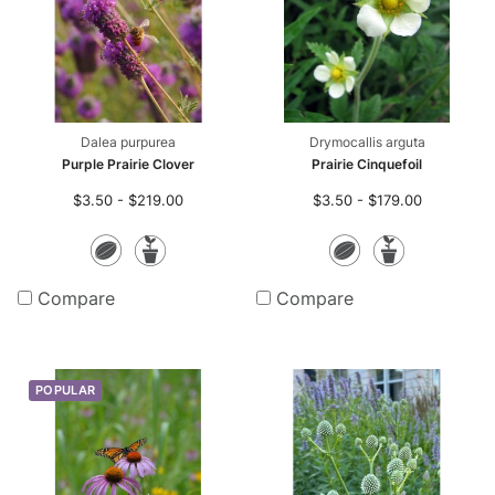
Dalea purpurea
Drymocallis arguta
Purple Prairie Clover
Prairie Cinquefoil
$3.50 - $219.00
$3.50 - $179.00
Seeds
Potted
Seeds
Potte
Plants
Plants
Compare
Compare
POPULAR