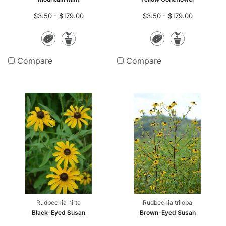
$3.50 - $179.00
$3.50 - $179.00
Seeds
Potted
Seeds
Potte
Plants
Plants
Compare
Compare
Rudbeckia hirta
Rudbeckia triloba
Black-Eyed Susan
Brown-Eyed Susan