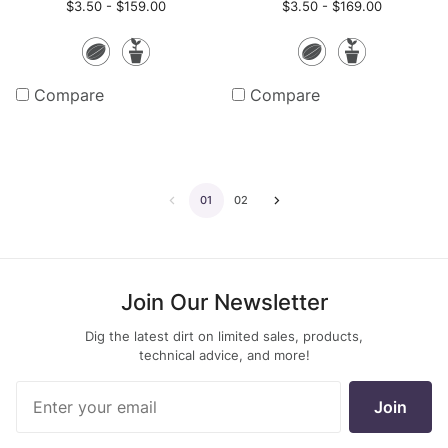
$3.50 - $159.00
$3.50 - $169.00
Seeds
Potted
Seeds
Potte
Plants
Plants
Compare
Compare
01
02
Go
Go
to
to
the
the
Join Our Newsletter
previous
next
Dig the latest dirt on limited sales, products,
page
page
technical advice, and more!
Join Our
Join
Newsletter