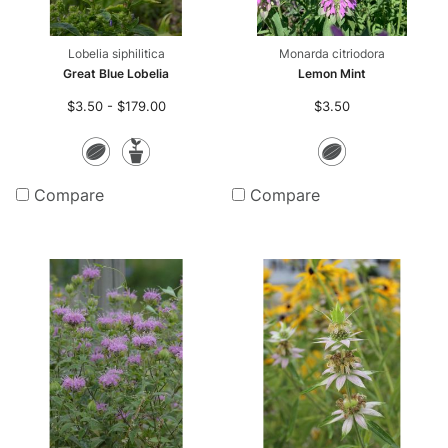
Lobelia siphilitica
Monarda citriodora
Great Blue Lobelia
Lemon Mint
$3.50 - $179.00
$3.50
Seeds
Potted
Seeds
Plants
Compare
Compare