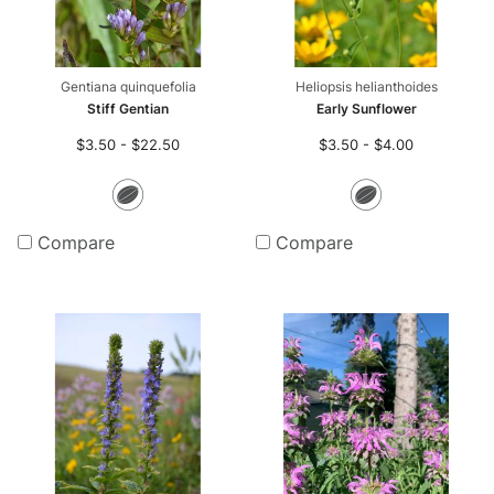
Gentiana quinquefolia
Heliopsis helianthoides
Stiff Gentian
Early Sunflower
$3.50 - $22.50
$3.50 - $4.00
Seeds
Seeds
Compare
Compare