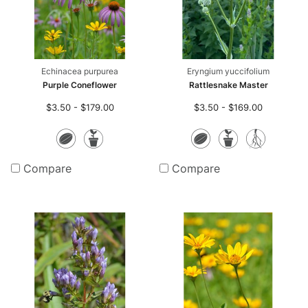
Echinacea purpurea
Eryngium yuccifolium
Purple Coneflower
Rattlesnake Master
$3.50 - $179.00
$3.50 - $169.00
Seeds
Potted
Seeds
Potted
Bare
Plants
Plants
Root
Compare
Compare
Plan