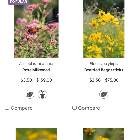
POPULAR
Asclepias incarnata
Bidens polylepis
Rose Milkweed
Bearded Beggarticks
$3.50 - $159.00
$3.50 - $75.00
Seeds
Potted
Seeds
Plants
Compare
Compare