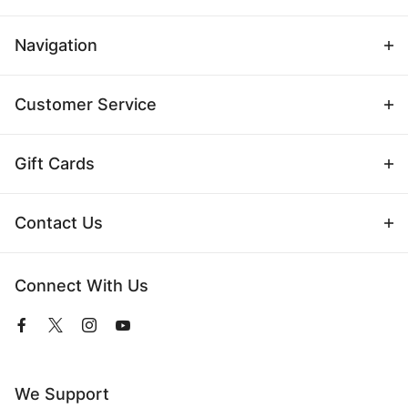
Navigation
Customer Service
Gift Cards
Contact Us
Connect With Us
View
View
View
View
our
our
our
our
Facebook
Twitter
Instagram
YouTube
Page
Profile
Profile
Page
We Support