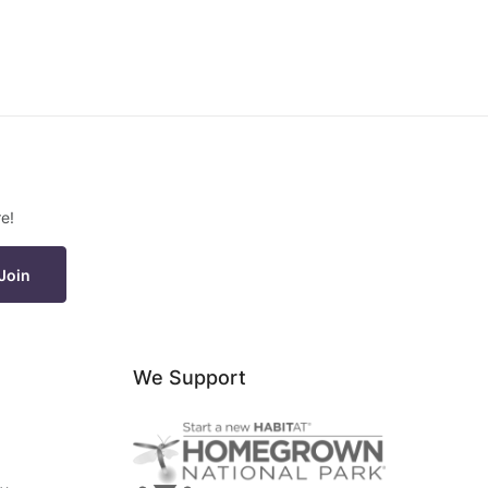
e!
Join
We Support