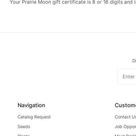
Your Prairie Moon gift certificate is 8 or 16 digits and 
D
Join O
Newslet
Navigation
Custome
Catalog Request
Contact U
Seeds
Job Opport