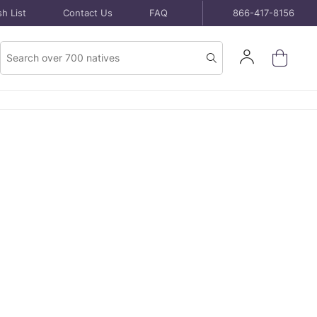
h List
Contact Us
FAQ
866-417-8156
Product
Sign
Search
Search
In