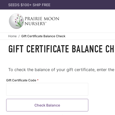
SEEDS $100+ SHIP FREE
Home
Gift Certificate Balance Check
GIFT CERTIFICATE BALANCE C
To check the balance of your gift certificate, enter th
Gift
Gift Certificate Code
Certificate
Balance
Check