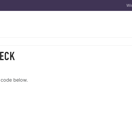
Wis
HECK
e code below.