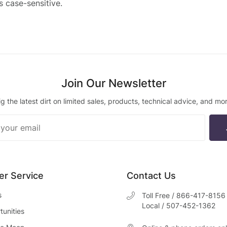
is case-sensitive.
Join Our Newsletter
ig the latest dirt on limited sales, products, technical advice, and mor
ur
ter
r Service
Contact Us
s
Toll Free / 866-417-8156
Local / 507-452-1362
unities