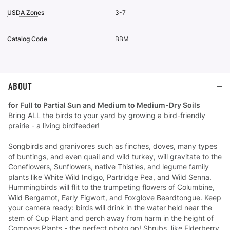
USDA Zones
3-7
Catalog Code
BBM
ABOUT
for Full to Partial Sun and Medium to Medium-Dry Soils
Bring ALL the birds to your yard by growing a bird-friendly
prairie - a living birdfeeder!
Songbirds and granivores such as finches, doves, many types
of buntings, and even quail and wild turkey, will gravitate to the
Coneflowers, Sunflowers, native Thistles, and legume family
plants like White Wild Indigo, Partridge Pea, and Wild Senna.
Hummingbirds will flit to the trumpeting flowers of Columbine,
Wild Bergamot, Early Figwort, and Foxglove Beardtongue. Keep
your camera ready: birds will drink in the water held near the
stem of Cup Plant and perch away from harm in the height of
Compass Plants - the perfect photo op! Shrubs, like Elderberry,