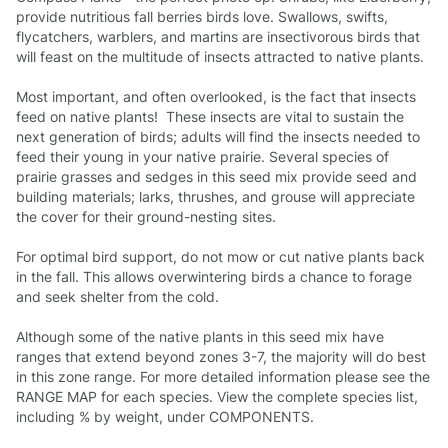
provide nutritious fall berries birds love. Swallows, swifts,
flycatchers, warblers, and martins are insectivorous birds that
will feast on the multitude of insects attracted to native plants.
Most important, and often overlooked, is the fact that insects
feed on native plants! These insects are vital to sustain the
next generation of birds; adults will find the insects needed to
feed their young in your native prairie. Several species of
prairie grasses and sedges in this seed mix provide seed and
building materials; larks, thrushes, and grouse will appreciate
the cover for their ground-nesting sites.
For optimal bird support, do not mow or cut native plants back
in the fall. This allows overwintering birds a chance to forage
and seek shelter from the cold.
Although some of the native plants in this seed mix have
ranges that extend beyond zones 3-7, the majority will do best
in this zone range. For more detailed information please see the
RANGE MAP for each species. View the complete species list,
including % by weight, under COMPONENTS.