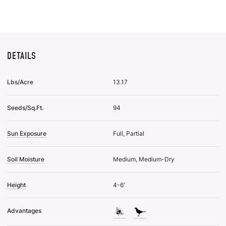
Wis
List
DETAILS
Lbs/Acre
13.17
Seeds/Sq.Ft.
94
Sun Exposure
Full, Partial
Soil Moisture
Medium, Medium-Dry
Height
4-6'
Advantages