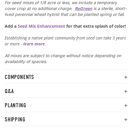
For seed mixes of 1/8 acre or less, we include a temporary
cover crop at no additional charge.
ReGreen
is a sterile, short-
lived perennial wheat hybrid that can be planted spring or fall.
Add a
Seed Mix Enhancement
for that extra splash of color!
Establishing a native plant community from seed can take 3 years
or more -
learn more
.
All mixes are subject to change without notice depending on
availability of species.
COMPONENTS
Q&A
PLANTING
SHIPPING