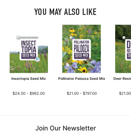
YOU MAY ALSO LIKE
Insectopia Seed Mix
Pollinator Palooza Seed Mix
Deer Resi
$24.00 - $982.00
$21.00 - $797.00
$21.00
Join Our Newsletter