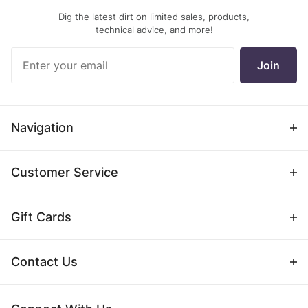
Dig the latest dirt on limited sales, products,
technical advice, and more!
Join Our
Join
Newsletter
Navigation
Customer Service
Gift Cards
Contact Us