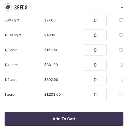
SEEDS
Sh
Se
Add
500 sq ft
$27.00
pu
See
it
Mix
Add
1000 sq ft
$43.00
500
See
Sq
Mix
Ft
Add
1/8 acre
$161.00
100
To
See
Sq
Wis
Mix
Ft
Add
1/4 acre
$301.00
List
1/8
To
See
Acr
Wis
Mix
To
Add
1/2 acre
$602.00
List
1/4
Wis
See
Acr
List
Mix
To
Add
1 acre
$1,203.00
1/2
Wis
See
Acr
List
Mix
To
1
Wis
Acr
Add To Cart
List
To