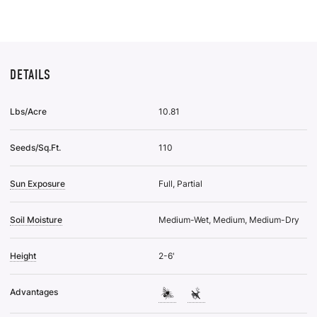
List
DETAILS
Lbs/Acre
10.81
Seeds/Sq.Ft.
110
Sun Exposure
Full, Partial
Soil Moisture
Medium-Wet, Medium, Medium-Dry
Height
2-6'
Advantages