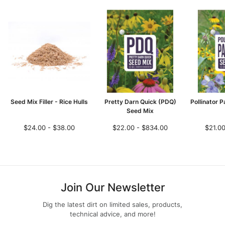
Seed Mix Filler - Rice Hulls
Pretty Darn Quick (PDQ)
Pollinator 
Seed Mix
$24.00 - $38.00
$22.00 - $834.00
$21.00
Join Our Newsletter
Dig the latest dirt on limited sales, products,
technical advice, and more!