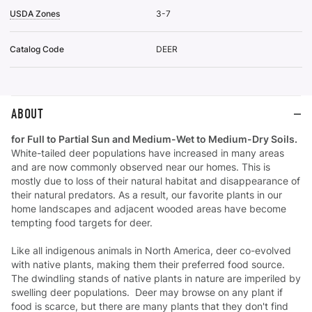
USDA Zones
3-7
Catalog Code
DEER
ABOUT
for Full to Partial Sun and Medium-Wet to Medium-Dry Soils.
White-tailed deer populations have increased in many areas
and are now commonly observed near our homes. This is
mostly due to loss of their natural habitat and disappearance of
their natural predators. As a result, our favorite plants in our
home landscapes and adjacent wooded areas have become
tempting food targets for deer.
Like all indigenous animals in North America, deer co-evolved
with native plants, making them their preferred food source.
The dwindling stands of native plants in nature are imperiled by
swelling deer populations. Deer may browse on any plant if
food is scarce, but there are many plants that they don't find