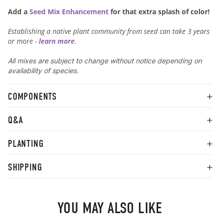
Add a
Seed Mix Enhancement
for that extra splash of color!
Establishing a native plant community from seed can take 3 years
or more -
learn more
.
All mixes are subject to change without notice depending on
availability of species.
COMPONENTS
Q&A
PLANTING
SHIPPING
YOU MAY ALSO LIKE