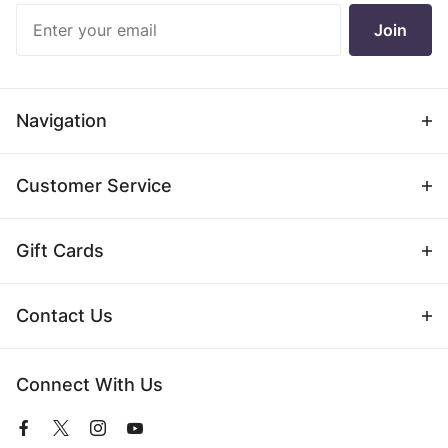
Join Our
Join
Newsletter
Navigation
Customer Service
Gift Cards
Contact Us
Connect With Us
View
View
View
View
our
our
our
our