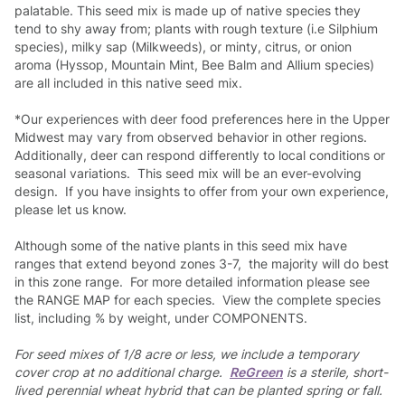
palatable. This seed mix is made up of native species they
tend to shy away from; plants with rough texture (i.e Silphium
species), milky sap (Milkweeds), or minty, citrus, or onion
aroma (Hyssop, Mountain Mint, Bee Balm and Allium species)
are all included in this native seed mix.
*Our experiences with deer food preferences here in the Upper
Midwest may vary from observed behavior in other regions.
Additionally, deer can respond differently to local conditions or
seasonal variations. This seed mix will be an ever-evolving
design. If you have insights to offer from your own experience,
please let us know.
Although some of the native plants in this seed mix have
ranges that extend beyond zones 3-7, the majority will do best
in this zone range. For more detailed information please see
the RANGE MAP for each species. View the complete species
list, including % by weight, under COMPONENTS.
For seed mixes of 1/8 acre or less, we include a temporary
cover crop at no additional charge.
ReGreen
is a sterile, short-
lived perennial wheat hybrid that can be planted spring or fall.