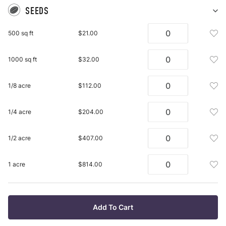
SEEDS
Sh
Se
Add
500 sq ft
$21.00
pu
See
it
Mix
Add
1000 sq ft
$32.00
500
See
Sq
Mix
Ft
Add
1/8 acre
$112.00
100
To
See
Sq
Wis
Mix
Ft
Add
1/4 acre
$204.00
List
1/8
To
See
Acr
Wis
Mix
To
Add
1/2 acre
$407.00
List
1/4
Wis
See
Acr
List
Mix
To
Add
1 acre
$814.00
1/2
Wis
See
Acr
List
Mix
To
1
Wis
Acr
Add To Cart
List
To
Wis