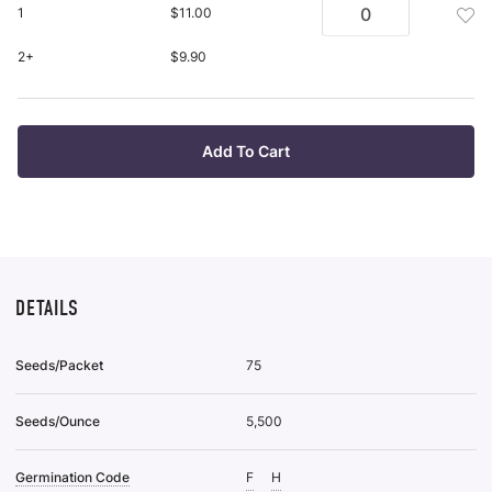
Ba
Wis
Add
1
$11.00
Ro
List
Bar
Pl
Roo
2+
$9.90
pu
Plan
it
Bar
Roo
Plan
Add To Cart
To
Wis
List
DETAILS
Seeds/Packet
75
Seeds/Ounce
5,500
Germination Code
F
H