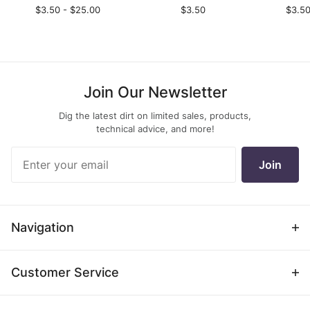
$3.50 - $25.00
$3.50
$3.50
Join Our Newsletter
Dig the latest dirt on limited sales, products,
technical advice, and more!
Join Our
Join
Newsletter
Navigation
Customer Service