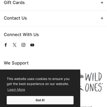
Gift Cards
Contact Us
Connect With Us
View
View
View
View
our
our
our
our
Facebook
Twitter
Instagram
YouTube
Page
Profile
Profile
Page
We Support
This website uses cookies to ensure you
get the best experience on our website.
Learn More
Got it!