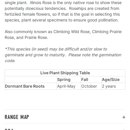
single plant. Illinois Rose is the only native rose to show these
potentially dioecious tendencies. Rosehips are created from
fertiziled female flowers, so if that is the goal in selecting this
species, plant several specimens to ensure good pollination.
Also commonly known as Climbing Wild Rose, Climbing Prairie
Rose, and Prairie Rose.
*This species (in seed) may be difficult and/or slow to
germinate and grow to maturity. Please note the germination
code.
Live Plant Shipping Table
Spring
Fall
Age/Size
Dormant Bare Roots
April-May
October
2 years
RANGE MAP