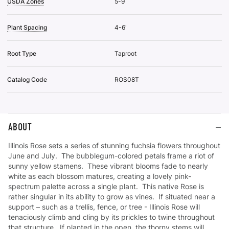
USDA Zones
5-9
Plant Spacing
4-6'
Root Type
Taproot
Catalog Code
ROS08T
ABOUT
Illinois Rose sets a series of stunning fuchsia flowers throughout
June and July. The bubblegum-colored petals frame a riot of
sunny yellow stamens. These vibrant blooms fade to nearly
white as each blossom matures, creating a lovely pink-
spectrum palette across a single plant. This native Rose is
rather singular in its ability to grow as vines. If situated near a
support – such as a trellis, fence, or tree - Illinois Rose will
tenaciously climb and cling by its prickles to twine throughout
that structure. If planted in the open, the thorny stems will