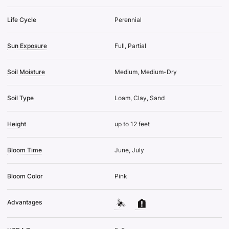
Life Cycle
Perennial
Sun Exposure
Full, Partial
Soil Moisture
Medium, Medium-Dry
Soil Type
Loam, Clay, Sand
Height
up to 12 feet
Bloom Time
June, July
Bloom Color
Pink
Advantages