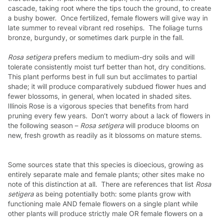
cascade, taking root where the tips touch the ground, to create
a bushy bower. Once fertilized, female flowers will give way in
late summer to reveal vibrant red rosehips. The foliage turns
bronze, burgundy, or sometimes dark purple in the fall.
Rosa setigera
prefers medium to medium-dry soils and will
tolerate consistently moist turf better than hot, dry conditions.
This plant performs best in full sun but acclimates to partial
shade; it will produce comparatively subdued flower hues and
fewer blossoms, in general, when located in shaded sites.
Illinois Rose is a vigorous species that benefits from hard
pruning every few years. Don’t worry about a lack of flowers in
the following season –
Rosa setigera
will produce blooms on
new, fresh growth as readily as it blossoms on mature stems.
Some sources state that this species is dioecious, growing as
entirely separate male and female plants; other sites make no
note of this distinction at all. There are references that list
Rosa
setigera
as being potentially both: some plants grow with
functioning male AND female flowers on a single plant while
other plants will produce strictly male OR female flowers on a