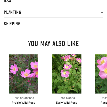
Q&A
PLANTING
SHIPPING
YOU MAY ALSO LIKE
Rosa arkansana
Rosa blanda
Rosa
Prairie Wild Rose
Early Wild Rose
Past