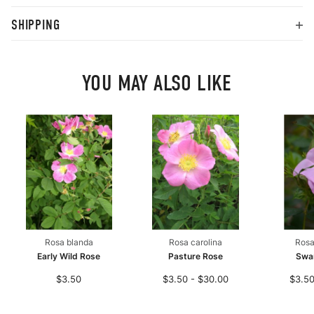
SHIPPING
YOU MAY ALSO LIKE
Rosa blanda
Rosa carolina
Rosa
Early Wild Rose
Pasture Rose
Swa
$3.50
$3.50 - $30.00
$3.50