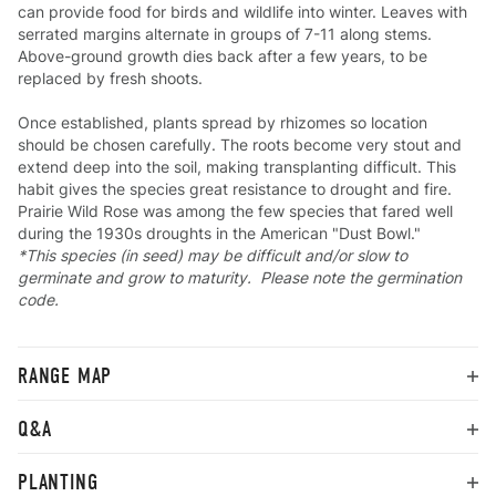
can provide food for birds and wildlife into winter. Leaves with
serrated margins alternate in groups of 7-11 along stems.
Above-ground growth dies back after a few years, to be
replaced by fresh shoots.
Once established, plants spread by rhizomes so location
should be chosen carefully. The roots become very stout and
extend deep into the soil, making transplanting difficult. This
habit gives the species great resistance to drought and fire.
Prairie Wild Rose was among the few species that fared well
during the 1930s droughts in the American "Dust Bowl."
*This species (in seed) may be difficult and/or slow to
germinate and grow to maturity. Please note the germination
code.
RANGE MAP
Q&A
PLANTING