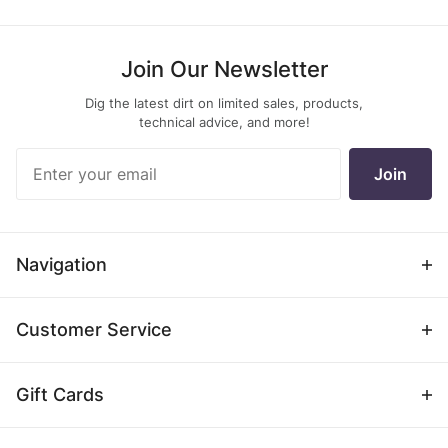
Join Our Newsletter
Dig the latest dirt on limited sales, products,
technical advice, and more!
Join Our
Join
Newsletter
Navigation
Customer Service
Gift Cards