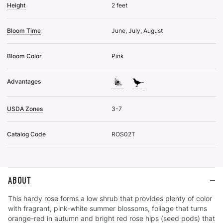
Height
2 feet
Bloom Time
June, July, August
Bloom Color
Pink
Advantages
USDA Zones
3-7
Catalog Code
ROS02T
ABOUT
This hardy rose forms a low shrub that provides plenty of color
with fragrant, pink-white summer blossoms, foliage that turns
orange-red in autumn and bright red rose hips (seed pods) that