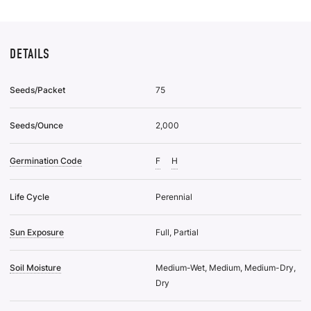
DETAILS
Seeds/Packet
75
Seeds/Ounce
2,000
Germination Code
F
H
Life Cycle
Perennial
Sun Exposure
Full, Partial
Soil Moisture
Medium-Wet, Medium, Medium-Dry,
Dry