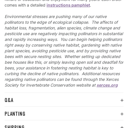
comes with a detailed
instructions pamphlet
.
Environmental stresses are pushing many of our native
pollinators to the edge of ecological collapse. The affects of
habitat loss, fragmentation, alien species, climate change and
pesticide use are negatively impacting pollinators in substantial
and rapidly increasing ways. You can begin helping pollinators
right away by conserving native habitat, gardening with native
plant species, avoiding pesticide use, and by providing native
bees with secure nesting sites. Whether setting up dedicated
bee houses like this, or simply leaving open soil and deadfall for
bees, your assistance in fostering nesting habitat is key to
curbing the decline of native pollinators. Additional resources
regarding native pollinators can be found through the Xerces
Society for Invertebrate Conservation website at
xerces.org
Q&A
PLANTING
SHIPPING