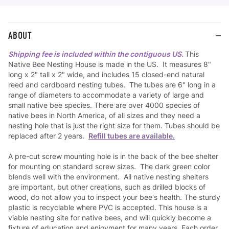
ABOUT
Shipping fee is included within the contiguous US.
This
Native Bee Nesting House is made in the US. It measures 8"
long x 2" tall x 2" wide, and includes 15 closed-end natural
reed and cardboard nesting tubes. The tubes are 6" long in a
range of diameters to accommodate a variety of large and
small native bee species. There are over 4000 species of
native bees in North America, of all sizes and they need a
nesting hole that is just the right size for them. Tubes should be
replaced after 2 years.
Refill tubes are available.
A pre-cut screw mounting hole is in the back of the bee shelter
for mounting on standard screw sizes. The dark green color
blends well with the environment. All native nesting shelters
are important, but other creations, such as drilled blocks of
wood, do not allow you to inspect your bee's health. The sturdy
plastic is recyclable where PVC is accepted. This house is a
viable nesting site for native bees, and will quickly become a
fixture of education and enjoyment for many years. Each order