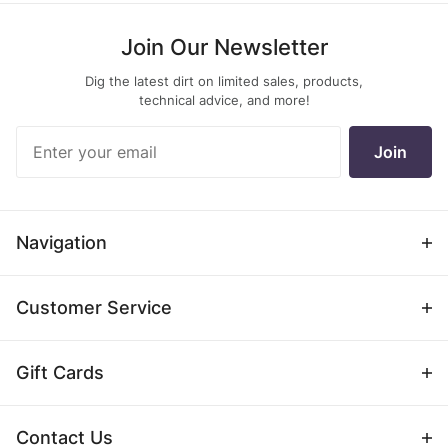
Join Our Newsletter
Dig the latest dirt on limited sales, products,
technical advice, and more!
Join Our
Join
Newsletter
Navigation
Customer Service
Gift Cards
Contact Us