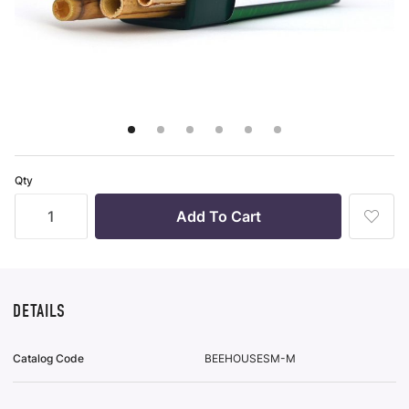
r-only Enhancements
ll
m Seed Mix Design
ll
Qty
ll
Add
To
Wish
List
DETAILS
Catalog Code
BEEHOUSESM-M