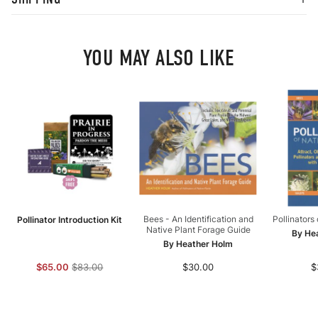
YOU MAY ALSO LIKE
Bees - An Identification and
Pollinators
Pollinator Introduction Kit
Native Plant Forage Guide
By He
By Heather Holm
$65.00
$83.00
$30.00
$