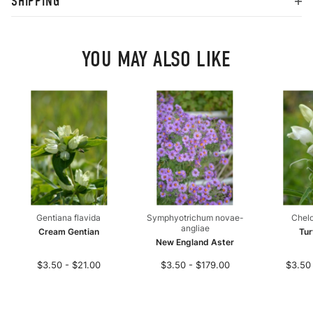
SHIPPING
YOU MAY ALSO LIKE
Gentiana flavida
Symphyotrichum novae-
Chelo
angliae
Cream Gentian
Tur
New England Aster
$3.50 - $21.00
$3.50 - $179.00
$3.50