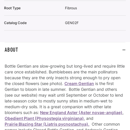
Root Type
Fibrous
Catalog Code
GEN02F
ABOUT
Bottle Gentian are slow-growing but long-lived and require little
care once established. Bumblebees are the main pollinators
because they are the only insects strong enough to pry open
the closed flowers (see photo).
Cream Gentian
is the first
Gentian to bloom in late summer. Bottle Gentian and others
(see our website) may wait until September or October to lend
late-season color to mostly sunny sites in medium-wet to
medium-dry soils. It is a great companion with other late
bloomers such as:
New England Aster (Aster novae-angliae)
,
Obedient Plant (Physostegia virginiana)
, and
Prairie Blazing Star (Liatris pycnostachya).
Other common
names include Closed Bottle Gentian, and Andrew's Gentian.