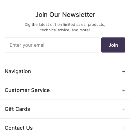
Join Our Newsletter
Dig the latest dirt on limited sales, products,
technical advice, and more!
Join Our
Join
Newsletter
Navigation
Customer Service
Gift Cards
Contact Us