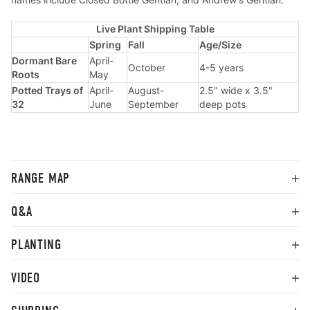
Live Plant Shipping Table
Spring
Fall
Age/Size
Dormant Bare
April-
October
4-5 years
Roots
May
Potted Trays of
April-
August-
2.5" wide x 3.5"
32
June
September
deep pots
RANGE MAP
Q&A
PLANTING
VIDEO