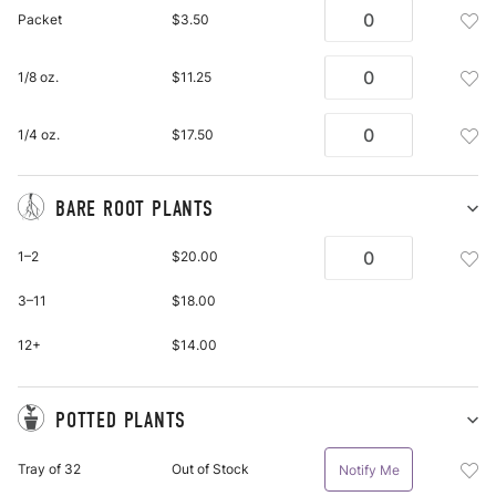
Se
Add
Packet
$3.50
pu
See
it
Pac
Add
1/8 oz.
$11.25
To
See
Wis
1/8
List
Add
1/4 oz.
$17.50
Oz.
See
To
1/4
Wis
Oz.
BARE ROOT PLANTS
List
To
Sh
Ba
Wis
Add
1–2
$20.00
Ro
List
Bar
Pl
Roo
3–11
$18.00
pu
Plan
it
Bar
12+
$14.00
Roo
Plan
To
POTTED PLANTS
Wis
Sh
Po
List
Add
Tray of 32
Out of Stock
Notify Me
Pl
Pot