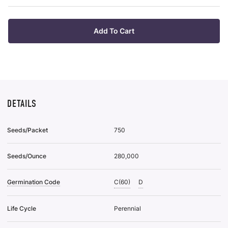
pu
Plan
it
Tra
Of
Add To Cart
32
To
Wis
List
DETAILS
Seeds/Packet
750
Seeds/Ounce
280,000
Germination Code
C(60)
D
Life Cycle
Perennial