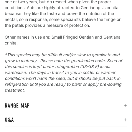
one or two years, but do reseed when given the proper
conditions. Ants are highly attracted to Gentianopsis crinita
because they like the taste and crave the nutrition of the
nectar, so in response, some specialists believe the fringe on
the petals provides a measure of protection.
Other names in use are: Small Fringed Gentian and Gentiana
crinita.
*This species may be difficult and/or slow to germinate and
grow to maturity. Please note the germination code. Seed of
this species is kept under refrigeration (33-38 F) in our
warehouse. The days in transit to you in colder or warmer
conditions won’t harm the seed, but it should be put back in
refrigeration until you are ready to plant or apply pre-sowing
treatment.
RANGE MAP
Q&A