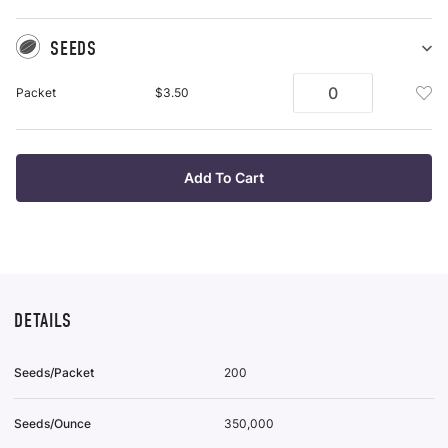
SEEDS
Sh
Se
Add
Packet
$3.50
pu
See
it
Pac
To
Wis
Add To Cart
List
DETAILS
Seeds/Packet
200
Seeds/Ounce
350,000