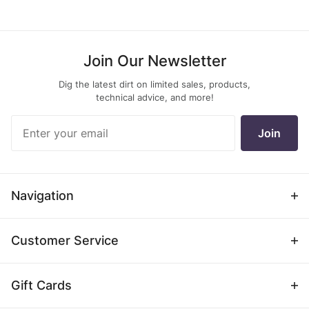
Join Our Newsletter
Dig the latest dirt on limited sales, products,
technical advice, and more!
Join Our
Join
Newsletter
Navigation
Customer Service
Gift Cards