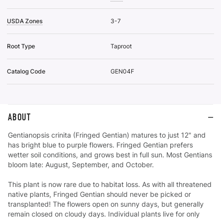
USDA Zones
3-7
Root Type
Taproot
Catalog Code
GEN04F
ABOUT
Gentianopsis crinita (Fringed Gentian) matures to just 12" and
has bright blue to purple flowers. Fringed Gentian prefers
wetter soil conditions, and grows best in full sun. Most Gentians
bloom late: August, September, and October.
This plant is now rare due to habitat loss. As with all threatened
native plants, Fringed Gentian should never be picked or
transplanted! The flowers open on sunny days, but generally
remain closed on cloudy days. Individual plants live for only