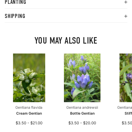
PLANTING
SHIPPING
YOU MAY ALSO LIKE
Gentiana flavida
Gentiana andrewsii
Gentiana
Cream Gentian
Bottle Gentian
Stif
$3.50 - $21.00
$3.50 - $20.00
$3.50