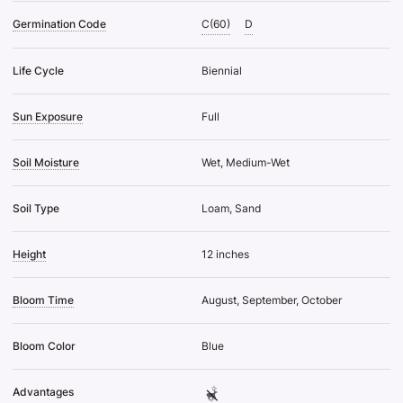
Germination Code
C(60)
D
Life Cycle
Biennial
Sun Exposure
Full
Soil Moisture
Wet, Medium-Wet
Soil Type
Loam, Sand
Height
12 inches
Bloom Time
August, September, October
Bloom Color
Blue
Advantages