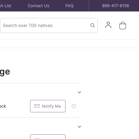
h List
Contact Us
FAQ
866-417-8156
Product
Sign
Search
Search
In
dge
Show/hide
Seeds
ock
Notify Me
Add
purchase
Seeds
items
Packet
To
Wish
Show/hide
List
Potted