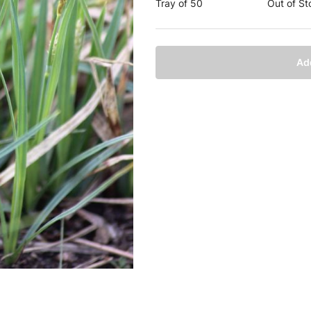
Tray of 50
Out of St
Ad