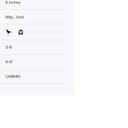
8 inches
May, June
3-8
6-8"
CAR64G