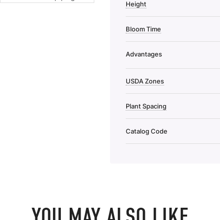
Height
Bloom Time
Advantages
USDA Zones
Plant Spacing
Catalog Code
YOU MAY ALSO LIKE