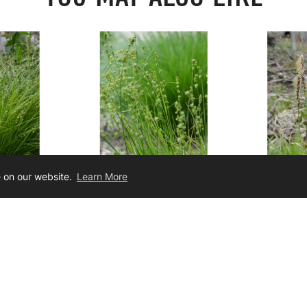
e on our website.
Learn More
iata
Carex rosea
Carex
r Sedge
Curly-Styled Wood Sedge
Pennsy
19.00
$3.50
$3.5