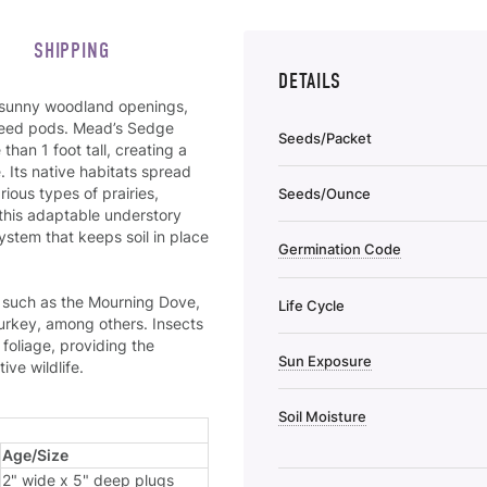
SHIPPING
DETAILS
r sunny woodland openings,
 seed pods. Mead’s Sedge
Seeds/Packet
an 1 foot tall, creating a
 Its native habitats spread
ious types of prairies,
Seeds/Ounce
this adaptable understory
ystem that keeps soil in place
Germination Code
s such as the Mourning Dove,
Life Cycle
urkey, among others. Insects
foliage, providing the
Sun Exposure
ve wildlife.
Soil Moisture
Age/Size
2" wide x 5" deep plugs