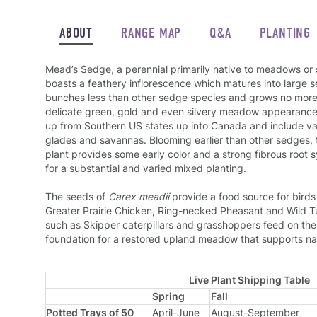
ABOUT
RANGE MAP
Q&A
PLANTING
Mead’s Sedge, a perennial primarily native to meadows o
boasts a feathery inflorescence which matures into large
bunches less than other sedge species and grows no more th
delicate green, gold and even silvery meadow appearance.
up from Southern US states up into Canada and include var
glades and savannas. Blooming earlier than other sedges, 
plant provides some early color and a strong fibrous root s
for a substantial and varied mixed planting.
The seeds of
Carex meadii
provide a food source for bird
Greater Prairie Chicken, Ring-necked Pheasant and Wild T
such as Skipper caterpillars and grasshoppers feed on the 
foundation for a restored upland meadow that supports nati
Live Plant Shipping Table
Spring
Fall
Potted Trays of 50
April-June
August-September