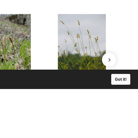
Got it!
 pensylvanica
Carex brevior
lvania Sedge
Plains Oval Sedge
0 - $219.00
$3.50 - $129.00