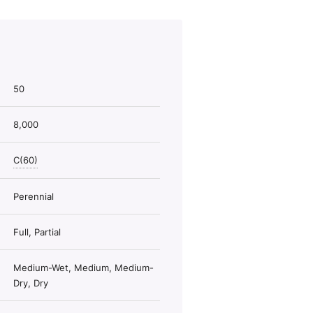
50
8,000
C(60)
Perennial
Full, Partial
Medium-Wet, Medium, Medium-
Dry, Dry