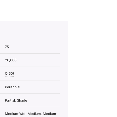
75
26,000
C(60)
Perennial
Partial, Shade
Medium-Wet, Medium, Medium-