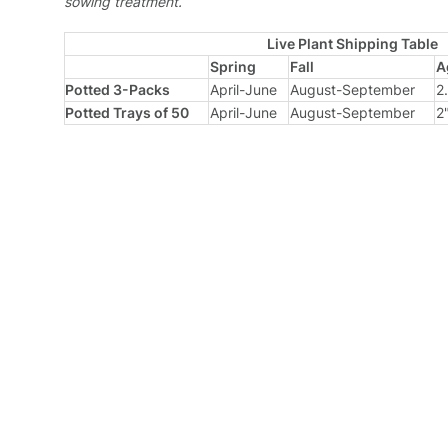
sowing treatment.
Live Plant Shipping Table
Spring
Fall
A
Potted 3-Packs
April-June
August-September
2
Potted Trays of 50
April-June
August-September
2