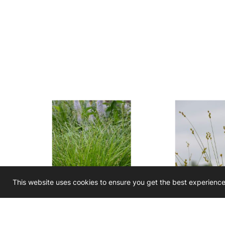
This website uses cookies to ensure you get the best experienc