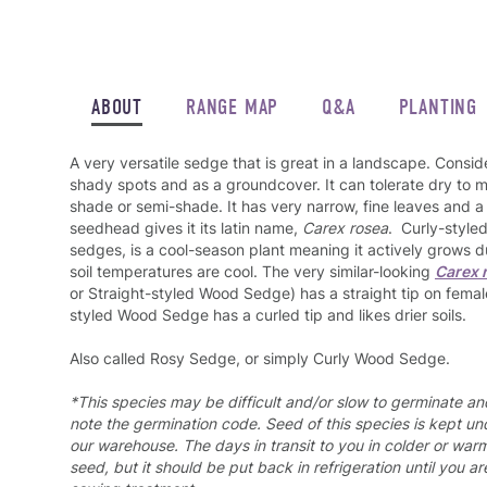
ABOUT
RANGE MAP
Q&A
PLANTING
A very versatile sedge that is great in a landscape. Consider 
shady spots and as a groundcover. It can tolerate dry to m
shade or semi-shade. It has very narrow, fine leaves and a s
seedhead gives it its latin name,
Carex rosea
. Curly-style
sedges, is a cool-season plant meaning it actively grows d
soil temperatures are cool. The very similar-looking
Carex 
or Straight-styled Wood Sedge) has a straight tip on femal
styled Wood Sedge has a curled tip and likes drier soils.
Also called Rosy Sedge, or simply Curly Wood Sedge.
*This species may be difficult and/or slow to germinate a
note the germination code. Seed of this species is kept und
our warehouse. The days in transit to you in colder or war
seed, but it should be put back in refrigeration until you a