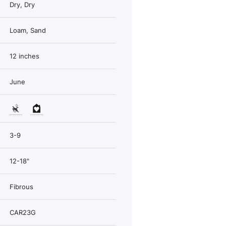
Dry, Dry
Loam, Sand
12 inches
June
3-9
12-18"
Fibrous
CAR23G