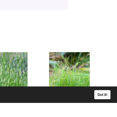
Got it!