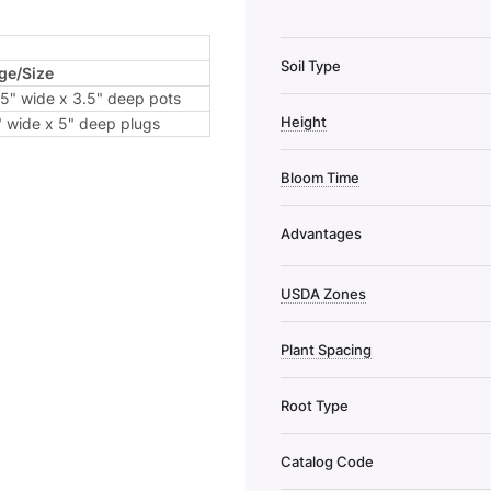
Soil Type
ge/Size
.5" wide x 3.5" deep pots
Height
" wide x 5" deep plugs
Bloom Time
Advantages
USDA Zones
Plant Spacing
Root Type
Catalog Code