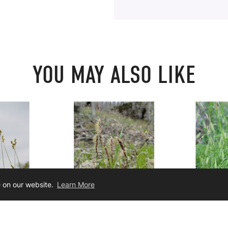
YOU MAY ALSO LIKE
e on our website.
Learn More