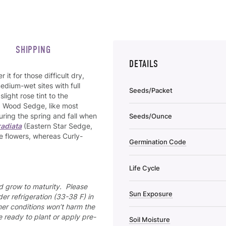
SHIPPING
DETAILS
it for those difficult dry,
edium-wet sites with full
Seeds/Packet
light rose tint to the
d Wood Sedge, like most
uring the spring and fall when
Seeds/Ounce
radiata
(Eastern Star Sedge,
e flowers, whereas Curly-
Germination Code
Life Cycle
nd grow to maturity. Please
Sun Exposure
er refrigeration (33-38 F) in
mer conditions won’t harm the
re ready to plant or apply pre-
Soil Moisture