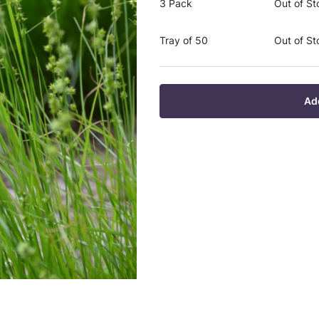
3 Pack
Out of St
Tray of 50
Out of St
Ad