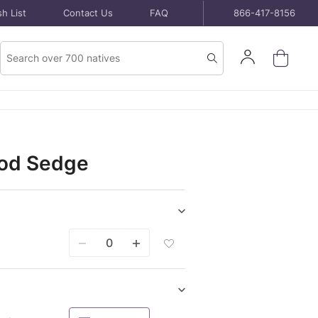
h List
Contact Us
FAQ
866-417-8156
Product
Sign
Search
Search
In
ood Sedge
Show/hide
Seeds
Add
purchase
Seeds
items
Packet
To
Wish
Show/hide
List
Potted