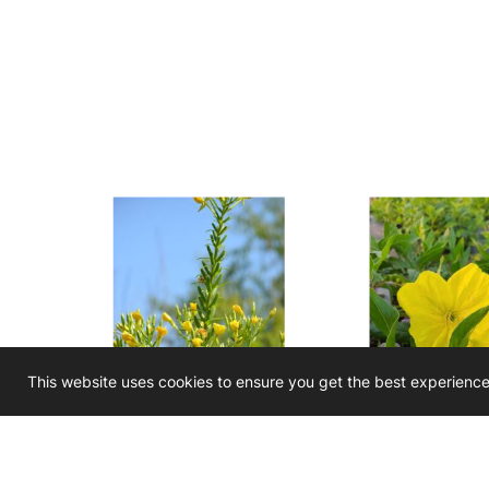
This website uses cookies to ensure you get the best experienc
Oenothera biennis
Oenothera ma