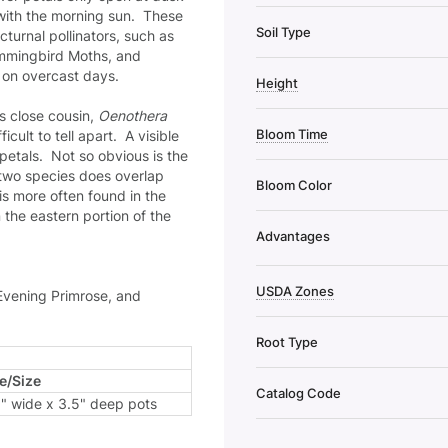
with the morning sun. These
Soil Type
cturnal pollinators, such as
ummingbird Moths, and
 on overcast days.
Height
s close cousin,
Oenothera
Bloom Time
cult to tell apart. A visible
 petals. Not so obvious is the
e two species does overlap
Bloom Color
is more often found in the
 the eastern portion of the
Advantages
USDA Zones
Evening Primrose, and
Root Type
e/Size
Catalog Code
5" wide x 3.5" deep pots