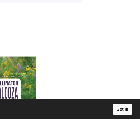
Got it!