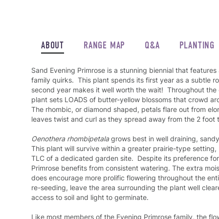
ABOUT
RANGE MAP
Q&A
PLANTING
Sand Evening Primrose is a stunning biennial that features
family quirks. This plant spends its first year as a subtle ro
second year makes it well worth the wait! Throughout the 
plant sets LOADS of butter-yellow blossoms that crowd ar
The rhombic, or diamond shaped, petals flare out from el
leaves twist and curl as they spread away from the 2 foot t
Oenothera rhombipetala
grows best in well draining, sandy s
This plant will survive within a greater prairie-type setting, 
TLC of a dedicated garden site. Despite its preference for
Primrose benefits from consistent watering. The extra moist
does encourage more prolific flowering throughout the en
re-seeding, leave the area surrounding the plant well clea
access to soil and light to germinate.
Like most members of the Evening Primrose family, the flo