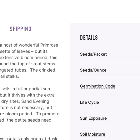
SHIPPING
DETAILS
 a host of wonderful Primrose
sette of leaves – but its
Seeds/Packet
extensive bloom period, this
ound the top of stout stems.
ongated tubes. The crinkled
Seeds/Ounce
all stalks.
Germination Code
oils in full or partial sun.
but it thrives with the extra
 dry sites, Sand Evening
Life Cycle
ure is not necessary, but it
tire bloom period. To promote
Sun Exposure
red; the petite seeds need
Soil Moisture
wer petals only open at dusk