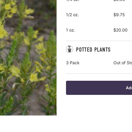
1/2 oz.
$9.75
1 oz.
$20.00
POTTED PLANTS
3 Pack
Out of St
Ad