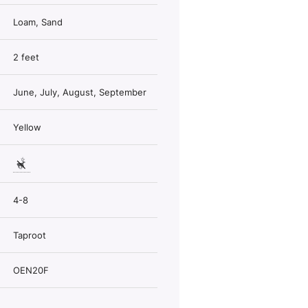
Loam, Sand
2 feet
June, July, August, September
Yellow
4-8
Taproot
OEN20F