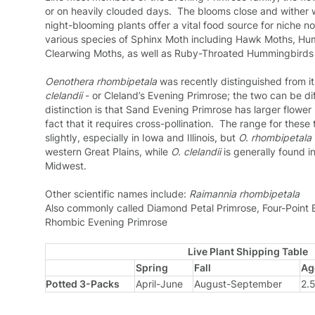
or on heavily clouded days. The blooms close and wither 
night-blooming plants offer a vital food source for niche no
various species of Sphinx Moth including Hawk Moths, H
Clearwing Moths, as well as Ruby-Throated Hummingbirds
Oenothera rhombipetala
was recently distinguished from it
clelandii
- or Cleland’s Evening Primrose; the two can be diffi
distinction is that Sand Evening Primrose has larger flower
fact that it requires cross-pollination. The range for thes
slightly, especially in Iowa and Illinois, but
O. rhombipetala
western Great Plains, while
O. clelandii
is generally found in
Midwest.
Other scientific names include:
Raimannia rhombipetala
Also commonly called Diamond Petal Primrose, Four-Point 
Rhombic Evening Primrose
Live Plant Shipping Table
Spring
Fall
Ag
Potted 3-Packs
April-June
August-September
2.