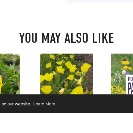
YOU MAY ALSO LIKE
e on our website.
Learn More
crocarpa
Oenothera pilosella