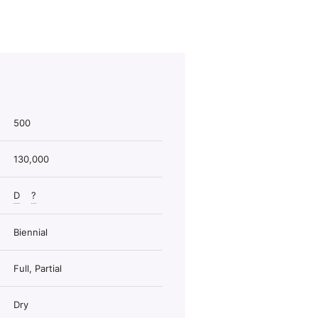
500
130,000
D
?
Biennial
Full, Partial
Dry