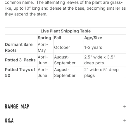
common name. The alternating leaves of the plant are grass-
like, up to 10” long and dense at the base, becoming smaller as
they ascend the stem.
Live Plant Shipping Table
Spring
Fall
Age/Size
Dormant Bare
April-
October
1-2 years
Roots
May
April-
August-
2.5" wide x 3.5"
Potted 3-Packs
June
September
deep pots
Potted Trays of
April-
August-
2" wide x 5" deep
50
June
September
plugs
RANGE MAP
Q&A