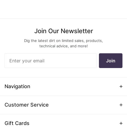
Join Our Newsletter
Dig the latest dirt on limited sales, products,
technical advice, and more!
Join Our
Join
Newsletter
Navigation
Customer Service
Gift Cards