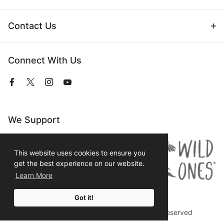
Contact Us
Connect With Us
View
View
View
View
our
our
our
our
Facebook
Twitter
Instagram
YouTube
Page
Profile
Profile
Page
We Support
This website uses cookies to ensure you
get the best experience on our website.
Learn More
Got it!
© 2026 Prairie Moon Nursery All Rights Reserved