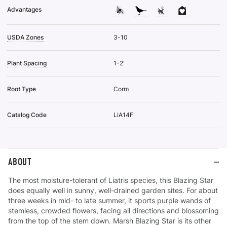
Advantages
USDA Zones
3-10
Plant Spacing
1-2'
Root Type
Corm
Catalog Code
LIA14F
ABOUT
The most moisture-tolerant of Liatris species, this Blazing Star
does equally well in sunny, well-drained garden sites. For about
three weeks in mid- to late summer, it sports purple wands of
stemless, crowded flowers, facing all directions and blossoming
from the top of the stem down. Marsh Blazing Star is its other