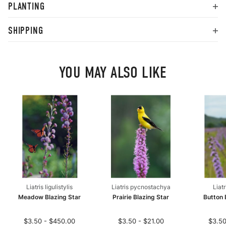
PLANTING
SHIPPING
YOU MAY ALSO LIKE
Liatris ligulistylis
Liatris pycnostachya
Liat
Meadow Blazing Star
Prairie Blazing Star
Button 
$3.50 - $450.00
$3.50 - $21.00
$3.50