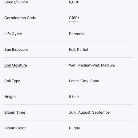
Seeds/Ounce
8,000
Germination Code
C(60)
Life Cycle
Perennial
Sun Exposure
Full, Partial
Soil Moisture
Wet, Medium-Wet, Medium
Soil Type
Loam, Clay, Sand
Height
5 feet
Bloom Time
July, August, September
Bloom Color
Purple