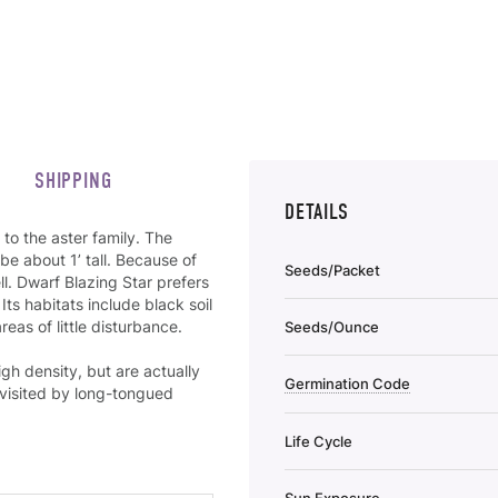
SHIPPING
DETAILS
to the aster family. The
be about 1’ tall. Because of
Seeds/Packet
ll. Dwarf Blazing Star prefers
 Its habitats include black soil
areas of little disturbance.
Seeds/Ounce
gh density, but are actually
Germination Code
 visited by long-tongued
Life Cycle