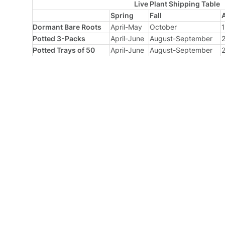
Live Plant Shipping Table
Spring
Fall
Dormant Bare Roots
April-May
October
1
Potted 3-Packs
April-June
August-September
2
Potted Trays of 50
April-June
August-September
2