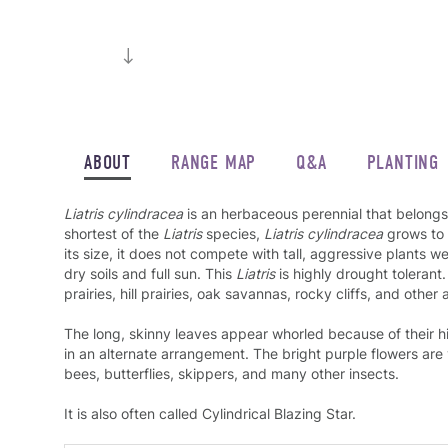
ABOUT
RANGE MAP
Q&A
PLANTING
Liatris cylindracea
is an herbaceous perennial that belongs 
shortest of the
Liatris
species,
Liatris cylindracea
grows to 
its size, it does not compete with tall, aggressive plants we
dry soils and full sun. This
Liatris
is highly drought tolerant.
prairies, hill prairies, oak savannas, rocky cliffs, and other 
The long, skinny leaves appear whorled because of their hi
in an alternate arrangement. The bright purple flowers are
bees, butterflies, skippers, and many other insects.
It is also often called Cylindrical Blazing Star.