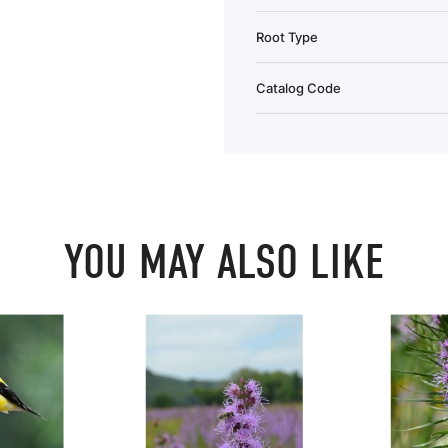
Root Type
Catalog Code
YOU MAY ALSO LIKE