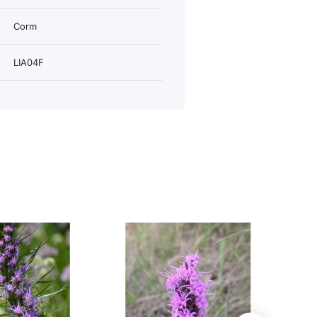
Corm
LIA04F