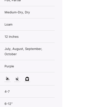
Full, Partial
Medium-Dry, Dry
Loam
12 inches
July, August, September,
October
Purple
4-7
6-12''