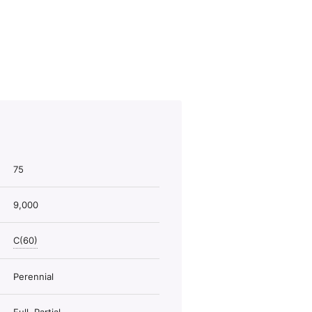
75
9,000
C(60)
Perennial