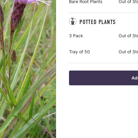
Bare Root Plants
Out of St
POTTED PLANTS
3 Pack
Out of St
Tray of 50
Out of St
Ad