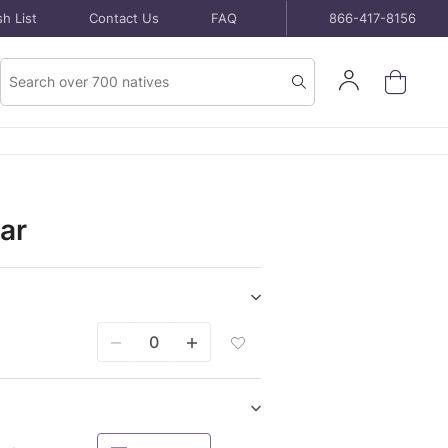
h List
Contact Us
FAQ
866-417-8156
Product
Sign
Search
Search
In
ar
Show/hide
Seeds
Add
purchase
Seeds
items
Packet
To
Wish
Show/hide
List
Bare