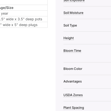
Sun Exposure
Age/Size
Soil Moisture
 year
.5" wide x 3.5" deep pots
" wide x 5" deep plugs
Soil Type
Height
Bloom Time
Bloom Color
Advantages
USDA Zones
Plant Spacing