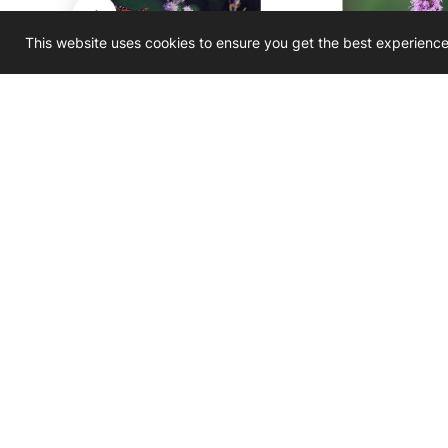
This website uses cookies to ensure you get the best experienc
Liatris ligulistylis
Liatris pycno
r
Meadow Blazing Star
Prairie Blaz
$3.50 - $450.00
$3.50 - $
D
Join O
Newslet