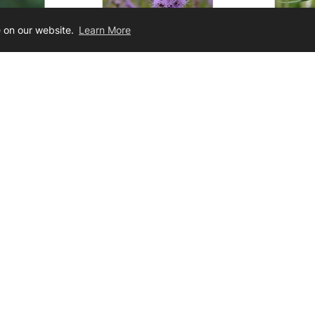
e on our website.
Learn More
stachya
Liatris aspera
Liatr
ing Star
Button Blazing Star
Bottlebru
21.00
$3.50 - $24.00
Join Our Newsletter
ig the latest dirt on limited sales, products, technical advice, and mor
ur
ter