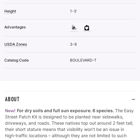
Height
1-3'
Advantages
USDA Zones
3-9
Catalog Code
BOULEVARD-T
ABOUT
For dry soils and full sun exposure. 6 species.
The Easy
New!
Street Patch Kit is designed to be planted near sidewalks,
driveways, and roads. These natives top out around 2 feet tall;
their short stature means that visibility won’t be an issue in
high-traffic locations – although they are not limited to such