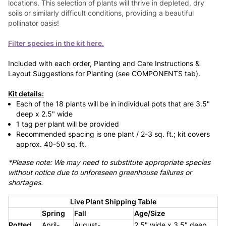
locations. This selection of plants will thrive in depleted, dry
soils or similarly difficult conditions, providing a beautiful
pollinator oasis!
Filter species in the kit here.
Included with each order, Planting and Care Instructions &
Layout Suggestions for Planting (see COMPONENTS tab).
Kit details:
Each of the 18 plants will be in individual pots that are 3.5"
deep x 2.5" wide
1 tag per plant will be provided
Recommended spacing is one plant / 2-3 sq. ft.; kit covers
approx. 40-50 sq. ft.
*Please note: We may need to substitute appropriate species
without notice due to unforeseen greenhouse failures or
shortages.
Live Plant Shipping Table
Spring
Fall
Age/Size
Potted
April-
August-
2.5" wide x 3.5" deep