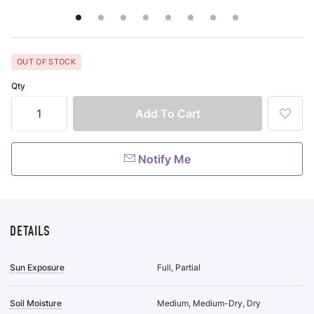
OUT OF STOCK
Qty
Add
To
Wish
List
Notify Me
DETAILS
Sun Exposure
Full, Partial
Soil Moisture
Medium, Medium-Dry, Dry