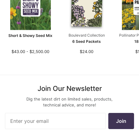
Boulevard Collection
Pollinator 
Short & Showy Seed Mix
6 Seed Packets
18
$43.00 - $2,500.00
$24.00
$
Join Our Newsletter
Dig the latest dirt on limited sales, products,
technical advice, and more!
Join Our
Join
Newsletter