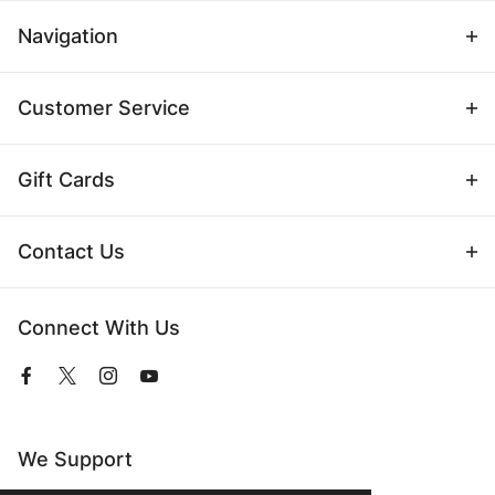
Navigation
Customer Service
Gift Cards
Contact Us
Connect With Us
View
View
View
View
our
our
our
our
Facebook
Twitter
Instagram
YouTube
Page
Profile
Profile
Page
We Support