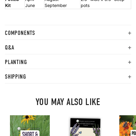
Kit
June
September
pots
COMPONENTS
Q&A
PLANTING
SHIPPING
YOU MAY ALSO LIKE