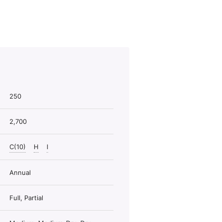
250
2,700
C(10)
H
I
Annual
Full, Partial