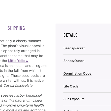
SHIPPING
DETAILS
 not only a cheery summer
 The plant’s visual appeal is
Seeds/Packet
es oppositely arranged in
o another name that may be
r the
Little Yellow
,
Seeds/Ounce
Pea is an annual and a legume
 in the fall, from which it
Germination Code
 height. These seed pods are
winter with us. It is native
ed
Cassia fasciculata
.
Life Cycle
species harbor beneficial
Sun Exposure
ns of this bacterium called
nd improve long-term health
 in most soils and additional