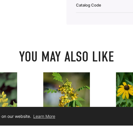
Catalog Code
YOU MAY ALSO LIKE
e on our website.
Learn More