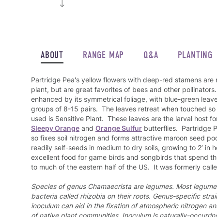
ABOUT
RANGE MAP
Q&A
PLANTING
Partridge Pea's yellow flowers with deep-red stamens are
plant, but are great favorites of bees and other pollinators.
enhanced by its symmetrical foliage, with blue-green leav
groups of 8-15 pairs. The leaves retreat when touched s
used is Sensitive Plant. These leaves are the larval host fo
Sleepy Orange
and
Orange Sulfur
butterflies. Partridge 
so fixes soil nitrogen and forms attractive maroon seed pods
readily self-seeds in medium to dry soils, growing to 2’ in
excellent food for game birds and songbirds that spend the 
to much of the eastern half of the US. It was formerly call
Species of genus Chamaecrista are legumes. Most legume 
bacteria called rhizobia on their roots.
Genus-specific strai
inoculum can aid in the fixation of atmospheric nitrogen a
of native plant communities. Inoculum is naturally-occurring