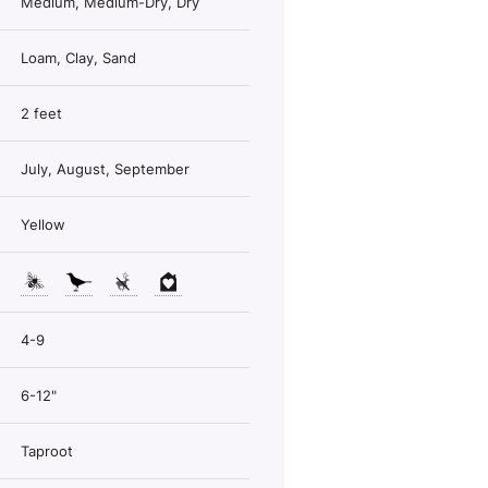
Medium, Medium-Dry, Dry
Loam, Clay, Sand
2 feet
July, August, September
Yellow
4-9
6-12"
Taproot