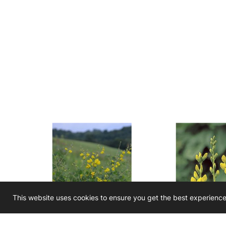
This website uses cookies to ensure you get the best experienc