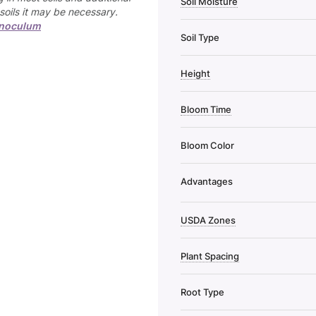
Soil Moisture
soils it may be necessary.
inoculum
Soil Type
Height
Bloom Time
Bloom Color
Advantages
USDA Zones
Plant Spacing
Root Type