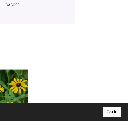
CAS02F
Got it!