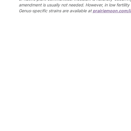
amendment is usually not needed. However, in low fertility 
Genus-specific strains are available at
prairiemoon.com/