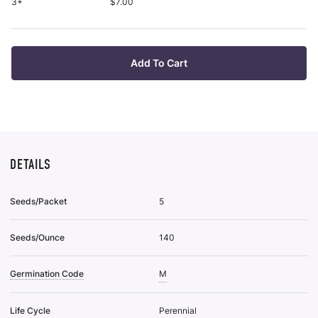
Roo
3+
$7.00
pu
Plan
it
Bar
Roo
Plan
Add To Cart
To
Wis
List
DETAILS
Seeds/Packet
5
Seeds/Ounce
140
Germination Code
M
Life Cycle
Perennial