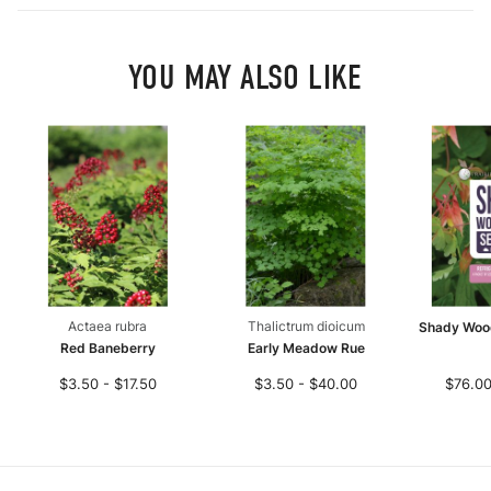
YOU MAY ALSO LIKE
Actaea rubra
Thalictrum dioicum
Shady Woo
Red Baneberry
Early Meadow Rue
$3.50 - $17.50
$3.50 - $40.00
$76.00