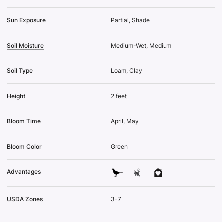
Sun Exposure
Partial, Shade
Soil Moisture
Medium-Wet, Medium
Soil Type
Loam, Clay
Height
2 feet
Bloom Time
April, May
Bloom Color
Green
Advantages
USDA Zones
3-7