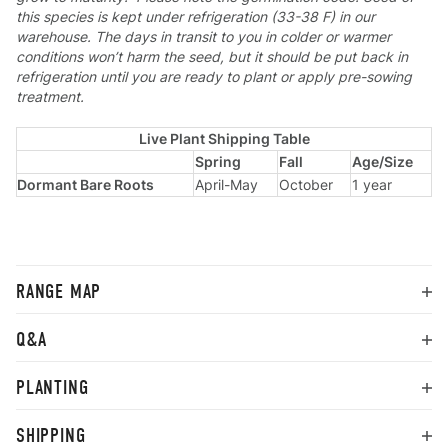
this species is kept under refrigeration (33-38 F) in our
warehouse. The days in transit to you in colder or warmer
conditions won’t harm the seed, but it should be put back in
refrigeration until you are ready to plant or apply pre-sowing
treatment.
Live Plant Shipping Table
Spring
Fall
Age/Size
Dormant Bare Roots
April-May
October
1 year
RANGE MAP
Q&A
PLANTING
SHIPPING