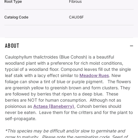
Root Type
Fibrous
Catalog Code
CAU06F
ABOUT
Caulophyllum thalictroides (Blue Cohosh) is a beautiful
woodland plant with a preference for rich moist conditions,
typcial of a woodland floor. Compound leaves fill out the single
leaf stalk with a lacy effect similar to
Meadow Rues
. New
foliage can show a tint of blue or purple pigment. The flowers
are greenish yellow to greenish brown and form clusters. They
are followed by berries that ripen to a deep blue. These
berries are NOT for human consumption. Although not as
poisionous as
Actaea (Baneberry)
, Cohosh berries should
never be eaten. Leave them for the critters and for the plant to
self-propagate.
*This species may be difficult and/or slow to germinate and
grow to maturity. Please note the germination code. Seed of