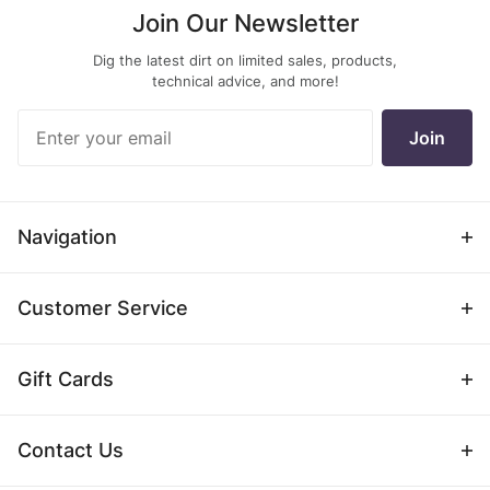
Join Our Newsletter
Dig the latest dirt on limited sales, products,
technical advice, and more!
Join Our
Join
Newsletter
Navigation
Customer Service
Gift Cards
Contact Us