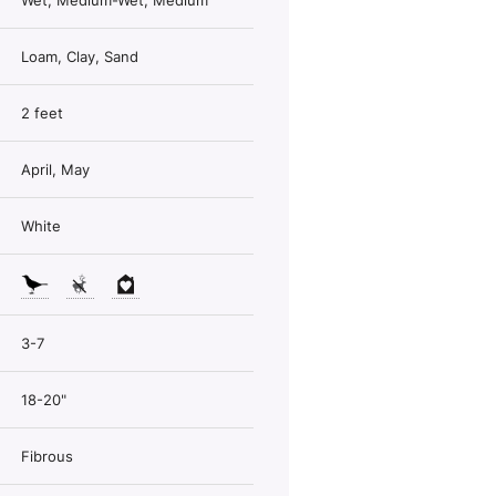
Wet, Medium-Wet, Medium
Loam, Clay, Sand
2 feet
April, May
White
3-7
18-20"
Fibrous