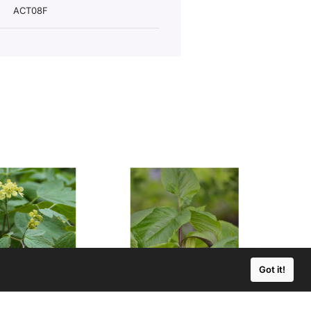
ACT08F
Got it!