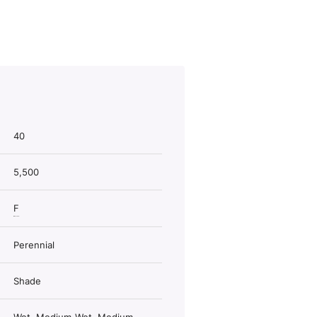
40
5,500
F
Perennial
Shade