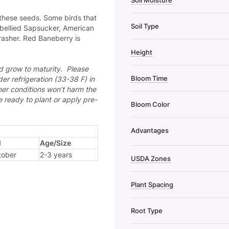
Soil Moisture
f these seeds. Some birds that
Soil Type
-bellied Sapsucker, American
asher. Red Baneberry is
Height
nd grow to maturity. Please
Bloom Time
der refrigeration (33-38 F) in
mer conditions won’t harm the
re ready to plant or apply pre-
Bloom Color
Advantages
l
Age/Size
tober
2-3 years
USDA Zones
Plant Spacing
Root Type