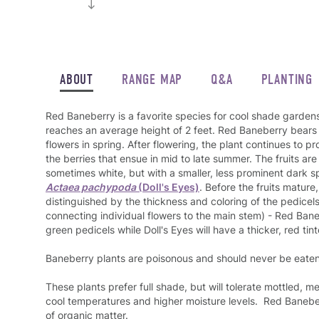
ABOUT
RANGE MAP
Q&A
PLANTING
Red Baneberry is a favorite species for cool shade gardens 
reaches an average height of 2 feet. Red Baneberry bears f
flowers in spring. After flowering, the plant continues to p
the berries that ensue in mid to late summer. The fruits are 
sometimes white, but with a smaller, less prominent dark s
Actaea pachypoda
(Doll's Eyes)
. Before the fruits mature
distinguished by the thickness and coloring of the pedicels
connecting individual flowers to the main stem) - Red Bane
green pedicels while Doll's Eyes will have a thicker, red tin
Baneberry plants are poisonous and should never be eaten
These plants prefer full shade, but will tolerate mottled, m
cool temperatures and higher moisture levels. Red Baneber
of organic matter.