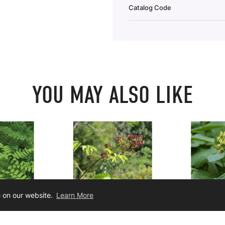
Catalog Code
YOU MAY ALSO LIKE
e on our website.
Learn More