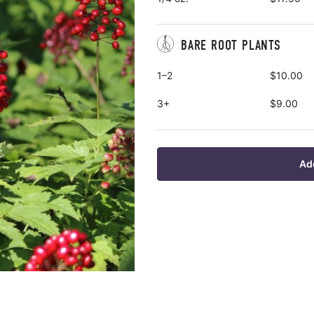
BARE ROOT PLANTS
1–2
$10.00
3+
$9.00
Ad