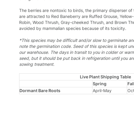
The berries are nontoxic to birds, the primary disperser o
are attracted to Red Baneberry are Ruffed Grouse, Yellow
Robin, Wood Thrush, Gray-cheeked Thrush, and Brown Thr
avoided by mammalian species because of its toxicity.
*This species may be difficult and/or slow to germinate a
note the germination code.
Seed of this species is kept un
our warehouse. The days in transit to you in colder or war
seed, but it should be put back in refrigeration until you a
sowing treatment.
Live Plant Shipping Table
Spring
Fal
Dormant Bare Roots
April-May
Oc