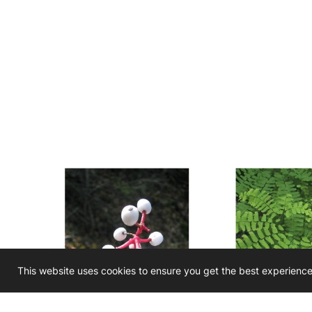
This website uses cookies to ensure you get the best experienc