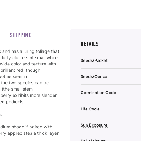
SHIPPING
DETAILS
and has alluring foliage that
luffy clusters of small white
Seeds/Packet
rovide color and texture with
brilliant red, though
pot as seen in
Seeds/Ounce
, the two species can be
 (the small stem
Germination Code
berry exhibits more slender,
ted pedicels.
Life Cycle
.
Sun Exposure
edium shade if paired with
ry appreciates a thick layer