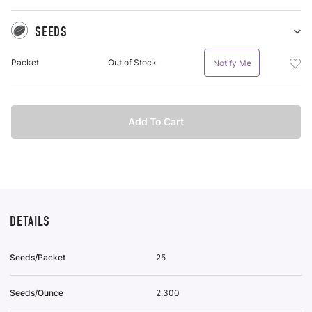
SEEDS
Sh
Se
Add
Packet
Out of Stock
Notify Me
pu
See
it
Pac
To
Wis
Add To Cart
List
DETAILS
Seeds/Packet
25
Seeds/Ounce
2,300