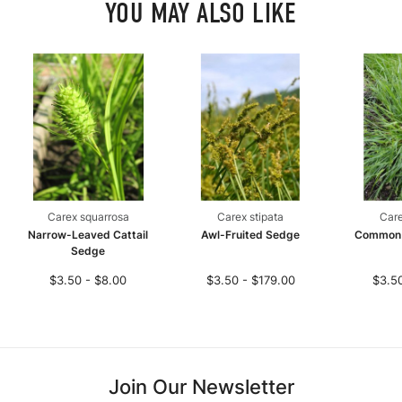
YOU MAY ALSO LIKE
Carex squarrosa
Carex stipata
Care
Narrow-Leaved Cattail
Awl-Fruited Sedge
Common
Sedge
$3.50 - $8.00
$3.50 - $179.00
$3.50
Join Our Newsletter