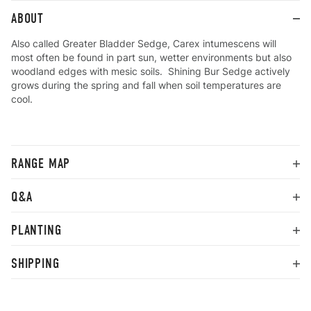
ABOUT
Also called Greater Bladder Sedge, Carex intumescens will
most often be found in part sun, wetter environments but also
woodland edges with mesic soils. Shining Bur Sedge actively
grows during the spring and fall when soil temperatures are
cool.
RANGE MAP
Q&A
PLANTING
SHIPPING