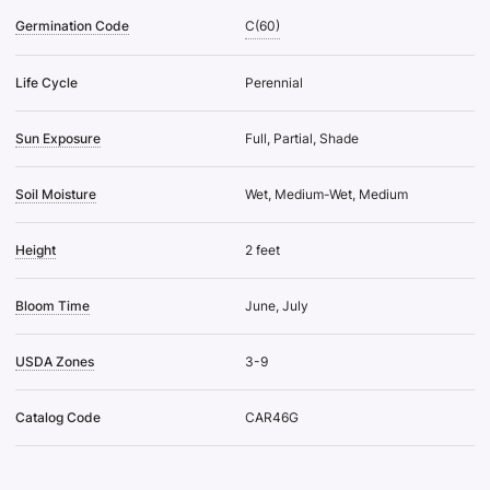
Germination Code
C(60)
Life Cycle
Perennial
Sun Exposure
Full, Partial, Shade
Soil Moisture
Wet, Medium-Wet, Medium
Height
2 feet
Bloom Time
June, July
USDA Zones
3-9
Catalog Code
CAR46G