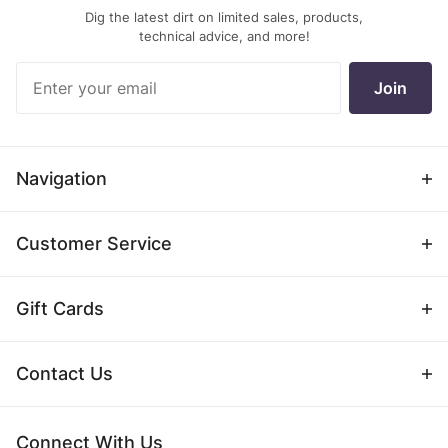
Dig the latest dirt on limited sales, products,
technical advice, and more!
Join Our
Join
Newsletter
Navigation
Customer Service
Gift Cards
Contact Us
Connect With Us