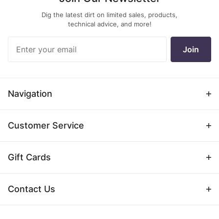
Dig the latest dirt on limited sales, products,
technical advice, and more!
Join Our
Join
Newsletter
Navigation
Customer Service
Gift Cards
Contact Us