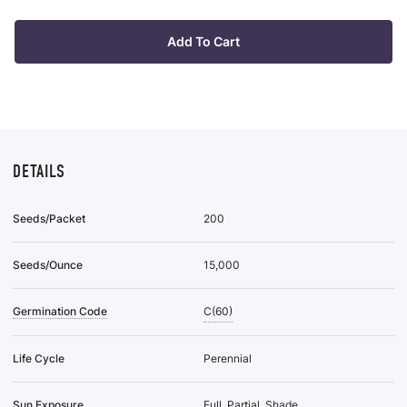
Plan
it
Tra
Of
Add To Cart
50
To
Wis
List
DETAILS
Seeds/Packet
200
Seeds/Ounce
15,000
Germination Code
C(60)
Life Cycle
Perennial
Sun Exposure
Full, Partial, Shade