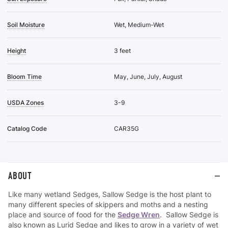
Soil Moisture
Wet, Medium-Wet
Height
3 feet
Bloom Time
May, June, July, August
USDA Zones
3-9
Catalog Code
CAR35G
ABOUT
Like many wetland Sedges, Sallow Sedge is the host plant to
many different species of skippers and moths and a nesting
place and source of food for the
Sedge Wren
. Sallow Sedge is
also known as Lurid Sedge and likes to grow in a variety of wet