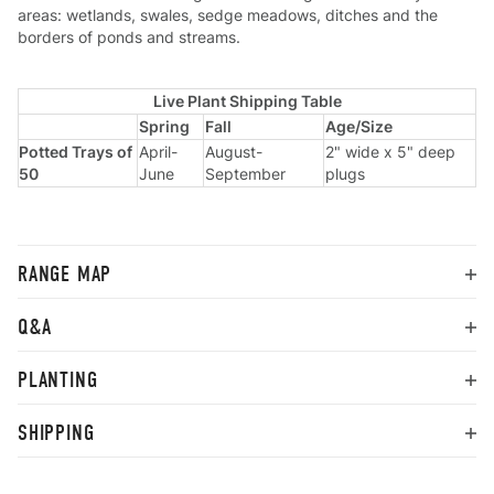
areas: wetlands, swales, sedge meadows, ditches and the
borders of ponds and streams.
Live Plant Shipping Table
Spring
Fall
Age/Size
Potted Trays of
April-
August-
2" wide x 5" deep
50
June
September
plugs
RANGE MAP
Q&A
PLANTING
SHIPPING