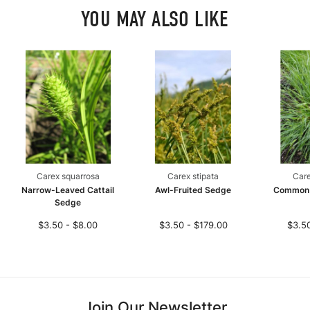
YOU MAY ALSO LIKE
Carex squarrosa
Carex stipata
Care
Narrow-Leaved Cattail
Awl-Fruited Sedge
Common
Sedge
$3.50 - $8.00
$3.50 - $179.00
$3.50
Join Our Newsletter