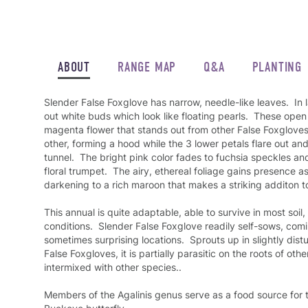
ABOUT
RANGE MAP
Q&A
PLANTING
Slender False Foxglove has narrow, needle-like leaves. In 
out white buds which look like floating pearls. These open 
magenta flower that stands out from other False Foxgloves:
other, forming a hood while the 3 lower petals flare out a
tunnel. The bright pink color fades to fuchsia speckles a
floral trumpet. The airy, ethereal foliage gains presence 
darkening to a rich maroon that makes a striking additon to
This annual is quite adaptable, able to survive in most soil
conditions. Slender False Foxglove readily self-sows, comi
sometimes surprising locations. Sprouts up in slightly dist
False Foxgloves, it is partially parasitic on the roots of o
intermixed with other species..
Members of the Agalinis genus serve as a food source for