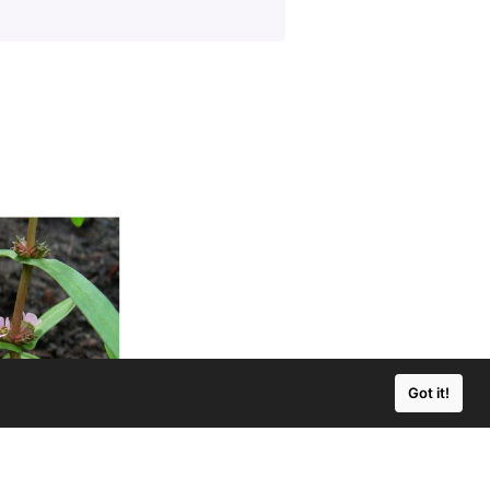
Got it!