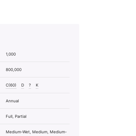
1,000
800,000
C(60)
D
?
K
Annual
Full, Partial
Medium-Wet, Medium, Medium-