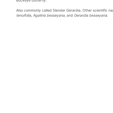
Buckeye butterfly.
Also commonly called Slender Gerardia. Other scientific na
tenuifolia
,
Agalinis besseyana
, and
Gerardia besseyana
.