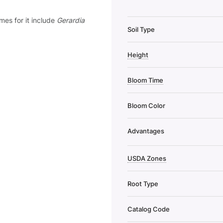
mes for it include
Gerardia
Soil Type
Height
Bloom Time
Bloom Color
Advantages
USDA Zones
Root Type
Catalog Code