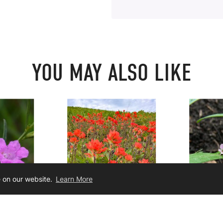
YOU MAY ALSO LIKE
e on our website.
Learn More