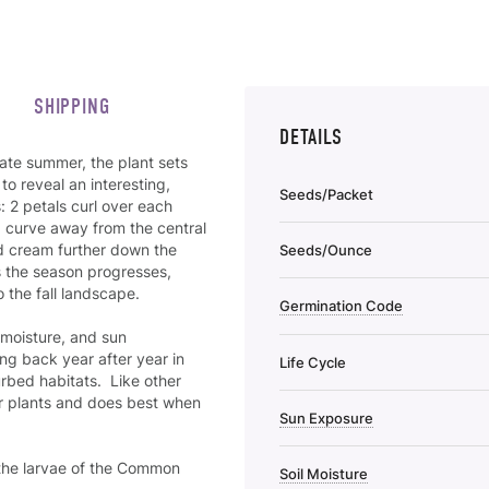
SHIPPING
DETAILS
late summer, the plant sets
to reveal an interesting,
Seeds/Packet
 2 petals curl over each
nd curve away from the central
nd cream further down the
Seeds/Ounce
as the season progresses,
 the fall landscape.
Germination Code
, moisture, and sun
ng back year after year in
Life Cycle
urbed habitats. Like other
ther plants and does best when
Sun Exposure
 the larvae of the Common
Soil Moisture