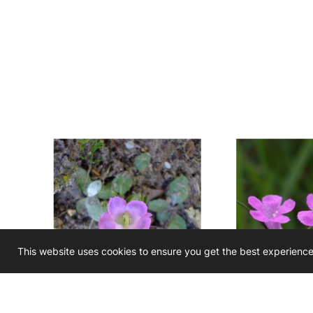
This website uses cookies to ensure you get the best experienc