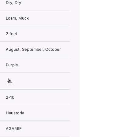
Dry, Dry
Loam, Muck
2 feet
August, September, October
Purple
2-10
Haustoria
AGA56F