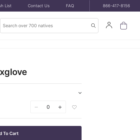
h List
Contact Us
FAQ
866-417-8156
Product
Sign
Search
Search
In
oxglove
Show/hide
Seeds
Add
purchase
Seeds
items
Packet
To
Wish
d To Cart
List