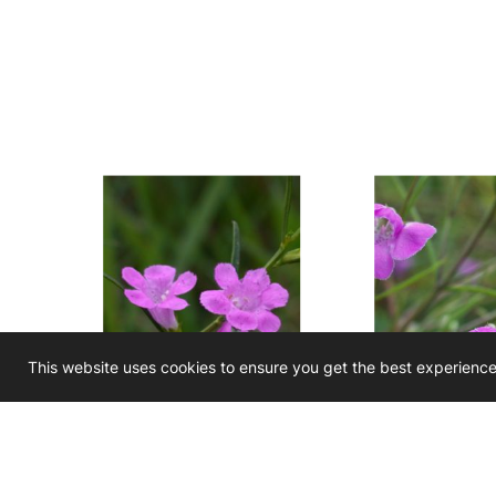
This website uses cookies to ensure you get the best experienc
Agalinis purpurea
Agalinis tenu