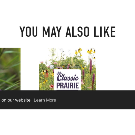
YOU MAY ALSO LIKE
e on our website.
Learn More
ifolia
Classic Tallgrass Prairie Seed