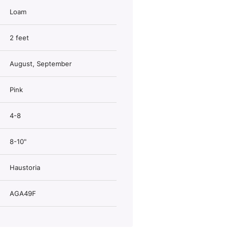
Loam
2 feet
August, September
Pink
4-8
8-10"
Haustoria
AGA49F