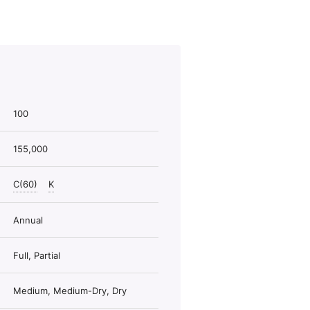
100
155,000
C(60)
K
Annual
Full, Partial
Medium, Medium-Dry, Dry