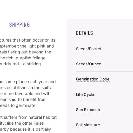
SHIPPING
DETAILS
ctures that often occur on its
ptember; the light pink and
Seeds/Packet
als flaring out beyond the
he rich, purplish foliage.
ruddy red - a striking
Seeds/Ounce
Germination Code
the same place each year and
s establishes in the soil's
re more favorable and will
Life Cycle
been said to benefit from
 seeds to germinate.
Sun Exposure
t suffers from natural habitat
ty: like the other False
Soil Moisture
rby because it is partially