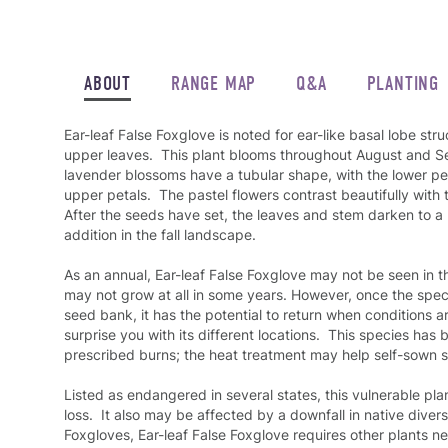
ABOUT
RANGE MAP
Q&A
PLANTING
Ear-leaf False Foxglove is noted for ear-like basal lobe stru
upper leaves. This plant blooms throughout August and Se
lavender blossoms have a tubular shape, with the lower pet
upper petals. The pastel flowers contrast beautifully with t
After the seeds have set, the leaves and stem darken to a 
addition in the fall landscape.
As an annual, Ear-leaf False Foxglove may not be seen in 
may not grow at all in some years. However, once the specie
seed bank, it has the potential to return when conditions a
surprise you with its different locations. This species has 
prescribed burns; the heat treatment may help self-sown
Listed as endangered in several states, this vulnerable plan
loss. It also may be affected by a downfall in native diversi
Foxgloves, Ear-leaf False Foxglove requires other plants nea