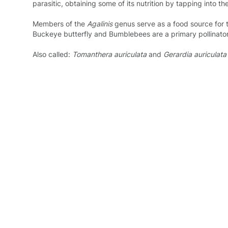
parasitic, obtaining some of its nutrition by tapping into the
Members of the
Agalinis
genus serve as a food source for
Buckeye butterfly and Bumblebees are a primary pollinator 
Also called:
Tomanthera auriculata
and
Gerardia auriculata