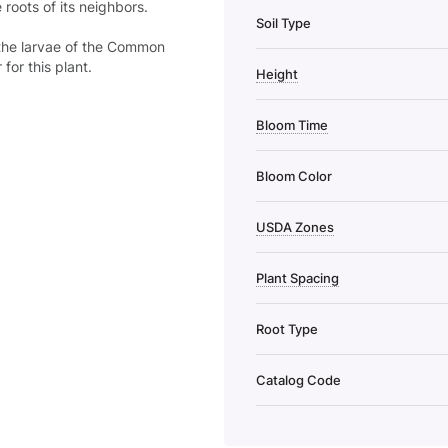
 roots of its neighbors.
Soil Type
 the larvae of the Common
for this plant.
Height
Bloom Time
Bloom Color
USDA Zones
Plant Spacing
Root Type
Catalog Code