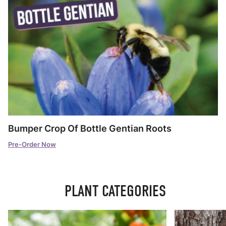
Bumper Crop Of Bottle Gentian Roots
Pre-Order Now
PLANT CATEGORIES