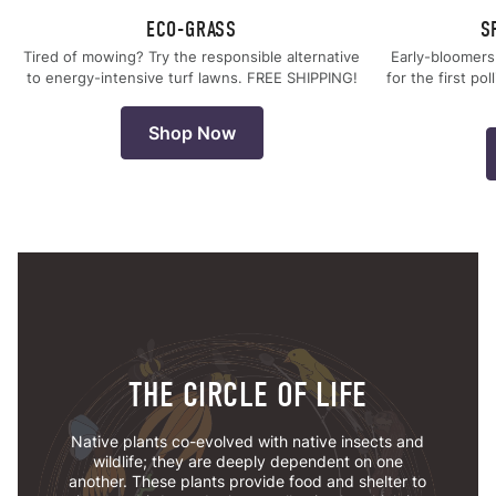
ECO-GRASS
S
Tired of mowing? Try the responsible alternative
Early-bloomers
to energy-intensive turf lawns. FREE SHIPPING!
for the first po
Shop Now
THE CIRCLE OF LIFE
Native plants co-evolved with native insects and
wildlife; they are deeply dependent on one
another. These plants provide food and shelter to