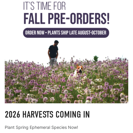
2026 HARVESTS COMING IN
Plant Spring Ephemeral Species Now!