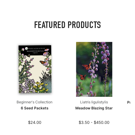
FEATURED PRODUCTS
Beginner's Collection
Liatris ligulistylis
Pret
6 Seed Packets
Meadow Blazing Star
$24.00
$3.50 - $450.00