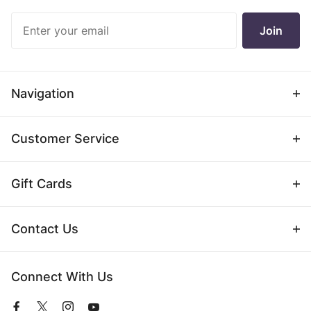
Join Our
Join
Newsletter
Navigation
Customer Service
Gift Cards
Contact Us
Connect With Us
View
View
View
View