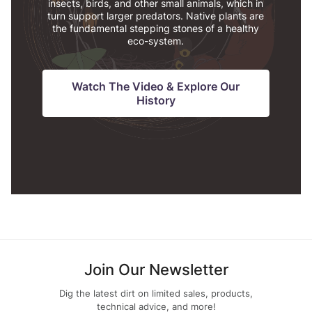
insects, birds, and other small animals, which in
turn support larger predators. Native plants are
the fundamental stepping stones of a healthy
eco-system.
Watch The Video & Explore Our
History
Join Our Newsletter
Dig the latest dirt on limited sales, products,
technical advice, and more!