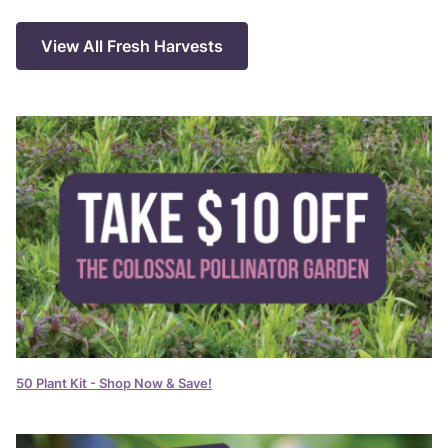
View All Fresh Harvests
50 Plant Kit - Shop Now & Save!