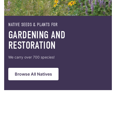
r-only Enhancements
ll
NATIVE SEEDS & PLANTS FOR
m Seed Mix Design
GARDENING AND
RESTORATION
ll
We carry over 700 species!
ll
Browse All Natives