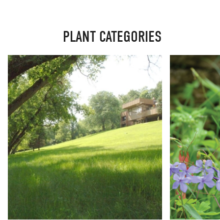
PLANT CATEGORIES