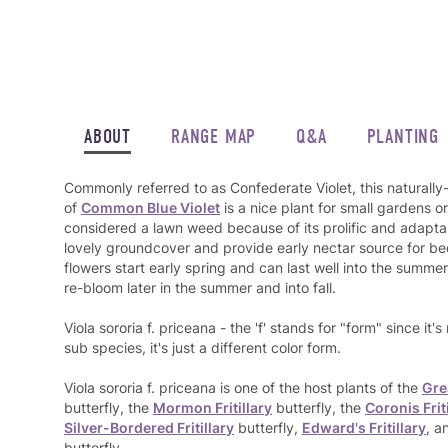
ABOUT
RANGE MAP
Q&A
PLANTING
Commonly referred to as Confederate Violet, this naturally
of
Common Blue Violet
is a nice plant for small gardens o
considered a lawn weed because of its prolific and adaptab
lovely groundcover and provide early nectar source for bee
flowers start early spring and can last well into the sum
re-bloom later in the summer and into fall.
Viola sororia f. priceana - the 'f' stands for "form" since it's
sub species, it's just a different color form.
Viola sororia f. priceana is one of the host plants of the
Gre
butterfly, the
Mormon Fritillary
butterfly, the
Coronis Frit
Silver-Bordered Fritillary
butterfly,
Edward's Fritillary
, a
butterfly.