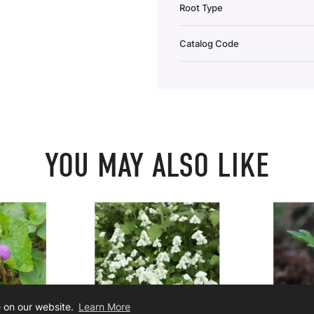
Root Type
Catalog Code
YOU MAY ALSO LIKE
e on our website.
Learn More