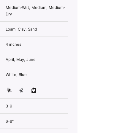
Medium-Wet, Medium, Medium-
Dry
Loam, Clay, Sand
4 inches
April, May, June
White, Blue
3-9
6-8"