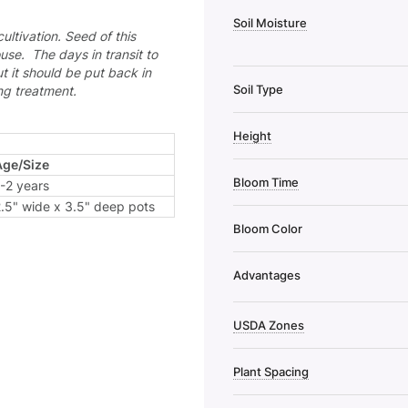
Soil Moisture
cultivation.
Seed of this
use. The days in transit to
t it should be put back in
Soil Type
ing treatment.
Height
Age/Size
Bloom Time
-2 years
.5" wide x 3.5" deep pots
Bloom Color
Advantages
USDA Zones
Plant Spacing