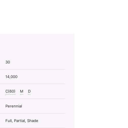
30
14,000
C(60)
M
D
Perennial
Full, Partial, Shade