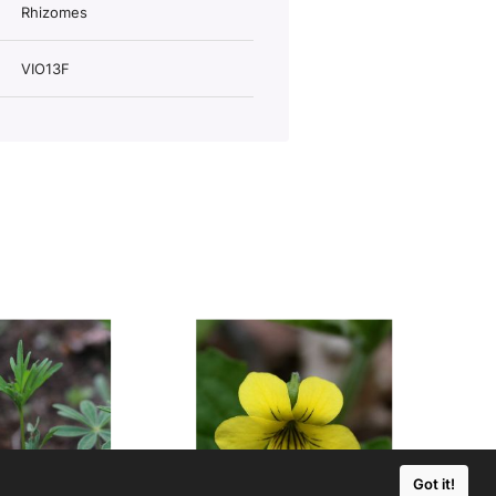
Rhizomes
VIO13F
Got it!