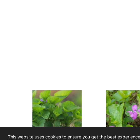
This website uses cookies to ensure you get the best experienc