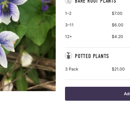
BARE ROOT PLANTS
1–2
$7.00
3–11
$6.00
12+
$4.20
POTTED PLANTS
3 Pack
$21.00
Ad