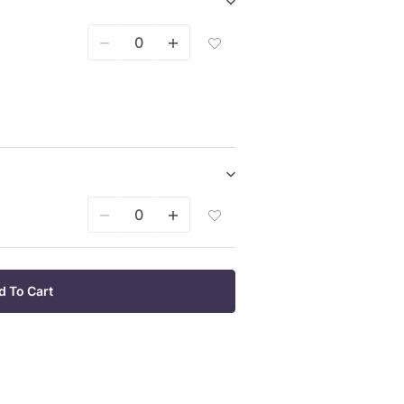
Wish
Show/hide
List
Bare
Add
Root
Bare
Plants
Root
purchase
Plants
items
Bare
Root
Plants
To
Wish
List
Show/hide
Potted
Add
Plants
Potted
purchase
Plants
items
3
Pack
d To Cart
To
Wish
List