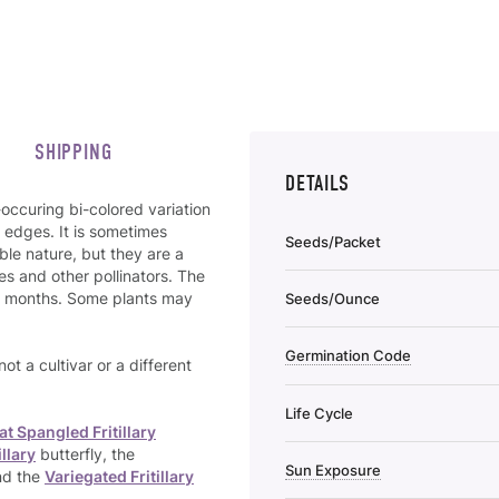
SHIPPING
DETAILS
-occuring bi-colored variation
r edges. It is sometimes
Seeds/Packet
le nature, but they are a
s and other pollinators. The
mer months. Some plants may
Seeds/Ounce
Germination Code
 not a cultivar or a different
Life Cycle
at Spangled Fritillary
illary
butterfly, the
Sun Exposure
nd the
Variegated Fritillary