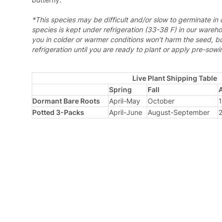
*
This species may be difficult and/or slow to germinate in 
species is kept under refrigeration (33-38 F) in our wareho
you in colder or warmer conditions won’t harm the seed, bu
refrigeration until you are ready to plant or apply pre-sow
Live Plant Shipping Table
Spring
Fall
Dormant Bare Roots
April-May
October
1
Potted 3-Packs
April-June
August-September
2