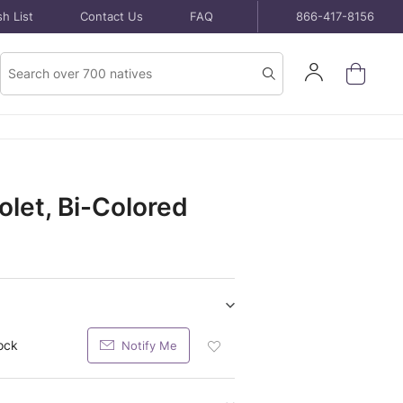
h List
Contact Us
FAQ
866-417-8156
Product
Sign
Search
Search
In
let, Bi-Colored
Show/hide
Seeds
ock
Notify Me
Add
purchase
Seeds
items
Packet
To