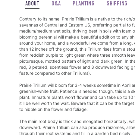
ABOUT
Q&A
PLANTING
SHIPPING
Contrary to its name, Prairie Trillium is a native to the ri
savannas of Central and Eastern US, preferring partial to f
medium/medium wet soils, thriving best in soils with loam o
blooming perennial will make a beautiful addition to any 
around your home, and a wonderful welcome from a long, 
than 12 inches off the ground, this Trillium rises from a sto
from reddish purple to light green where three smooth leav
picturesque, mottled pattern of light and dark green. In the
red, 3 petaled, scentless flower and 3 downward facing gr
feature compared to other Trilliums).
Prairie Trillium will bloom for 3-4 weeks sometime in April 
greenish-white fruit
. Patience is needed though, this is a s
plant. Immature plants won’t flower and can take up to 10 
it’ll be well worth the wait. Beware that it can be the targe
to nibble on the flower and foliage.
The main root body is thick and elongated horizontally, wi
downward. Prairie Trillium can also produce rhizomes, allo
through their root systems and fill in a garden bed nicely.