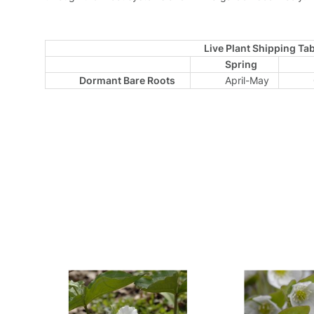
Live Plant Shipping Tab
Spring
Dormant Bare Roots
April-May