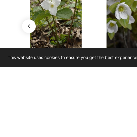
This website uses cookies to ensure you get the best experienc
Trillium grandiflorum
Hepatica acu
m
Large-Flowered Trillium
Sharp-Lobed 
$3.50
$3.50 - $