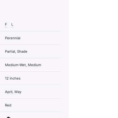
F
L
Perennial
Partial, Shade
Medium-Wet, Medium
12 inches
April, May
Red