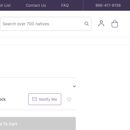
h List
Contact Us
FAQ
866-417-8156
Product
Sign
Search
Search
In
Show/hide
Bare
ock
Notify Me
Add
Root
Bare
Plants
Root
purchase
Plants
items
Bare
d To Cart
Root
Plants