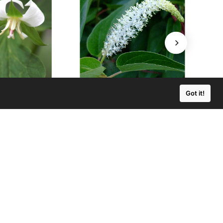
Got it!
lium cernuum
Saururus cernuus
ng Trillium
Lizard's Tail
$3.50
$3.50 - $50.00