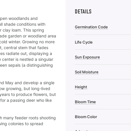
DETAILS
ch/open woodlands and
ull shade conditions with
Germination Code
r clay loam. This spring
shade garden or woodland area
cold winter. Growing no more
Life Cycle
ut, central stem that fades
es radiate out, displaying a
Sun Exposure
 center is nestled a singular
een sepals (a distinguishing
Soil Moisture
and
May and develop a single
Height
low growing, but long-lived
years to produce flowers, but
t for a passing deer who like
Bloom Time
Bloom Color
th many feeder roots shooting
wing colonies to spread