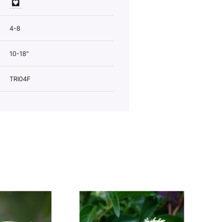
4-8
10-18"
TRI04F