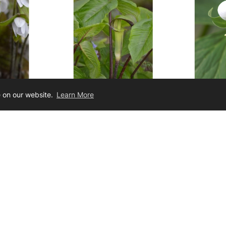
e on our website.
Learn More
tiloba
Arisaema triphyllum
Tril
Hepatica
Jack-In-The-Pulpit
Noddi
12.00
$3.50 - $10.00
Join Our Newsletter