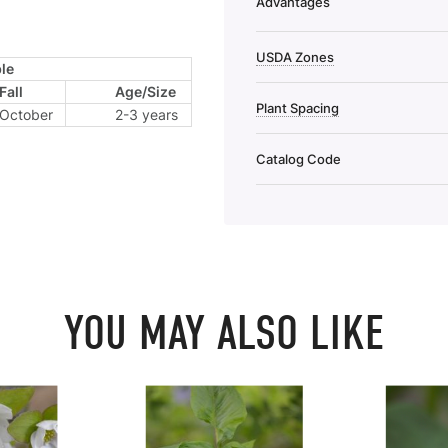
Advantages
USDA Zones
le
Fall
Age/Size
Plant Spacing
October
2-3 years
Catalog Code
YOU MAY ALSO LIKE