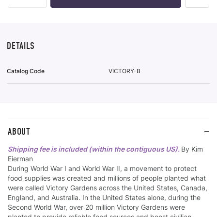
To
Wish
List
DETAILS
Catalog Code
VICTORY-B
ABOUT
Shipping fee is included (within the contiguous US).
By Kim
Eierman
During World War I and World War II, a movement to protect
food supplies was created and millions of people planted what
were called Victory Gardens across the United States, Canada,
England, and Australia. In the United States alone, during the
Second World War, over 20 million Victory Gardens were
planted to provide reliable food sources and boost civilian