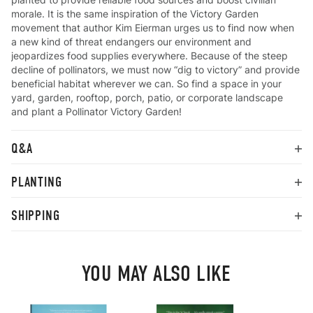
morale. It is the same inspiration of the Victory Garden
movement that author Kim Eierman urges us to find now when
a new kind of threat endangers our environment and
jeopardizes food supplies everywhere. Because of the steep
decline of pollinators, we must now “dig to victory” and provide
beneficial habitat wherever we can. So find a space in your
yard, garden, rooftop, porch, patio, or corporate landscape
and plant a Pollinator Victory Garden!
Q&A
PLANTING
SHIPPING
YOU MAY ALSO LIKE