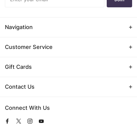
Newsletter
Navigation
Customer Service
Gift Cards
Contact Us
Connect With Us
View
View
View
View
our
our
our
our
Facebook
Twitter
Instagram
YouTube
Page
Profile
Profile
Page