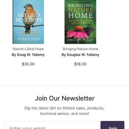
Nature's Best Hope
Bringing Nature Home
By Doug W. Tallamy
By Douglas W. Tallamy
$30.00
$18.00
Join Our Newsletter
Dig the latest dirt on limited sales, products,
technical advice, and more!
Join Our
Join