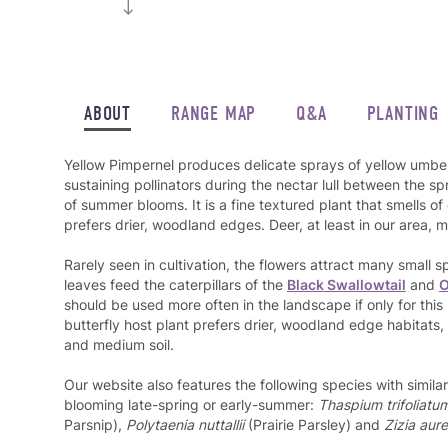
ABOUT
RANGE MAP
Q&A
PLANTING
Yellow Pimpernel produces delicate sprays of yellow umbel
sustaining pollinators during the nectar lull between the 
of summer blooms. It is a fine textured plant that smells 
prefers drier, woodland edges. Deer, at least in our area, mo
Rarely seen in cultivation, the flowers attract many small s
leaves feed the caterpillars of the
Black Swallowtail
and
O
should be used more often in the landscape if only for this
butterfly host plant prefers drier, woodland edge habitats, it
and medium soil.
Our website also features the following species with simil
blooming late-spring or early-summer:
Thaspium trifoliatum
Parsnip),
Polytaenia nuttallii
(Prairie Parsley) and
Zizia aur