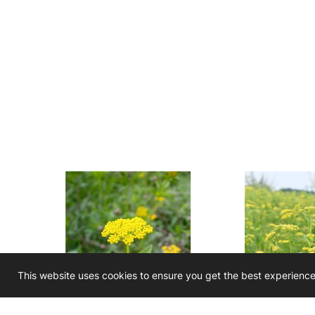
This website uses cookies to ensure you get the best experienc