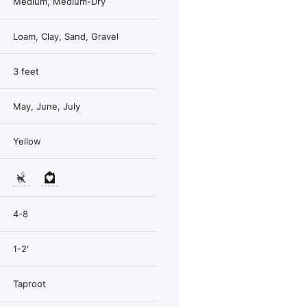
Medium, Medium-Dry
Loam, Clay, Sand, Gravel
3 feet
May, June, July
Yellow
4-8
1-2'
Taproot