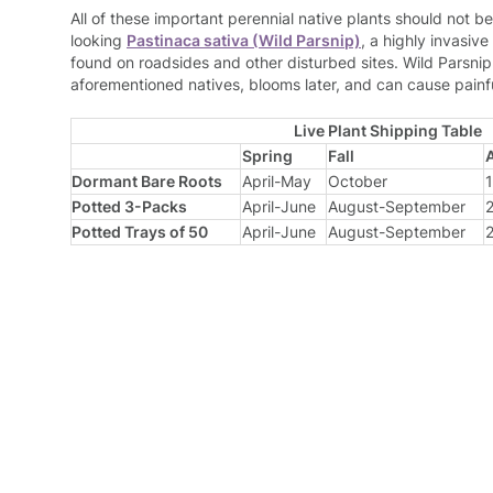
All of these important perennial native plants should not be
looking
Pastinaca sativa (Wild Parsnip)
, a highly invasiv
found on roadsides and other disturbed sites. Wild Parsnip i
aforementioned natives, blooms later, and can cause painfu
Live Plant Shipping Table
Spring
Fall
Dormant Bare Roots
April-May
October
1
Potted 3-Packs
April-June
August-September
2
Potted Trays of 50
April-June
August-September
2