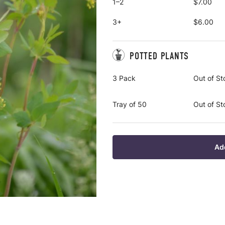
1–2
$7.00
3+
$6.00
POTTED PLANTS
3 Pack
Out of St
Tray of 50
Out of St
Ad