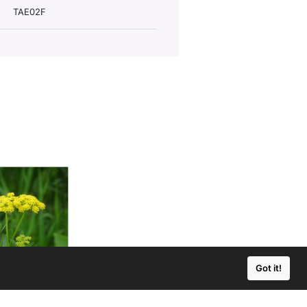
TAE02F
Got it!