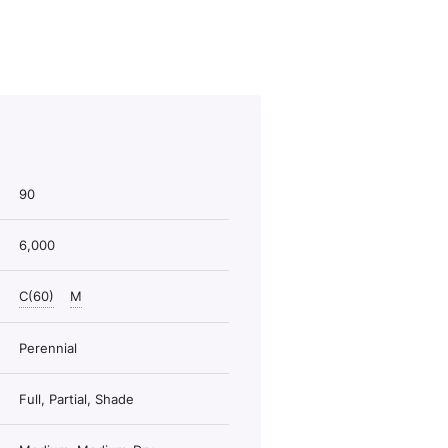
90
6,000
C(60)
M
Perennial
Full, Partial, Shade