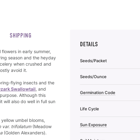
SHIPPING
DETAILS
 flowers in early summer,
spring season and the heyday
Seeds/Packet
of celery when crushed and
stly avoid it.
Seeds/Ounce
pring-flying insects and the
zark Swallowtail
, and
Germination Code
 purpose. Although this
 will also do well in full sun
Life Cycle
ar yellow umbel blooms,
Sun Exposure
 var. trifoliatum
(Meadow
ea
(Golden Alexanders).