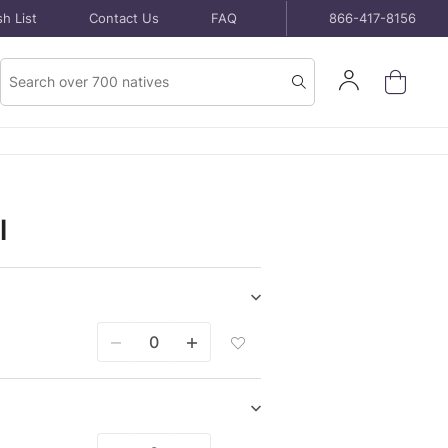
h List
Contact Us
FAQ
866-417-8156
Product
Sign
Search
Search
In
l
Show/hide
Seeds
Add
purchase
Seeds
items
Packet
To
Wish
Show/hide
List
Bare