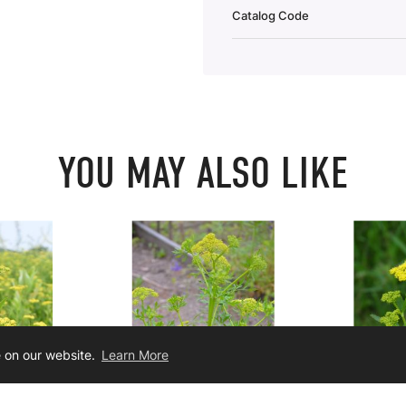
Catalog Code
YOU MAY ALSO LIKE
e on our website.
Learn More