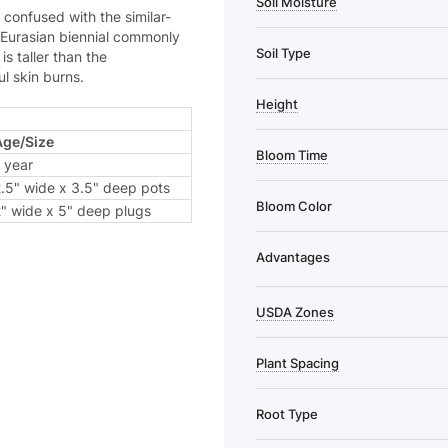
Soil Moisture
 confused with the similar-
e Eurasian biennial commonly
Soil Type
s taller than the
l skin burns.
Height
Age/Size
Bloom Time
 year
.5" wide x 3.5" deep pots
Bloom Color
" wide x 5" deep plugs
Advantages
USDA Zones
Plant Spacing
Root Type