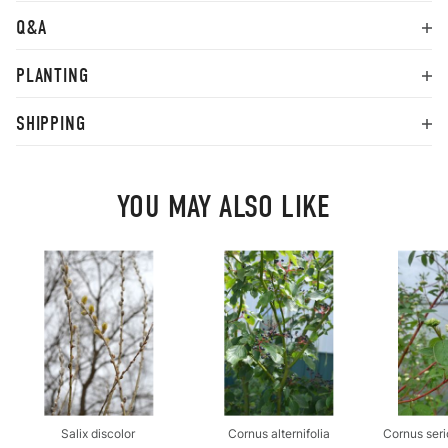
Q&A
PLANTING
SHIPPING
YOU MAY ALSO LIKE
Salix discolor
Cornus alternifolia
Cornus seri