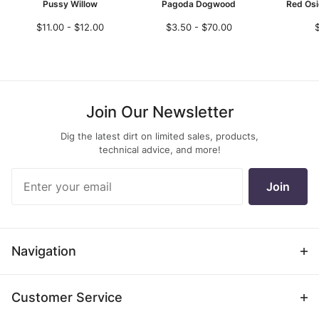
Pussy Willow
Pagoda Dogwood
Red Os
$11.00 - $12.00
$3.50 - $70.00
Join Our Newsletter
Dig the latest dirt on limited sales, products,
technical advice, and more!
Join Our
Join
Newsletter
Navigation
Customer Service