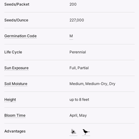
Seeds/Packet
200
Seeds/Ounce
227,000
Germination Code
M
Life Cycle
Perennial
Sun Exposure
Full, Partial
Soil Moisture
Medium, Medium-Dry, Dry
Height
up to 8 feet
Bloom Time
April, May
Advantages