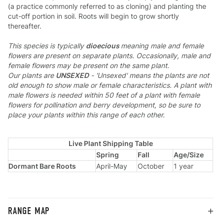
(a practice commonly referred to as cloning) and planting the
cut-off portion in soil. Roots will begin to grow shortly
thereafter.
This species is typically
dioecious
meaning male and female
flowers are present on separate plants. Occasionally, male and
female flowers may be present on the same plant.
Our plants are
UNSEXED
- 'Unsexed' means the plants are not
old enough to show male or female characteristics. A plant with
male flowers is needed within 50 feet of a plant with female
flowers for pollination and berry development, so be sure to
place your plants within this range of each other.
Live Plant Shipping Table
Spring
Fall
Age/Size
Dormant Bare Roots
April-May
October
1 year
RANGE MAP