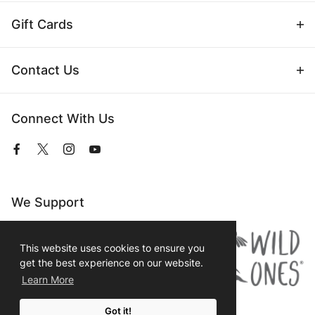
Gift Cards
Contact Us
Connect With Us
View
View
View
View
our
our
our
our
Facebook
Twitter
Instagram
YouTube
Page
Profile
Profile
Page
We Support
This website uses cookies to ensure you
get the best experience on our website.
Learn More
Got it!