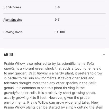
USDA Zones
3-8
Plant Spacing
2-5'
Catalog Code
SAL08T
ABOUT
Prairie Willow, also referred to by its scientific name
Salix
humilis
, is a vibrant green shrub that adds a touch of emerald
to any garden.
Salix humilis
is a hardy plant, it prefers to grow
in partial to full sun environments. It favors drier soils and
tolerates drought more than any other species in the
Salix
genus. It is common to see this plant thriving in the
gravely/sandier soils. It is a relatively short growing shrub,
usually growing 4 to 5 feet. However, given the proper
environments, Prairie Willow can grow wider and taller. New
Prairie Willow plants can be started by simply cutting the stem