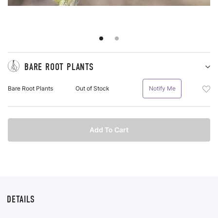
BARE ROOT PLANTS
Sh
Ba
Add
Bare Root Plants
Out of Stock
Notify Me
Ro
Bar
Pl
Roo
pu
Plan
it
Bar
Add To Cart
Roo
Plan
To
Wis
List
DETAILS