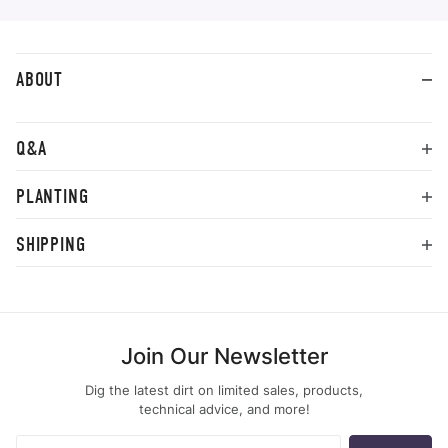
ABOUT
Q&A
PLANTING
SHIPPING
Join Our Newsletter
Dig the latest dirt on limited sales, products,
technical advice, and more!
Join Our