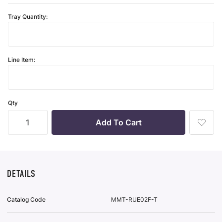
Tray Quantity:
Line Item:
Qty
Add
To
Wish
List
DETAILS
Catalog Code
MMT-RUE02F-T