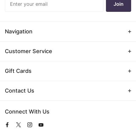
Join
Newsletter
Navigation
Customer Service
Gift Cards
Contact Us
Connect With Us
View
View
View
View
our
our
our
our
Facebook
Twitter
Instagram
YouTube