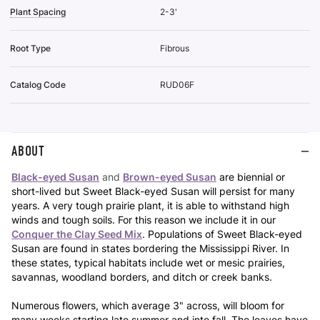
Plant Spacing
2-3'
Root Type
Fibrous
Catalog Code
RUD06F
ABOUT
Black-eyed Susan
and
Brown-eyed Susan
are biennial or
short-lived but Sweet Black-eyed Susan will persist for many
years. A very tough prairie plant, it is able to withstand high
winds and tough soils. For this reason we include it in our
Conquer the Clay Seed Mix
. Populations of Sweet Black-eyed
Susan are found in states bordering the Mississippi River. In
these states, typical habitats include wet or mesic prairies,
savannas, woodland borders, and ditch or creek banks.
Numerous flowers, which average 3" across, will bloom for
many weeks starting late summer and into fall. The leaves have