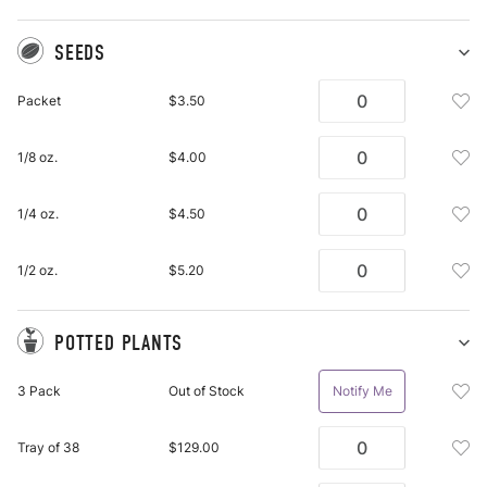
SEEDS
Sh
Se
Add
Packet
$3.50
pu
See
it
Pac
Add
1/8 oz.
$4.00
To
See
Wis
1/8
List
Add
1/4 oz.
$4.50
Oz.
See
To
1/4
Wis
Add
1/2 oz.
$5.20
Oz.
List
See
To
1/2
Wis
Oz.
POTTED PLANTS
List
To
Sh
Po
Wis
Add
3 Pack
Out of Stock
Notify Me
Pl
List
Pot
pu
Plan
it
Add
Tray of 38
$129.00
3
Pot
Pac