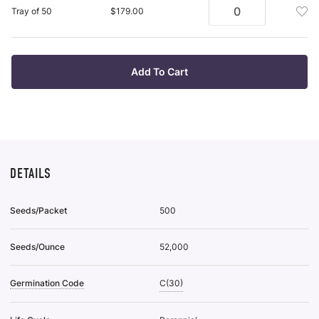
Plan
To
Add
Tray of 50
$179.00
Tra
Wis
Pot
Of
List
Plan
38
Tra
To
Of
Add To Cart
Wis
50
List
To
Wis
List
DETAILS
Seeds/Packet
500
Seeds/Ounce
52,000
Germination Code
C(30)