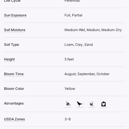
Life Cycle
Perennial
Sun Exposure
Full, Partial
Soil Moisture
Medium-Wet, Medium, Medium-Dry
Soil Type
Loam, Clay, Sand
Height
5 feet
Bloom Time
August, September, October
Bloom Color
Yellow
Advantages
USDA Zones
3-8