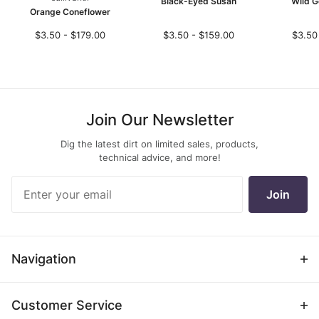
Black-Eyed Susan
Wild G
Orange Coneflower
$3.50 - $179.00
$3.50 - $159.00
$3.50
Join Our Newsletter
Dig the latest dirt on limited sales, products,
technical advice, and more!
Join Our
Join
Newsletter
Navigation
Customer Service