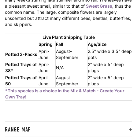
a pleasant sweet smell, similar to that of
Sweet Grass
, thus the
common name. The large, composite flowers are largely
unscented but attract many different bees, beetles, butterflies,
and skippers.
Live Plant Shipping Table
Spring
Fall
Age/Size
April-
August-
2.5" wide x 3.5" deep
Potted 3-Packs
June
September
pots
Potted Trays of
April-
2" wide x 5" deep
N/A
38*
June
plugs
Potted Trays of
April-
August-
2" wide x 5" deep
50
June
September
plugs
*This species is a choice in the Mix & Match - Create Your
Own Tray!
RANGE MAP