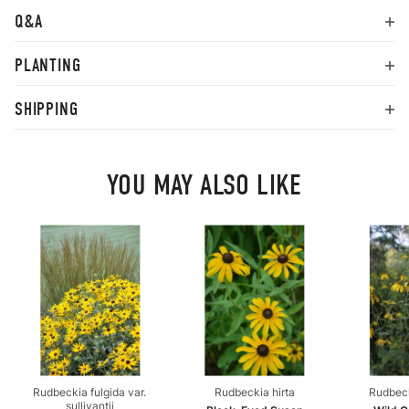
Q&A
PLANTING
SHIPPING
YOU MAY ALSO LIKE
Rudbeckia fulgida var.
Rudbeckia hirta
Rudbeck
sullivantii