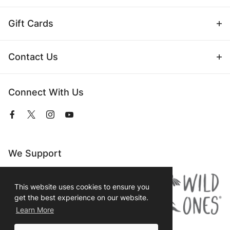
Gift Cards
Contact Us
Connect With Us
View
View
View
View
our
our
our
our
Facebook
Twitter
Instagram
YouTube
Page
Profile
Profile
Page
We Support
This website uses cookies to ensure you
get the best experience on our website.
Learn More