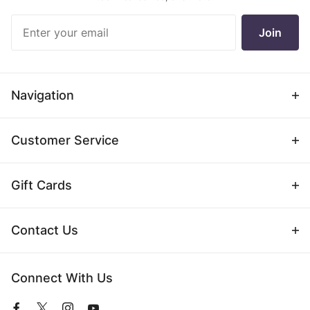
Join Our
Join
Newsletter
Navigation
Customer Service
Gift Cards
Contact Us
Connect With Us
View
View
View
View