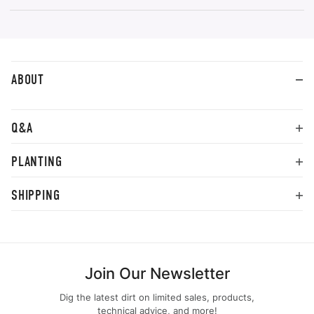
ABOUT
Q&A
PLANTING
SHIPPING
Join Our Newsletter
Dig the latest dirt on limited sales, products,
technical advice, and more!