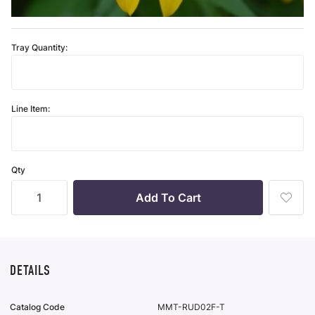
Tray Quantity:
Line Item:
Qty
Add
To
Wish
List
DETAILS
Catalog Code
MMT-RUD02F-T