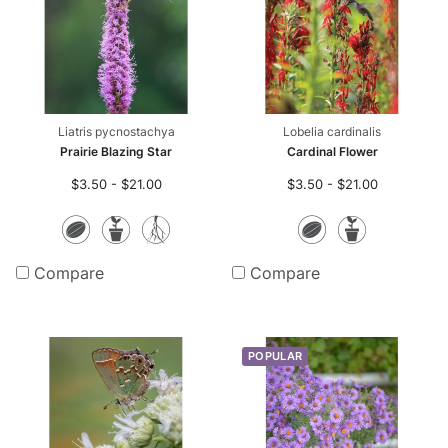
Liatris pycnostachya
Lobelia cardinalis
Prairie Blazing Star
Cardinal Flower
$3.50 - $21.00
$3.50 - $21.00
Seeds
Potted
Bare
Seeds
Potte
Plants
Root
Plants
Compare
Compare
Plants
POPULAR