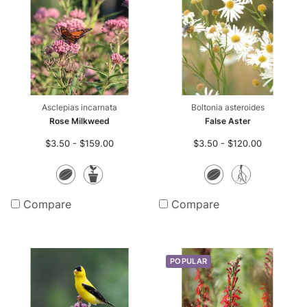
r-only Enhancements
ll
m Seed Mix Design
Asclepias incarnata
Boltonia asteroides
ll
Rose Milkweed
False Aster
$3.50 - $159.00
$3.50 - $120.00
ll
Seeds
Potted
Seeds
Bare
Plants
Root
Compare
Compare
Plants
POPULAR