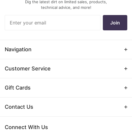
Dig the latest dirt on limited sales, products,
technical advice, and more!
Join Our
Join
Newsletter
Navigation
Customer Service
Gift Cards
Contact Us
Connect With Us