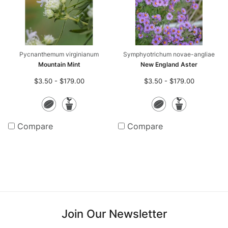
Pycnanthemum virginianum
Symphyotrichum novae-angliae
Mountain Mint
New England Aster
$3.50 - $179.00
$3.50 - $179.00
Seeds
Potted
Seeds
Potte
Plants
Plants
Compare
Compare
Join Our Newsletter