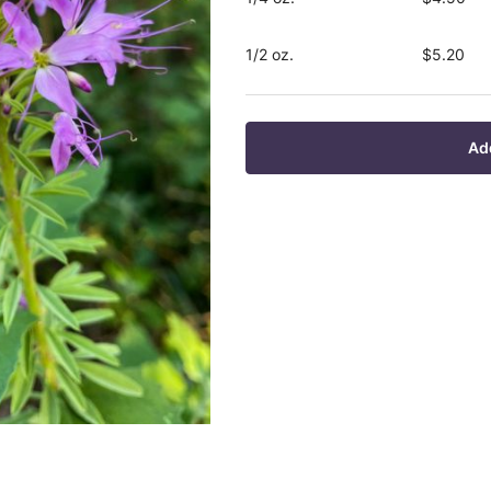
1/2 oz.
$5.20
Ad