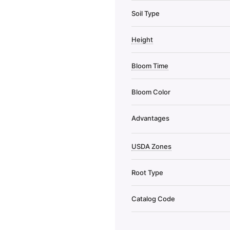
Soil Type
Height
Bloom Time
Bloom Color
Advantages
USDA Zones
Root Type
Catalog Code