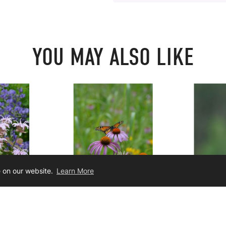
YOU MAY ALSO LIKE
e on our website.
Learn More
buriana
Echinacea purpurea
Liatri