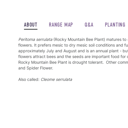
ABOUT
RANGE MAP
Q&A
PLANTING
Peritoma serrulata
(Rocky Mountain Bee Plant) matures to 4
flowers. It prefers mesic to dry mesic soil conditions and fu
approximately July and August and is an annual plant - but
flowers attract bees and the seeds are important food for 
Rocky Mountain Bee Plant is drought tolerant. Other co
and Spider Flower.
Also called:
Cleome serrulata