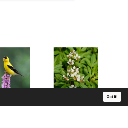
Got it!
s pycnostachya
Polanisia dodecandra