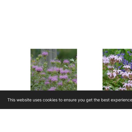
This website uses cookies to ensure you get the best experienc
Monarda fistulosa
Monarda brad