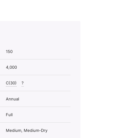
150
4,000
C(30)
?
Annual
Full
Medium, Medium-Dry