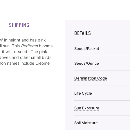
SHIPPING
DETAILS
' in height and has pink
ll sun. This
Peritoma
blooms
Seeds/Packet
 it will re-seed. The pink
doves and other small birds.
mmon names include Cleome
Seeds/Ounce
Germination Code
Life Cycle
Sun Exposure
Soil Moisture