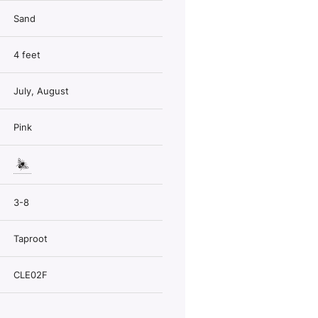
Sand
4 feet
July, August
Pink
3-8
Taproot
CLE02F