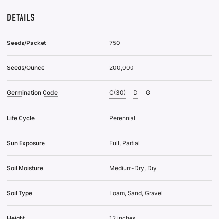
DETAILS
Seeds/Packet
750
Seeds/Ounce
200,000
Germination Code
C(30)
D
G
Life Cycle
Perennial
Sun Exposure
Full, Partial
Soil Moisture
Medium-Dry, Dry
Soil Type
Loam, Sand, Gravel
Height
12 inches