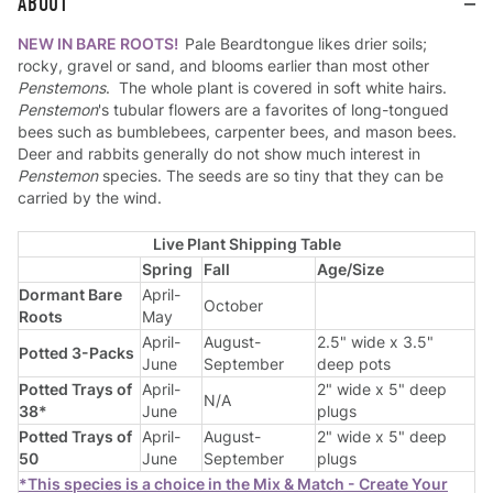
ABOUT
NEW IN BARE ROOTS!
Pale Beardtongue likes drier soils;
rocky, gravel or sand, and blooms earlier than most other
Penstemons
. The whole plant is covered in soft white hairs.
Penstemon
's tubular flowers are a favorites of long-tongued
bees such as bumblebees, carpenter bees, and mason bees.
Deer and rabbits generally do not show much interest in
Penstemon
species. The seeds are so tiny that they can be
carried by the wind.
Live Plant Shipping Table
Spring
Fall
Age/Size
Dormant Bare
April-
October
Roots
May
April-
August-
2.5" wide x 3.5"
Potted 3-Packs
June
September
deep pots
Potted Trays of
April-
2" wide x 5" deep
N/A
38*
June
plugs
Potted Trays of
April-
August-
2" wide x 5" deep
50
June
September
plugs
*This species is a choice in the Mix & Match - Create Your