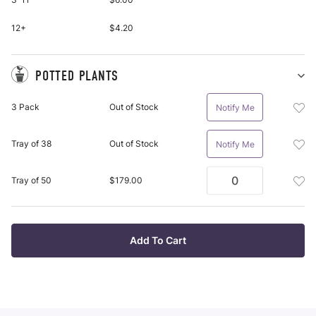
Roo
pu
Plan
it
Bar
12+
$4.20
Roo
Plan
To
POTTED PLANTS
Wis
Sh
Po
List
Add
3 Pack
Out of Stock
Notify Me
Pl
Pot
pu
Plan
it
Add
Tray of 38
Out of Stock
Notify Me
3
Pot
Pac
Plan
To
Add
Tray of 50
$179.00
Tra
Wis
Pot
Of
List
Plan
38
Tra
To
Of
Add To Cart
Wis
50
List
To
Wis
List