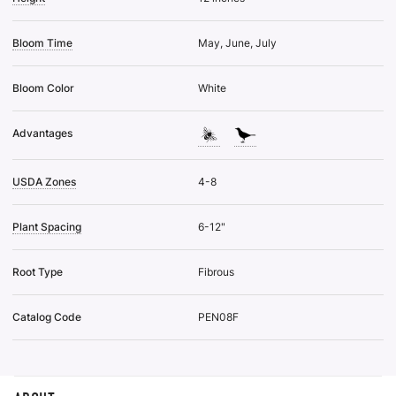
Bloom Time
May, June, July
Bloom Color
White
Advantages
USDA Zones
4-8
Plant Spacing
6-12"
Root Type
Fibrous
Catalog Code
PEN08F