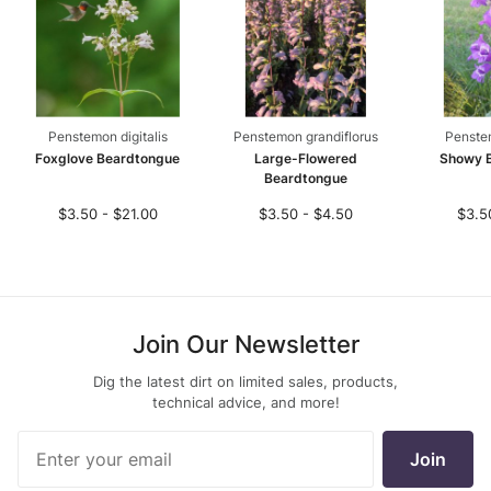
Penstemon digitalis
Penstemon grandiflorus
Penste
Foxglove Beardtongue
Large-Flowered
Showy 
Beardtongue
$3.50 - $21.00
$3.50 - $4.50
$3.5
Join Our Newsletter
Dig the latest dirt on limited sales, products,
technical advice, and more!
Join Our
Join
Newsletter