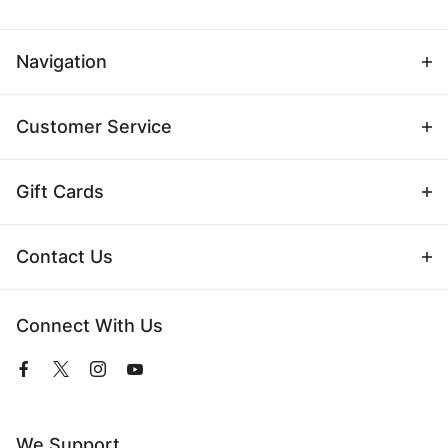
Navigation
Customer Service
Gift Cards
Contact Us
Connect With Us
View
View
View
View
our
our
our
our
Facebook
Twitter
Instagram
YouTube
Page
Profile
Profile
Page
We Support