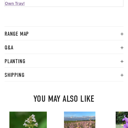
Own Tray!
RANGE MAP
Q&A
PLANTING
SHIPPING
YOU MAY ALSO LIKE