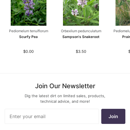
Pediomelum tenuiflorum
Orbexilum pedunculatum
Pediomel
Scurfy Pea
Sampson's Snakeroot
Prai
$0.00
$3.50
Join Our Newsletter
Dig the latest dirt on limited sales, products,
technical advice, and more!
Join Our
Join
Newsletter