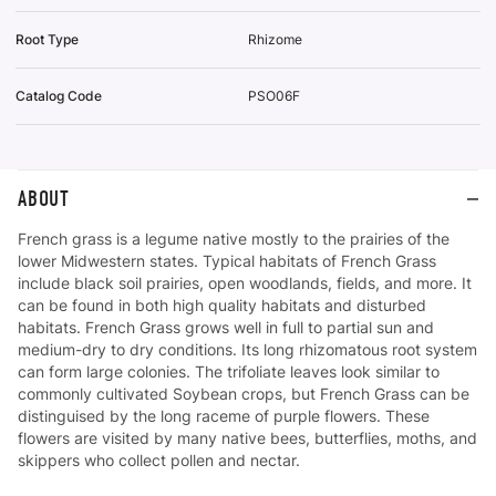
Root Type
Rhizome
Catalog Code
PSO06F
ABOUT
French grass is a legume native mostly to the prairies of the
lower Midwestern states. Typical habitats of French Grass
include black soil prairies, open woodlands, fields, and more. It
can be found in both high quality habitats and disturbed
habitats. French Grass grows well in full to partial sun and
medium-dry to dry conditions. Its long rhizomatous root system
can form large colonies. The trifoliate leaves look similar to
commonly cultivated Soybean crops, but French Grass can be
distinguised by the long raceme of purple flowers. These
flowers are visited by many native bees, butterflies, moths, and
skippers who collect pollen and nectar.