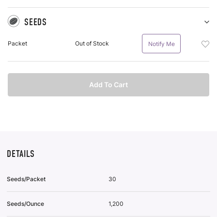
SEEDS
Sh
Se
Add
Packet
Out of Stock
Notify Me
pu
See
it
Pac
To
Wis
Add To Cart
List
DETAILS
Seeds/Packet
30
Seeds/Ounce
1,200