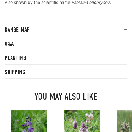
Also known by the scientific name
Psoralea onobrychis
.
RANGE MAP
Q&A
PLANTING
SHIPPING
YOU MAY ALSO LIKE