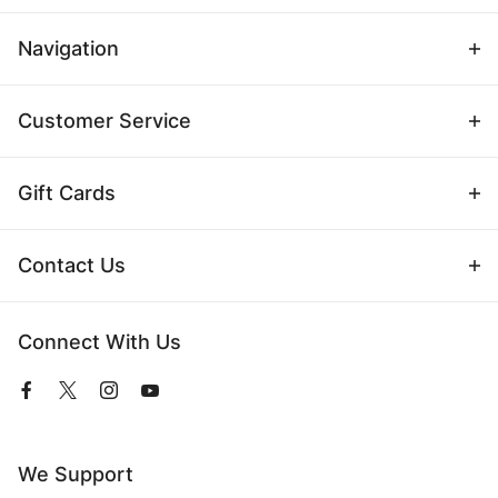
Navigation
Customer Service
Gift Cards
Contact Us
Connect With Us
View
View
View
View
our
our
our
our
Facebook
Twitter
Instagram
YouTube
Page
Profile
Profile
Page
We Support