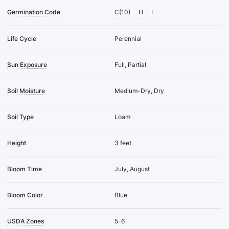
Germination Code
C(10)
H
I
Life Cycle
Perennial
Sun Exposure
Full, Partial
Soil Moisture
Medium-Dry, Dry
Soil Type
Loam
Height
3 feet
Bloom Time
July, August
Bloom Color
Blue
USDA Zones
5-6