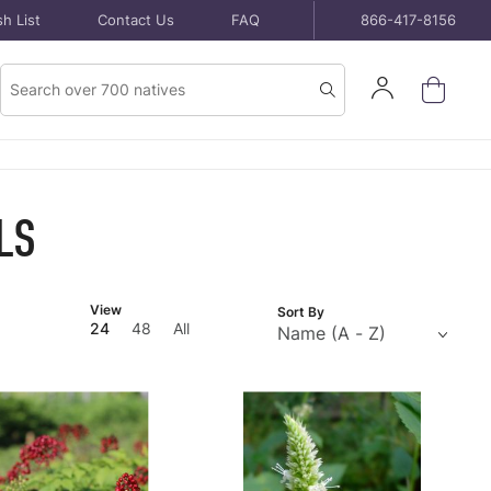
h List
Contact Us
FAQ
866-417-8156
Product
Sign
Search
Search
In
LS
Number
View
Sort By
of
24
48
All
Products
to Show