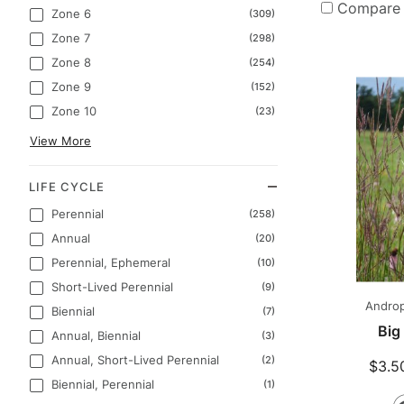
Compare
Zone 6
(309)
Zone 7
(298)
Zone 8
(254)
Zone 9
(152)
Zone 10
(23)
View More
LIFE CYCLE
Perennial
(258)
Annual
(20)
Perennial, Ephemeral
(10)
Short-Lived Perennial
(9)
Androp
Biennial
(7)
Big
Annual, Biennial
(3)
Annual, Short-Lived Perennial
(2)
$3.5
Biennial, Perennial
(1)