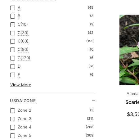
A
(45)
B
(3)
C(10)
(9)
C(30)
(42)
C(60)
(155)
C(90)
(10)
C(120)
(6)
D
(61)
E
(6)
View More
Amman
USDA ZONE
Scarl
Zone 2
(3)
$3.5
Zone 3
(211)
Zone 4
(288)
Zone 5
(309)