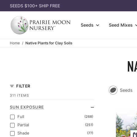
SEEDS $100+ SHIP FREE
Seeds
Seed Mixes
Home
Native Plants for Clay Soils
Wildfl
Attract Pollinators
3-Pack
Gift Ce
Grasse
Shorter Species
Single
N
Gift Id
Shrubs
Lousy Soil
Dorman
Appare
Seed P
Most Affordable
Garden
Garden
FILTER
Seeds
Eco-Gr
Shady Area
Power 
Books
311 ITEMS
Cover 
SUN EXPOSURE
Full
(268)
Partial
(251)
Shade
(77)