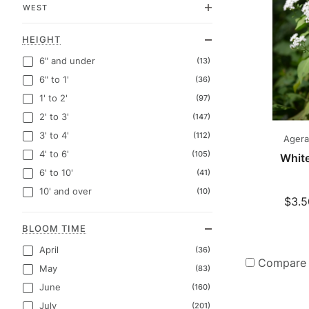
WEST
HEIGHT
6" and under
(13)
6" to 1'
(36)
1' to 2'
(97)
2' to 3'
(147)
3' to 4'
(112)
Agerat
4' to 6'
(105)
Whit
6' to 10'
(41)
10' and over
(10)
$3.5
BLOOM TIME
April
(36)
Compare
May
(83)
June
(160)
July
(201)