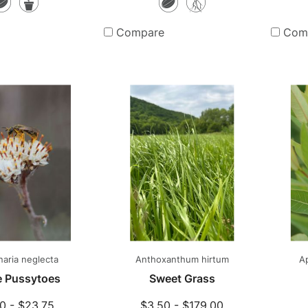
Seeds
Potted
Seeds
Bare
Plants
Root
Compare
Com
Plants
aria neglecta
Anthoxanthum hirtum
A
ie Pussytoes
Sweet Grass
0 - $23.75
$3.50 - $179.00