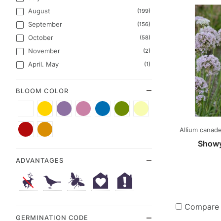
August
(199)
September
(156)
October
(58)
November
(2)
April. May
(1)
BLOOM COLOR
White
Yellow
Purple
Pink
Blue
Green
Cream
(72)
(69)
(47)
(42)
(31)
(17)
(7)
Red
Orange
Allium canade
(6)
(4)
Showy
ADVANTAGES
Compare
GERMINATION CODE