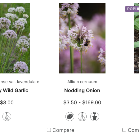
POPU
nse var. lavendulare
Allium cernuum
 Wild Garlic
Nodding Onion
$8.00
$3.50 - $169.00
Bare
Seeds
Bare
Potted
Root
Root
Plants
Compare
Com