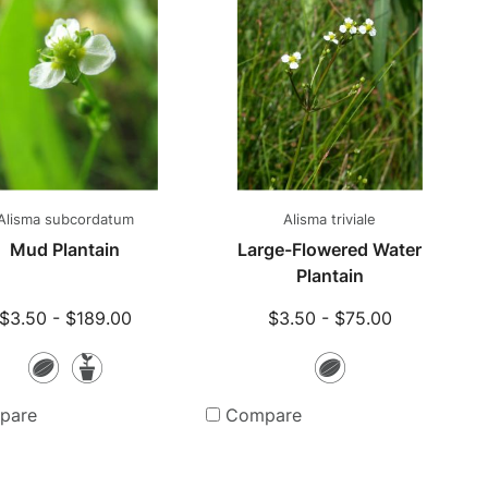
Alisma subcordatum
Alisma triviale
Mud Plantain
Large-Flowered Water
Plantain
$3.50 - $189.00
$3.50 - $75.00
Seeds
Potted
Seeds
Plants
pare
Compare