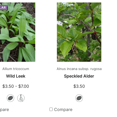
LAR
Allium tricoccum
Alnus incana subsp. rugosa
Wild Leek
Speckled Alder
$3.50 - $7.00
$3.50
Seeds
Bare
Seeds
Root
pare
Compare