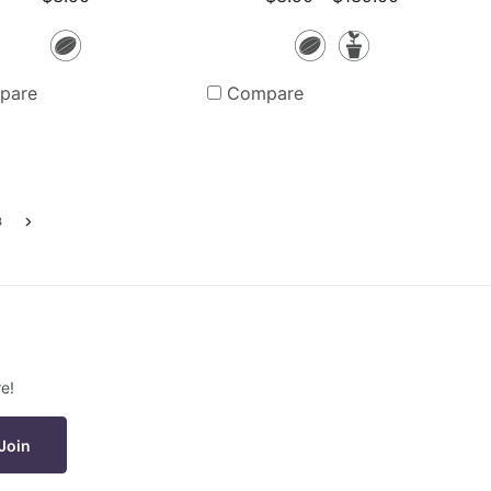
Seeds
Seeds
Potted
Plants
pare
Compare
3
Go
to
the
next
page
e!
Join