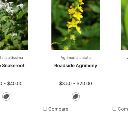
ina altissima
Agrimonia striata
e Snakeroot
Roadside Agrimony
0 - $40.00
$3.50 - $20.00
Seeds
Seeds
Compare
Com