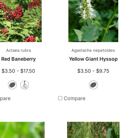
Actaea rubra
Agastache nepetoides
Red Baneberry
Yellow Giant Hyssop
$3.50 - $17.50
$3.50 - $9.75
Seeds
Bare
Seeds
Root
pare
Compare
Plants