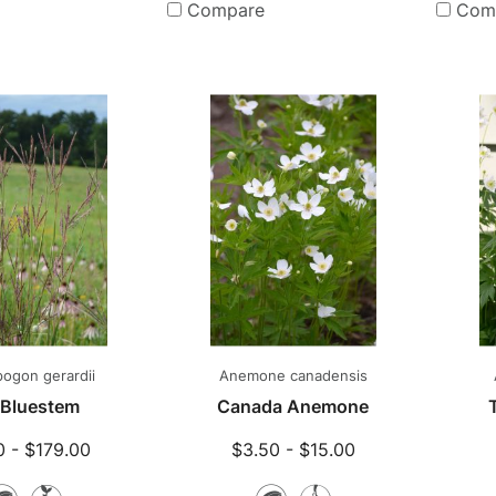
Plants
Compare
Com
ogon gerardii
Anemone canadensis
 Bluestem
Canada Anemone
0 - $179.00
$3.50 - $15.00