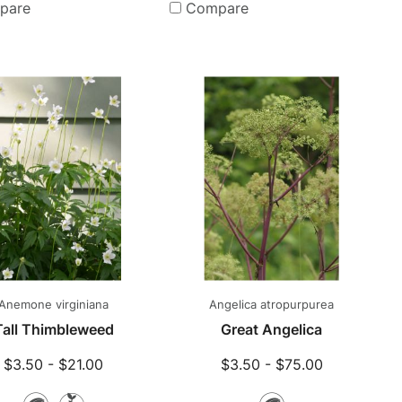
Plants
pare
Compare
Anemone virginiana
Angelica atropurpurea
Tall Thimbleweed
Great Angelica
$3.50 - $21.00
$3.50 - $75.00