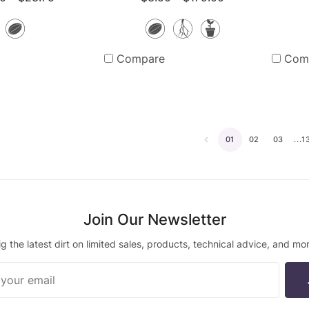
Seeds
Seeds
Bare
Potted
Root
Plants
Compare
Com
Plants
01
02
03
...1
Go
to
the
previous
Join Our Newsletter
page
ig the latest dirt on limited sales, products, technical advice, and mor
ur
ter