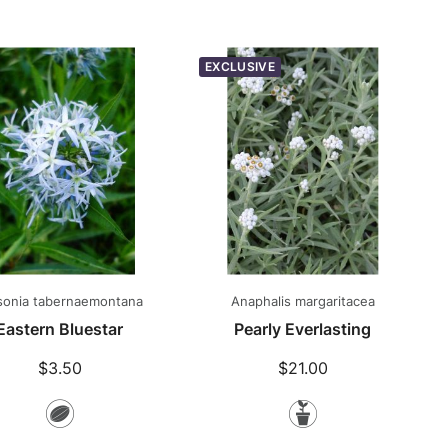
Plants
EXCLUSIVE
onia tabernaemontana
Anaphalis margaritacea
Eastern Bluestar
Pearly Everlasting
$3.50
$21.00
Seeds
Potted