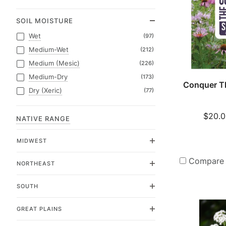
SOIL MOISTURE
Wet
(97)
Medium-Wet
(212)
Medium (Mesic)
(226)
Medium-Dry
(173)
Conquer T
Dry (Xeric)
(77)
$20.0
NATIVE RANGE
MIDWEST
Compare
NORTHEAST
SOUTH
GREAT PLAINS