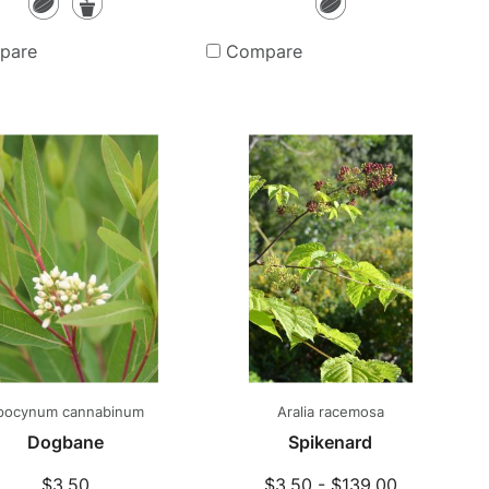
Seeds
Potted
Seeds
Plants
pare
Compare
pocynum cannabinum
Aralia racemosa
Dogbane
Spikenard
$3.50
$3.50 - $139.00