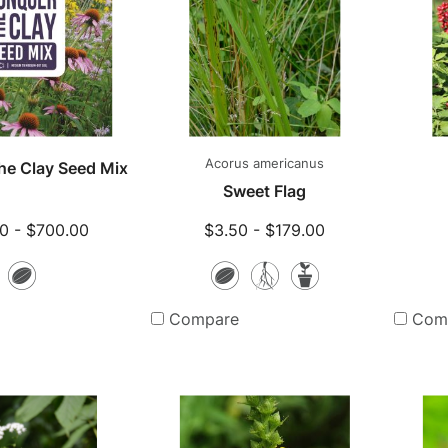
Acorus americanus
he Clay Seed Mix
Sweet Flag
0 - $700.00
$3.50 - $179.00
Seeds
Seeds
Bare
Potted
Root
Plants
Compare
Com
Plants