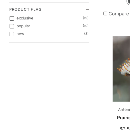
PRODUCT FLAG
Compare
exclusive
(19)
popular
(10)
new
(3)
Antenn
Prair
$3.5