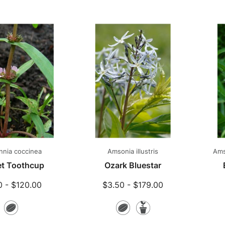
Plants
Plants
nia coccinea
Amsonia illustris
Ams
et Toothcup
Ozark Bluestar
0 - $120.00
$3.50 - $179.00
Seeds
Seeds
Potted