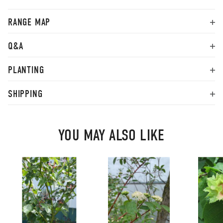
RANGE MAP
Q&A
PLANTING
SHIPPING
YOU MAY ALSO LIKE