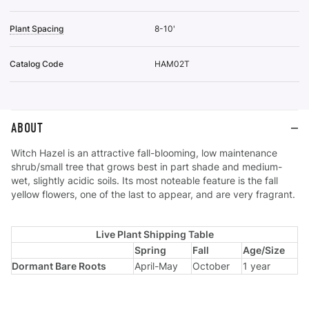
Plant Spacing
8-10'
Catalog Code
HAM02T
ABOUT
Witch Hazel is an attractive fall-blooming, low maintenance
shrub/small tree that grows best in part shade and medium-
wet, slightly acidic soils. Its most noteable feature is the fall
yellow flowers, one of the last to appear, and are very fragrant.
Live Plant Shipping Table
Spring
Fall
Age/Size
Dormant Bare Roots
April-May
October
1 year