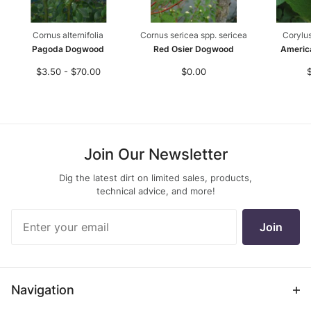
Cornus alternifolia
Cornus sericea spp. sericea
Corylu
Pagoda Dogwood
Red Osier Dogwood
Americ
$3.50 - $70.00
$0.00
Join Our Newsletter
Dig the latest dirt on limited sales, products,
technical advice, and more!
Join Our
Join
Newsletter
Navigation