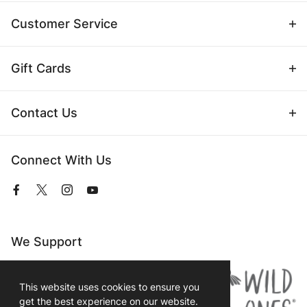
Customer Service
Gift Cards
Contact Us
Connect With Us
View
View
View
View
our
our
our
our
Facebook
Twitter
Instagram
YouTube
Page
Profile
Profile
Page
We Support
This website uses cookies to ensure you
get the best experience on our website.