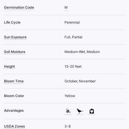
Germination Code
M
Life Cycle
Perennial
Sun Exposure
Full, Partial
Soil Moisture
Medium-Wet, Medium
Height
15-20 feet
Bloom Time
October, November
Bloom Color
Yellow
Advantages
USDA Zones
3-8