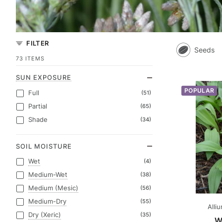
FILTER
Seeds
73 ITEMS
SUN EXPOSURE
POPULAR
Full
(51)
Partial
(65)
Shade
(34)
SOIL MOISTURE
Wet
(4)
Medium-Wet
(38)
Medium (Mesic)
(56)
Medium-Dry
(55)
Alli
Dry (Xeric)
(35)
W