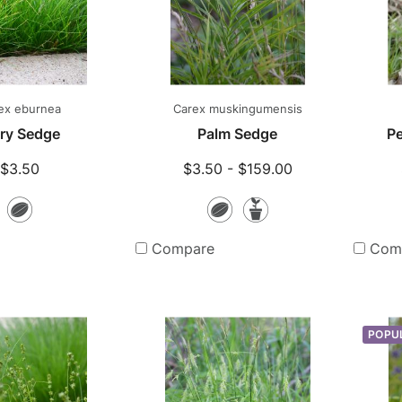
ex eburnea
Carex muskingumensis
ory Sedge
Palm Sedge
Pe
$3.50
$3.50 - $159.00
Seeds
Seeds
Potted
Plants
Compare
Com
POPU