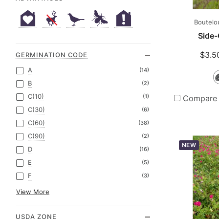
Boutelo
Side-
$3.5
GERMINATION CODE
A
(14)
B
(2)
C(10)
(1)
Compare
C(30)
(6)
C(60)
(38)
C(90)
(2)
NEW
D
(16)
E
(5)
F
(3)
View More
USDA ZONE