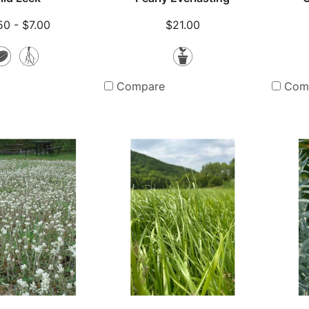
50 - $7.00
$21.00
Seeds
Bare
Potted
Root
Plants
Compare
Com
Plants