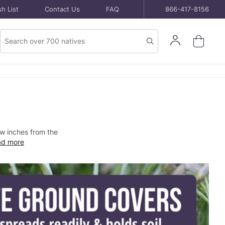
h List
Contact Us
FAQ
866-417-8156
Product
Sign
Search
Search
In
few inches from the
ad more