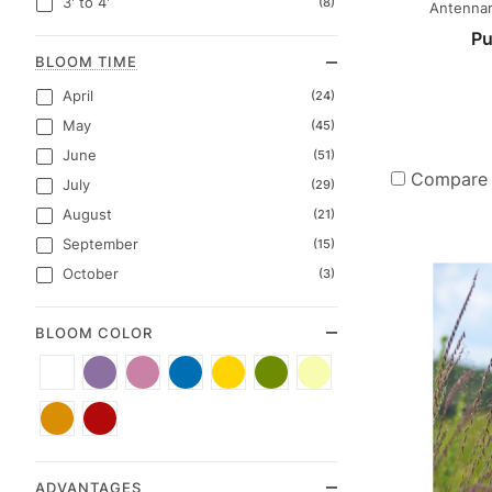
3' to 4'
(8)
Antennari
Pu
BLOOM TIME
April
(24)
May
(45)
June
(51)
Compare
July
(29)
August
(21)
September
(15)
October
(3)
BLOOM COLOR
White
Purple
Pink
Blue
Yellow
Green
Cream
(19)
(12)
(9)
(8)
(7)
(5)
(2)
Orange
Red
(1)
(1)
ADVANTAGES