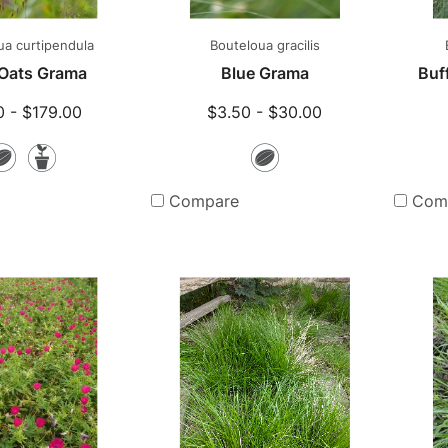
ua curtipendula
Bouteloua gracilis
Oats Grama
Blue Grama
Buff
0 - $179.00
$3.50 - $30.00
Seeds
Potted
Seeds
Plants
Compare
Com