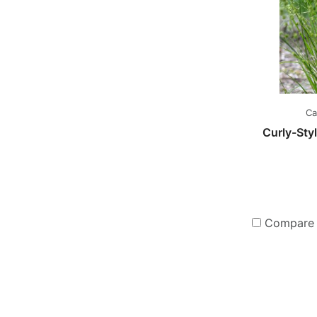
Ca
Curly-St
Compare