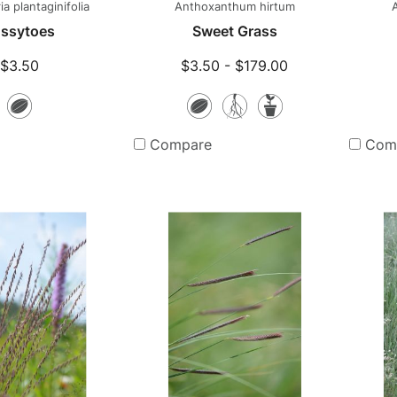
a plantaginifolia
Anthoxanthum hirtum
ssytoes
Sweet Grass
$3.50
$3.50 - $179.00
Seeds
Seeds
Bare
Potted
Root
Plants
Compare
Com
Plants