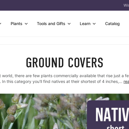
Wis
Plants
Tools and Gifts
Learn
Catalog
owers
s
Wetter Soil
rtificates
FAQ & Guides
s & Sedges
 Species Trays
Flower-only Enhancements
GROUND COVERS
eas
Germination Codes
 & Trees
t Bare Roots
Custom Seed Mix Design
l
Meet Prairie Moon
t world, there are few plants commercially available that rise just a 
acket Collections
 Kits
View All
 Tools
Why Natives? Why
 In this category you'll find natives at their shortest of 4 inches,...
re
Us?
ass
Packs
Crops