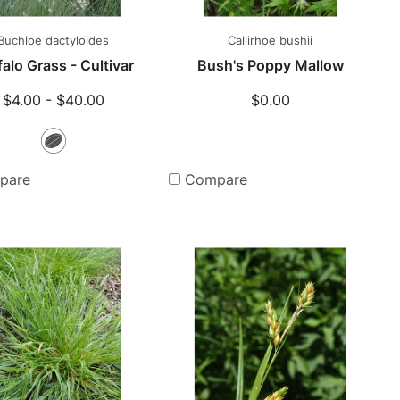
Buchloe dactyloides
Callirhoe bushii
alo Grass - Cultivar
Bush's Poppy Mallow
$4.00 - $40.00
$0.00
Seeds
pare
Compare