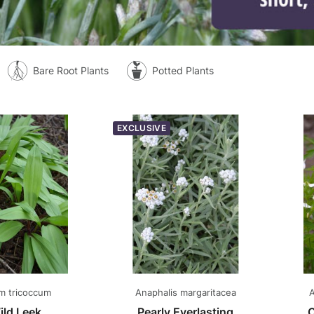
Bare Root Plants
Potted Plants
EXCLUSIVE
um tricoccum
Anaphalis margaritacea
A
ild Leek
Pearly Everlasting