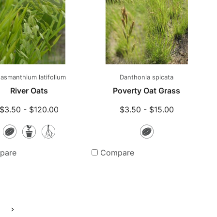
asmanthium latifolium
Danthonia spicata
River Oats
Poverty Oat Grass
$3.50 - $120.00
$3.50 - $15.00
Seeds
Potted
Bare
Seeds
Plants
Root
pare
Compare
Plants
Go