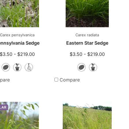
Carex pensylvanica
Carex radiata
nnsylvania Sedge
Eastern Star Sedge
$3.50 - $219.00
$3.50 - $219.00
Seeds
Potted
Bare
Seeds
Potted
Plants
Root
Plants
pare
Compare
Plants
LAR