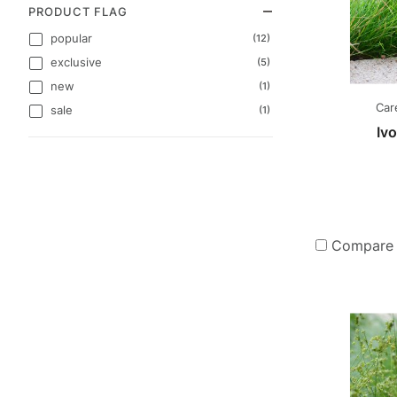
PRODUCT FLAG
popular
(12)
exclusive
(5)
new
(1)
Car
sale
(1)
Iv
Compare