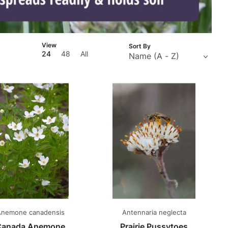
Number
View
Sort By
of
24
48
All
Products
to Show
nemone canadensis
Antennaria neglecta
Canada Anemone
Prairie Pussytoes