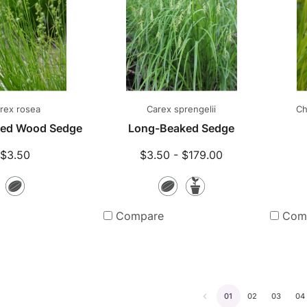
rex rosea
Carex sprengelii
Ch
yled Wood Sedge
Long-Beaked Sedge
$3.50
$3.50 - $179.00
Seeds
Seeds
Potted
Plants
Compare
Com
01
02
03
04
Go