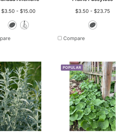
$3.50 - $15.00
$3.50 - $23.75
Seeds
Bare
Seeds
Root
pare
Compare
Plants
POPULAR