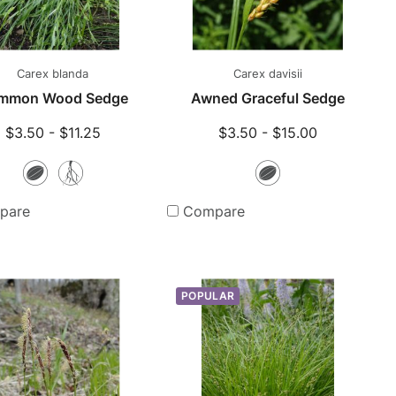
Carex blanda
Carex davisii
mmon Wood Sedge
Awned Graceful Sedge
$3.50 - $11.25
$3.50 - $15.00
Seeds
Bare
Seeds
Root
pare
Compare
Plants
POPULAR