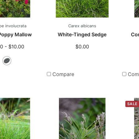
hoe involucrata
Carex albicans
 Poppy Mallow
White-Tinged Sedge
Co
0 - $10.00
$0.00
Seeds
Compare
Com
SALE