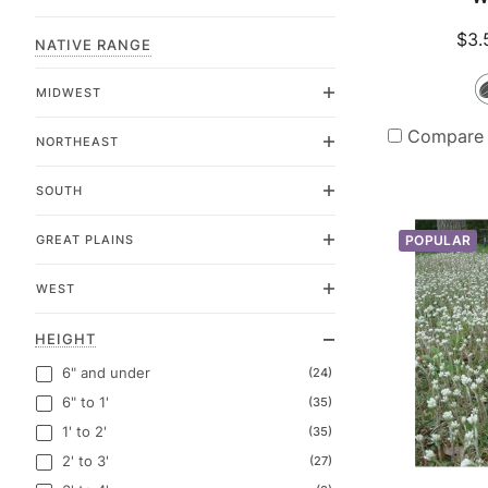
$3.
NATIVE RANGE
MIDWEST
Compare
NORTHEAST
SOUTH
GREAT PLAINS
POPULAR
WEST
HEIGHT
6" and under
(24)
6" to 1'
(35)
1' to 2'
(35)
2' to 3'
(27)