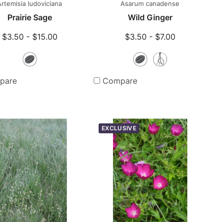
Artemisia ludoviciana
Asarum canadense
Prairie Sage
Wild Ginger
$3.50 - $15.00
$3.50 - $7.00
Seeds
Seeds
Bare
Root
pare
Compare
Plants
EXCLUSIVE