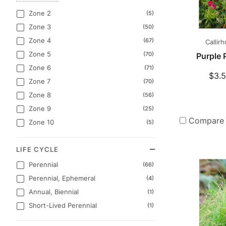
Zone 2
(5)
Zone 3
(50)
Zone 4
(67)
Callir
Zone 5
(70)
Purple
Zone 6
(71)
$3.5
Zone 7
(70)
Zone 8
(56)
Zone 9
(25)
Compare
Zone 10
(5)
LIFE CYCLE
Perennial
(66)
Perennial, Ephemeral
(4)
Annual, Biennial
(1)
Short-Lived Perennial
(1)