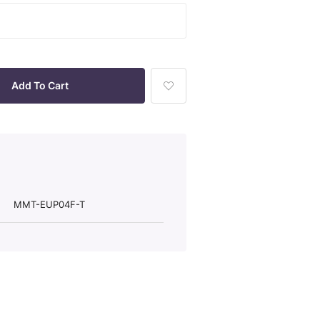
Add
To
Wish
List
MMT-EUP04F-T