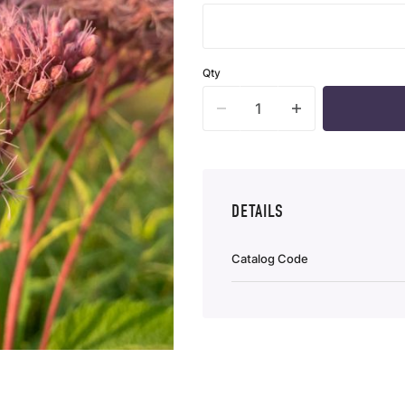
Qty
DETAILS
Catalog Code