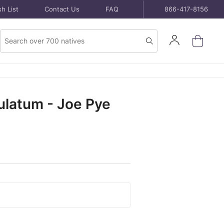
h List
Contact Us
FAQ
866-417-8156
Product
Sign
Search
Search
In
latum - Joe Pye