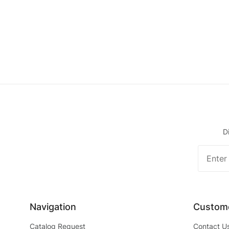
D
Join O
Newslet
Navigation
Custome
Catalog Request
Contact U