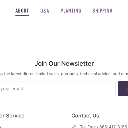
ABOUT
Q&A
PLANTING
SHIPPING
Join Our Newsletter
ig the latest dirt on limited sales, products, technical advice, and mor
ur
ter
r Service
Contact Us
s
Toll Free / 866-417-8156