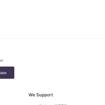
e!
Join
We Support