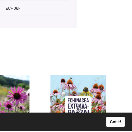
ECH06F
Got it!