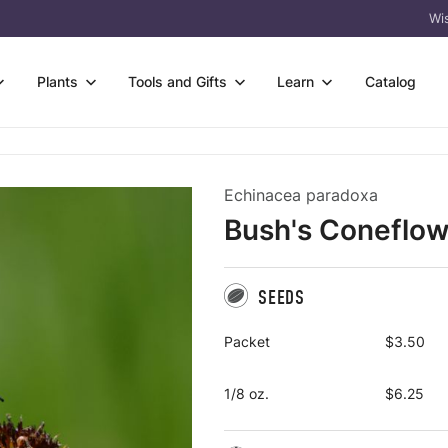
Wis
Plants
Tools and Gifts
Learn
Catalog
owers
s
Wetter Soil
rtificates
FAQ & Guides
Echinacea paradoxa
s & Sedges
 Species Trays
Flower-only Enhancements
eas
Germination Codes
Bush's Coneflow
 & Trees
t Bare Roots
Custom Seed Mix Design
l
Meet Prairie Moon
acket Collections
 Kits
View All
 Tools
Why Natives? Why
Us?
SEEDS
ass
Packs
Crops
Packet
$3.50
1/8 oz.
$6.25