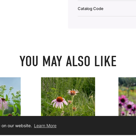
Catalog Code
YOU MAY ALSO LIKE
e on our website.
Learn More