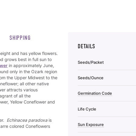
SHIPPING
DETAILS
height and has yellow flowers.
d grows best in full sun to
Seeds/Packet
ower
in approximately June,
found only in the Ozark region
 from the Upper Midwest to the
Seeds/Ounce
neflower; all other native
er attracts various
Germination Code
agrant of all the
wer, Yellow Coneflower and
Life Cycle
her.
Echinacea paradoxa
is
Sun Exposure
zarre colored Coneflowers