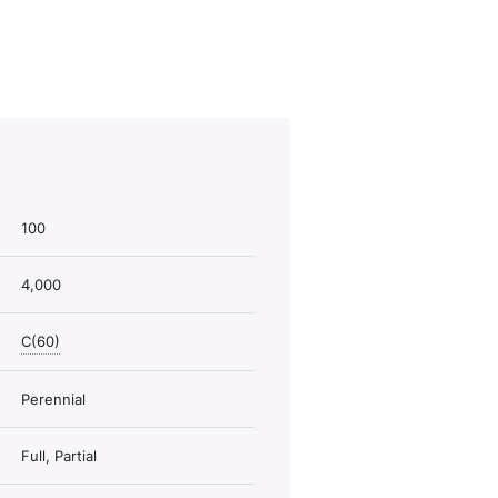
100
4,000
C(60)
Perennial
Full, Partial