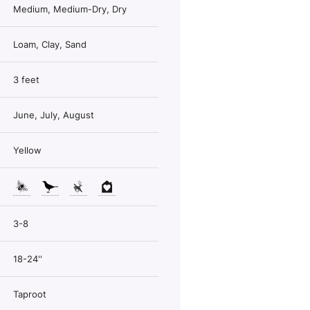
Medium, Medium-Dry, Dry
Loam, Clay, Sand
3 feet
June, July, August
Yellow
3-8
18-24''
Taproot