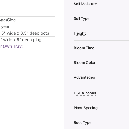
Soil Moisture
Soil Type
Age/Size
 year
.5" wide x 3.5" deep pots
Height
" wide x 5" deep plugs
ur Own Tray!
Bloom Time
Bloom Color
Advantages
USDA Zones
Plant Spacing
Root Type