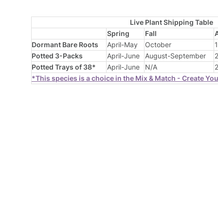
Live Plant Shipping Table
Spring
Fall
Dormant Bare Roots
April-May
October
1
Potted 3-Packs
April-June
August-September
2
Potted Trays of 38*
April-June
N/A
2
*This species is a choice in the Mix & Match - Create Yo