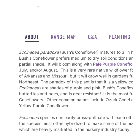
ABOUT
RANGE MAP
Q&A
PLANTING
Echinacea paradoxa
(Bush's Coneflower) matures to 3' in 
Bush's Coneflower prefers medium to dry soil conditions an
partial shade. It will bloom along with
Pale Purple Conefl
July, and/or August. This is a very rare native wildflower 
of Arkansas and Missouri, but it will grow well in gardens
Northeast. The paradox of this plant is that it is a yellow co
Echinaceas
are shades of purple and pink. Bush's Coneflow
butterflies and bees, and is deer resistant! It is the most fr
Coneflowers. Other common names include Ozark Coneflo
Yellow-Purple Coneflower.
Echinacea
species can easily cross-pollinate with each ot
the species most often hybridized to make some of the bi
which are heavily marketed in the nursery industry today.