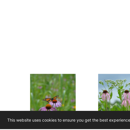
This website uses cookies to ensure you get the best experienc