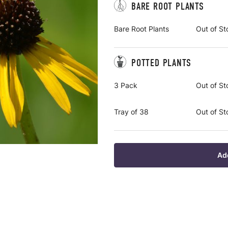
BARE ROOT PLANTS
Bare Root Plants
Out of St
POTTED PLANTS
3 Pack
Out of St
Tray of 38
Out of St
Ad