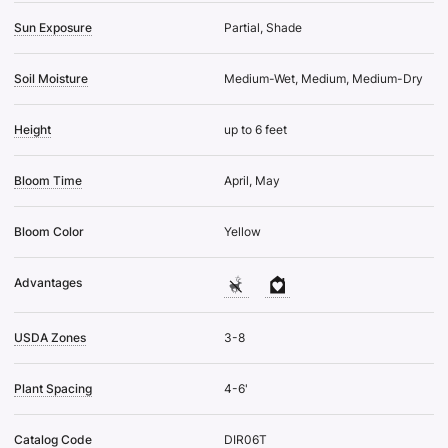
Sun Exposure
Partial, Shade
Soil Moisture
Medium-Wet, Medium, Medium-Dry
Height
up to 6 feet
Bloom Time
April, May
Bloom Color
Yellow
Advantages
USDA Zones
3-8
Plant Spacing
4-6'
Catalog Code
DIR06T