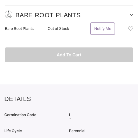
BARE ROOT PLANTS
Sh
Ba
Add
Bare Root Plants
Out of Stock
Notify Me
Ro
Bar
Pl
Roo
pu
Plan
it
Bar
Add To Cart
Roo
Plan
To
Wis
List
DETAILS
Germination Code
L
Life Cycle
Perennial