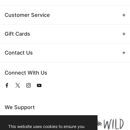
Customer Service
Gift Cards
Contact Us
Connect With Us
View
View
View
View
our
our
our
our
Facebook
Twitter
Instagram
YouTube
Page
Profile
Profile
Page
We Support
This website uses cookies to ensure you