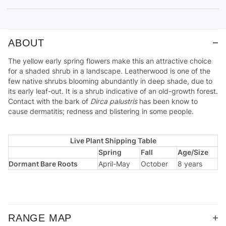
ABOUT
The yellow early spring flowers make this an attractive choice
for a shaded shrub in a landscape. Leatherwood is one of the
few native shrubs blooming abundantly in deep shade, due to
its early leaf-out. It is a shrub indicative of an old-growth forest.
Contact with the bark of
Dirca palustris
has been know to
cause dermatitis; redness and blistering in some people.
Live Plant Shipping Table
Spring
Fall
Age/Size
Dormant Bare Roots
April-May
October
8 years
RANGE MAP