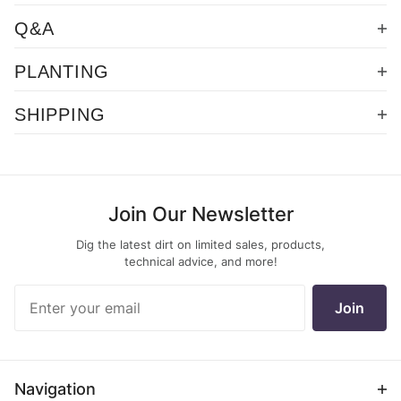
Q&A
PLANTING
SHIPPING
Join Our Newsletter
Dig the latest dirt on limited sales, products,
technical advice, and more!
Join Our
Join
Newsletter
Navigation