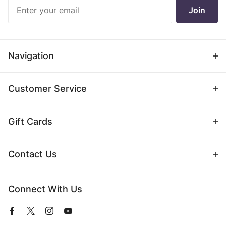
Join Our
Join
Newsletter
Navigation
Customer Service
Gift Cards
Contact Us
Connect With Us
View
View
View
View
our
our
our
our