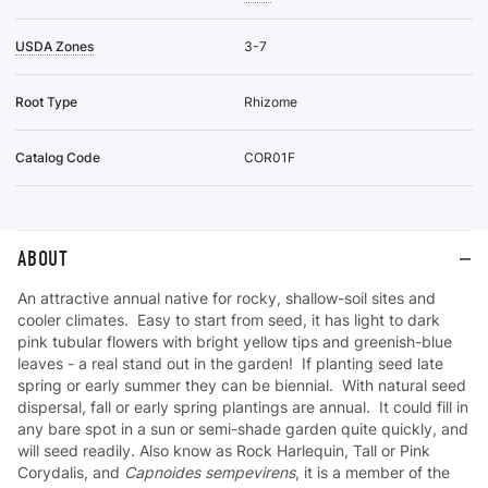
USDA Zones
3-7
Root Type
Rhizome
Catalog Code
COR01F
ABOUT
An attractive annual native for rocky, shallow-soil sites and
cooler climates. Easy to start from seed, it has light to dark
pink tubular flowers with bright yellow tips and greenish-blue
leaves - a real stand out in the garden! If planting seed late
spring or early summer they can be biennial. With natural seed
dispersal, fall or early spring plantings are annual. It could fill in
any bare spot in a sun or semi-shade garden quite quickly, and
will seed readily. Also know as Rock Harlequin, Tall or Pink
Corydalis, and
Capnoides sempevirens
, it is a member of the