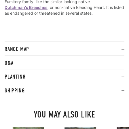
Fumitory family, like the similar-looking native
Dutchman's Breeches
, or non-native Bleeding Heart. It is listed
as endangered or threatened in several states.
RANGE MAP
Q&A
PLANTING
SHIPPING
YOU MAY ALSO LIKE