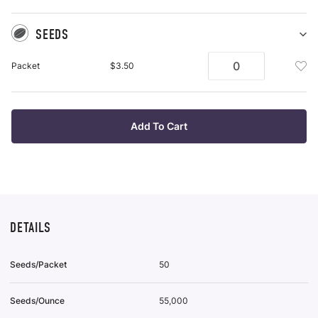
SEEDS
Sh
Se
Add
Packet
$3.50
pu
See
it
Pac
To
Wis
Add To Cart
List
DETAILS
Seeds/Packet
50
Seeds/Ounce
55,000