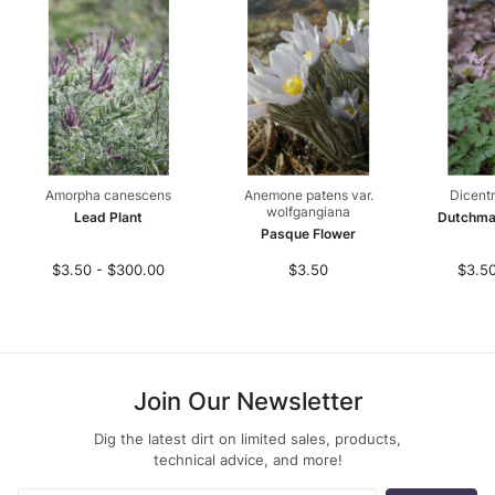
Amorpha canescens
Anemone patens var.
Dicentr
wolfgangiana
Lead Plant
Dutchma
Pasque Flower
$3.50 - $300.00
$3.50
$3.50
Join Our Newsletter
Dig the latest dirt on limited sales, products,
technical advice, and more!