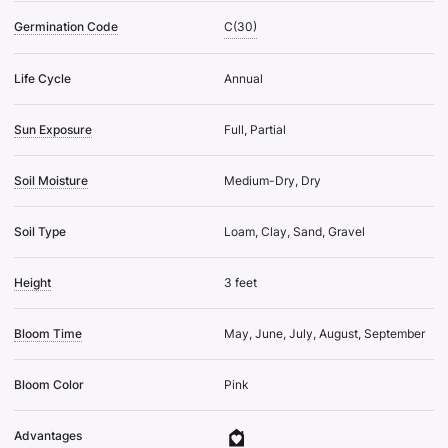
Germination Code
C(30)
Life Cycle
Annual
Sun Exposure
Full, Partial
Soil Moisture
Medium-Dry, Dry
Soil Type
Loam, Clay, Sand, Gravel
Height
3 feet
Bloom Time
May, June, July, August, September
Bloom Color
Pink
Advantages