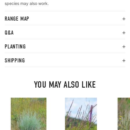
species may also work.
RANGE MAP
Q&A
PLANTING
SHIPPING
YOU MAY ALSO LIKE