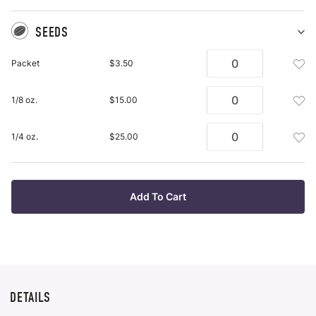
SEEDS
Sh
Se
Add
Packet
$3.50
pu
See
it
Pac
Add
1/8 oz.
$15.00
To
See
Wis
1/8
List
Add
1/4 oz.
$25.00
Oz.
See
To
1/4
Wis
Oz.
List
To
Add To Cart
Wis
List
DETAILS