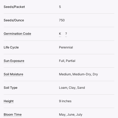
Seeds/Packet
5
Seeds/Ounce
750
Germination Code
K
?
Life Cycle
Perennial
Sun Exposure
Full, Partial
Soil Moisture
Medium, Medium-Dry, Dry
Soil Type
Loam, Clay, Sand
Height
9 inches
Bloom Time
May, June, July