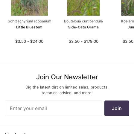
Schizachyrium scoparium
Bouteloua curtipendula
Koeleri
Little Bluestem
Side-Oats Grama
Jun
$3.50 - $24.00
$3.50 - $179.00
$3.50
Join Our Newsletter
Dig the latest dirt on limited sales, products,
technical advice, and more!
Join Our
Join
Newsletter