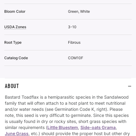
Bloom Color
Green, White
USDA Zones
3-10
Root Type
Fibrous
Catalog Code
COM10F
ABOUT
Bastard Toadflax is a hemiparasitic species in the Sandalwood
family that will often attach to a host plant to meet nutritional
and/or water needs (see Germination Code K, right). Please
note, this seed is very difficult to germinate. Since this species
is usually found in dry or rocky sites, short grass species with
similar requirements (
Little Bluestem
,
Side-oats Grama
,
June Grass
, etc.) should provide the proper host but other dry