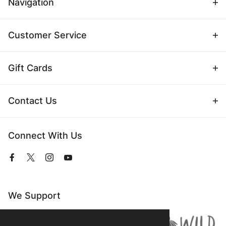
Navigation
Customer Service
Gift Cards
Contact Us
Connect With Us
View
View
View
View
our
our
our
our
Facebook
Twitter
Instagram
YouTube
Page
Profile
Profile
Page
We Support