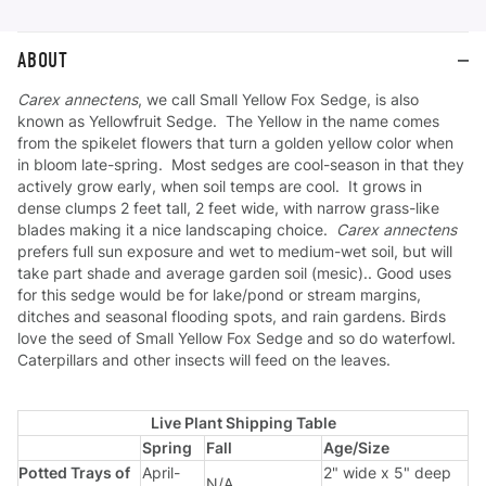
ABOUT
Carex annectens
, we call Small Yellow Fox Sedge, is also
known as Yellowfruit Sedge. The Yellow in the name comes
from the spikelet flowers that turn a golden yellow color when
in bloom late-spring. Most sedges are cool-season in that they
actively grow early, when soil temps are cool. It grows in
dense clumps 2 feet tall, 2 feet wide, with narrow grass-like
blades making it a nice landscaping choice.
Carex annectens
prefers full sun exposure and wet to medium-wet soil, but will
take part shade and average garden soil (mesic).. Good uses
for this sedge would be for lake/pond or stream margins,
ditches and seasonal flooding spots, and rain gardens. Birds
love the seed of Small Yellow Fox Sedge and so do waterfowl.
Caterpillars and other insects will feed on the leaves.
Live Plant Shipping Table
Spring
Fall
Age/Size
Potted Trays of
April-
2" wide x 5" deep
N/A