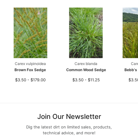
Carex vulpinoidea
Carex blanda
Car
Brown Fox Sedge
Common Wood Sedge
Bebb's
$3.50 - $179.00
$3.50 - $11.25
$3.5
Join Our Newsletter
Dig the latest dirt on limited sales, products,
technical advice, and more!