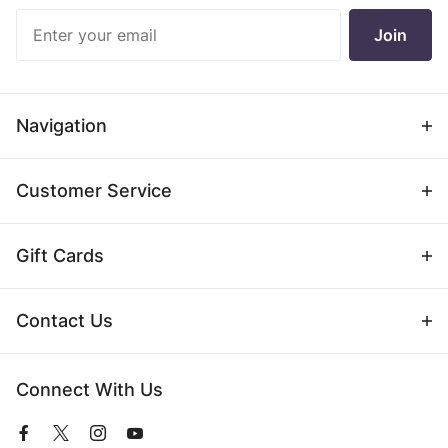
Join Our
Join
Newsletter
Navigation
Customer Service
Gift Cards
Contact Us
Connect With Us
View
View
View
View