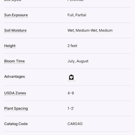
Sun Exposure
Full, Partial
Soil Moisture
Wet, Medium-Wet, Medium
Height
2 feet
Bloom Time
July, August
Advantages
USDA Zones
4-8
Plant Spacing
1-2'
Catalog Code
CAR04G