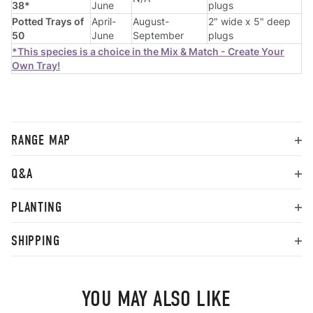
38*
June
plugs
Potted Trays of
April-
August-
2" wide x 5" deep
50
June
September
plugs
*This species is a choice in the Mix & Match - Create Your
Own Tray!
RANGE MAP
Q&A
PLANTING
SHIPPING
YOU MAY ALSO LIKE