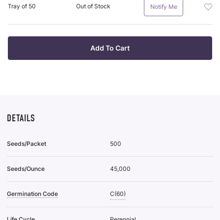
Plan
it
Add
Tray of 50
Out of Stock
Notify Me
Tra
Pot
Of
Plan
38
Tra
To
Of
Add To Cart
Wis
50
List
To
Wis
List
DETAILS
Seeds/Packet
500
Seeds/Ounce
45,000
Germination Code
C(60)
Life Cycle
Perennial