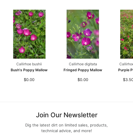
Callirhoe bushii
Callirhoe digitata
Callirho
Bush's Poppy Mallow
Fringed Poppy Mallow
Purple 
$0.00
$0.00
$3.50
Join Our Newsletter
Dig the latest dirt on limited sales, products,
technical advice, and more!