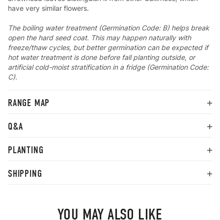
have very similar flowers.
The boiling water treatment (Germination Code: B) helps break
open the hard seed coat. This may happen naturally with
freeze/thaw cycles, but better germination can be expected if
hot water treatment is done before fall planting outside, or
artificial cold-moist stratification in a fridge (Germination Code:
C).
RANGE MAP
Q&A
PLANTING
SHIPPING
YOU MAY ALSO LIKE