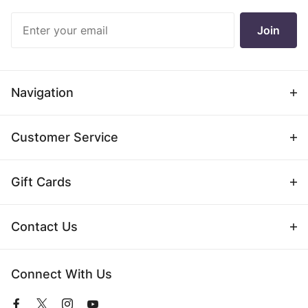
Join Our
Join
Newsletter
Navigation
Customer Service
Gift Cards
Contact Us
Connect With Us
View
View
View
View