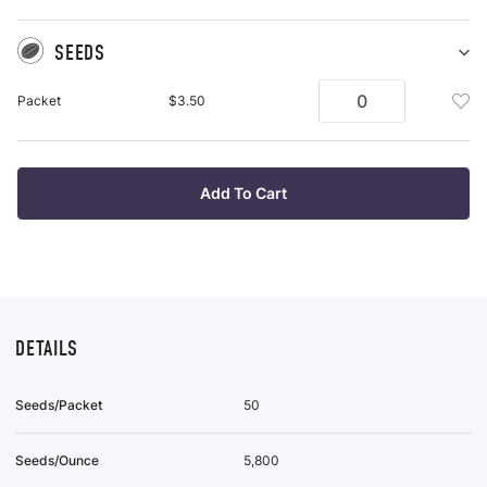
SEEDS
Sh
Se
Add
Packet
$3.50
pu
See
it
Pac
To
Wis
Add To Cart
List
DETAILS
Seeds/Packet
50
Seeds/Ounce
5,800