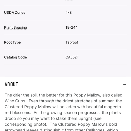
USDA Zones
4-8
Plant Spacing
18-24"
Root Type
Taproot
Catalog Code
CAL52F
ABOUT
The drier the soil, the better for this Poppy Mallow, also called
Wine Cups. Even through the driest stretches of summer, the
Clustered Poppy Mallow will be laden with beautiful magenta-
red blossoms. As the growing season progresses, the plants
droop so you may want to stake them upright (see
corresponding photo). The Clustered Poppy Mallow's bold
arrowhead leaves distinguish it from other Callirhoes, which