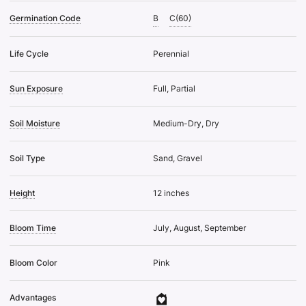
Germination Code
B
C(60)
Life Cycle
Perennial
Sun Exposure
Full, Partial
Soil Moisture
Medium-Dry, Dry
Soil Type
Sand, Gravel
Height
12 inches
Bloom Time
July, August, September
Bloom Color
Pink
Advantages